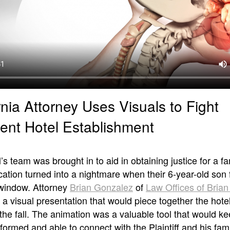
rnia Attorney Uses Visuals to Fight
ent Hotel Establishment
s team was brought in to aid in obtaining justice for a fa
tion turned into a nightmare when their 6-year-old son f
 window. Attorney
Brian Gonzalez
of
Law Offices of Bria
a visual presentation that would piece together the hotel
of the fall. The animation was a valuable tool that would ke
formed and able to connect with the Plaintiff and his fami