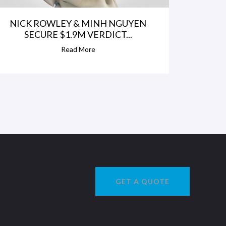
NICK ROWLEY & MINH NGUYEN
SECURE $1.9M VERDICT...
Read More
GET A QUOTE