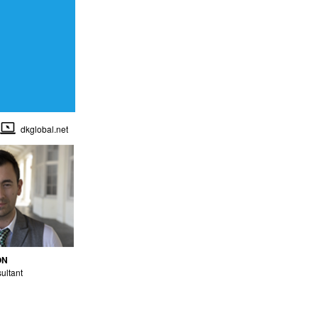
dkglobal.net
ON
ultant