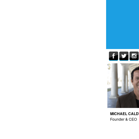
MICHAEL CAL
Founder & CEO