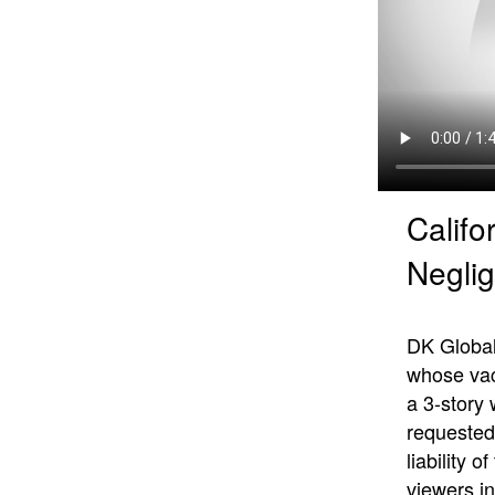
Califo
Neglig
DK Global’
whose vaca
a 3-story
requested 
liability 
viewers in