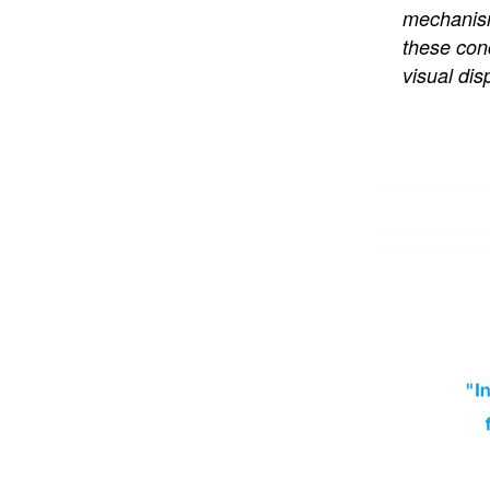
mechanism 
these conc
visual dis