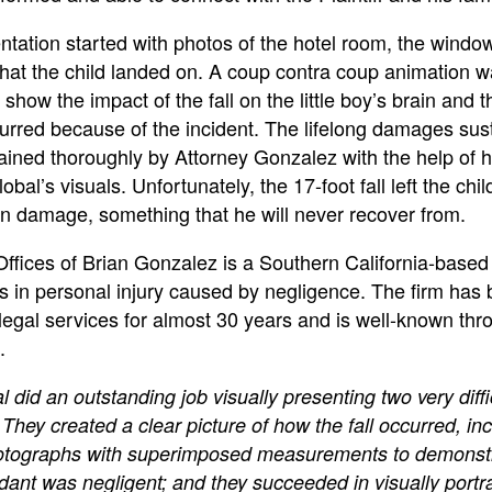
ntation started with photos of the hotel room, the windo
that the child landed on. A coup contra coup animation 
 show the impact of the fall on the little boy’s brain and t
urred because of the incident. The lifelong damages sus
ained thoroughly by Attorney Gonzalez with the help of h
bal’s visuals. Unfortunately, the 17-foot fall left the chil
in damage, something that he will never recover from.
ffices of Brian Gonzalez is a Southern California-based 
es in personal injury caused by negligence. The firm has
legal services for almost 30 years and is well-known thr
.
 did an outstanding job visually presenting two very diffi
They created a clear picture of how the fall occurred, in
otographs with superimposed measurements to demonst
dant was negligent; and they succeeded in visually portr