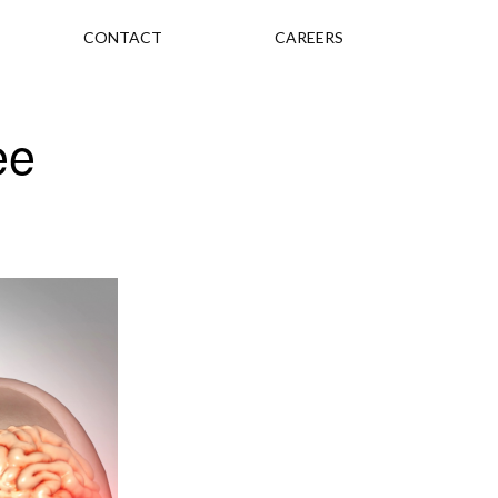
CONTACT
CAREERS
ee