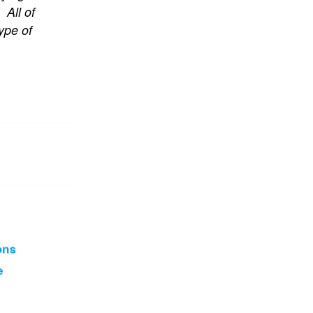
 All of
ype of