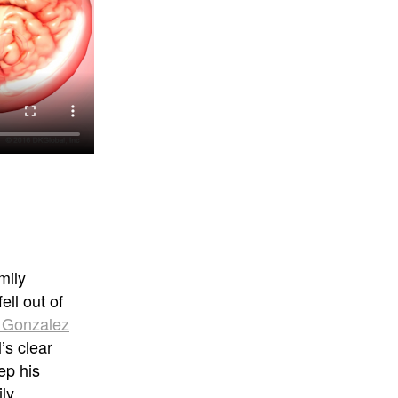
mily
ell out of
n Gonzalez
’s clear
ep his
ly.