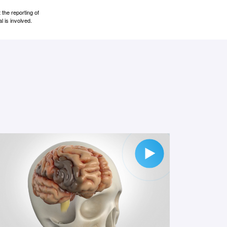
the reporting of
l is involved.