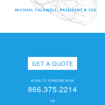
GET A QUOTE
SPEAK TO SOMEONE NOW
866.375.2214
OR