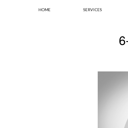
HOME
SERVICES
6