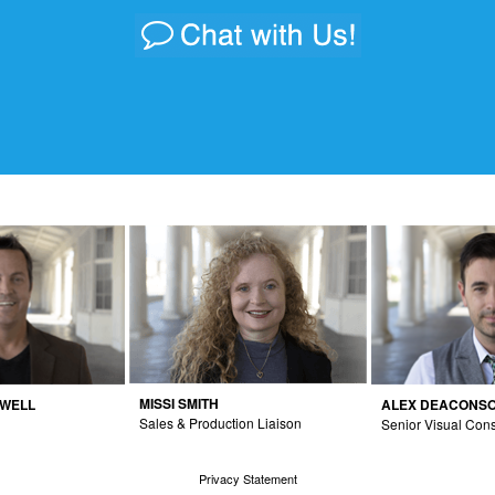
MISSI SMITH
DWELL
ALEX DEACONS
Sales & Production Liaison
Senior Visual Cons
Privacy Statement