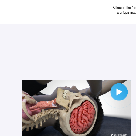
Although the fa
a unique matt