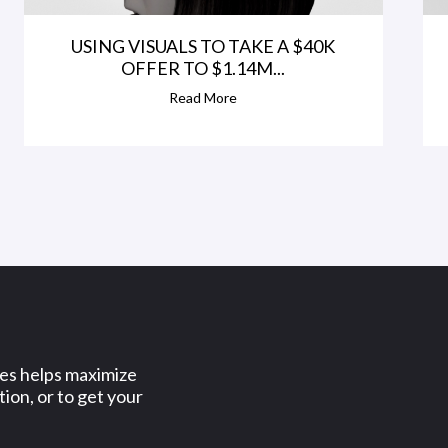
USING VISUALS TO TAKE A $40K
OFFER TO $1.14M...
Read More
ses helps maximize
ion, or to get your