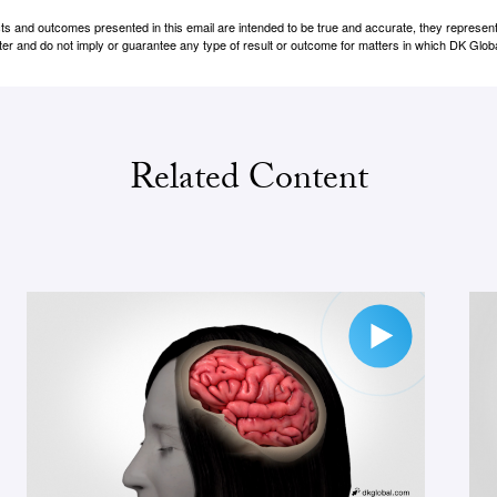
cts and outcomes presented in this email are intended to be true and accurate, they represent 
er and do not imply or guarantee any type of result or outcome for matters in which DK Globa
Related Content