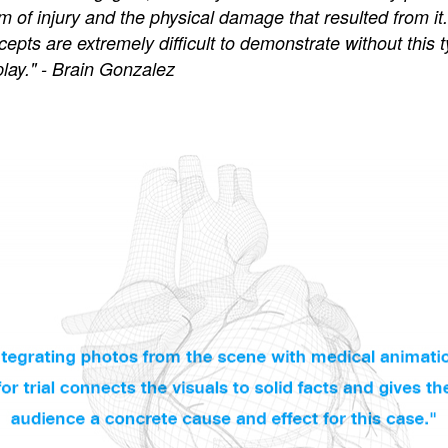
of injury and the physical damage that resulted from it.
epts are extremely difficult to demonstrate without this t
play." - Brain Gonzalez