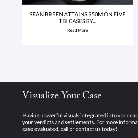
SEAN BREEN ATTAINS $50M ON FIVE
TBI CASES BY...
Read More
Visualize Your Case
Having powerful visuals integrated into your ca
your verdicts and settlements. For more informat
case evaluated, call or contact us today!