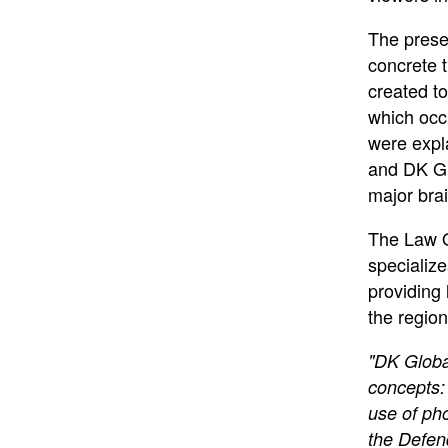
The prese
concrete 
created to
which occ
were expl
and DK Glo
major bra
The Law O
specializ
providing 
the region
"DK Global
concepts: 
use of ph
the Defen