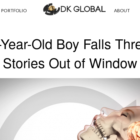
PORTFOLIO
ABOUT
-Year-Old Boy Falls Thr
Stories Out of Window