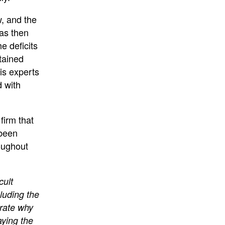
w, and the
was then
he deficits
tained
is experts
d with
firm that
 been
oughout
cult
cluding the
rate why
aying the