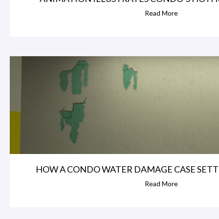
Read More
HOW A CONDO WATER DAMAGE CASE SETT
Read More