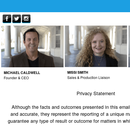
MISSI SMITH
MICHAEL CALDWELL
Sales & Production Liaison
Founder & CEO
Privacy Statement
Although the facts and outcomes presented in this email
and accurate, they represent the reporting of a unique m
guarantee any type of result or outcome for matters in wh