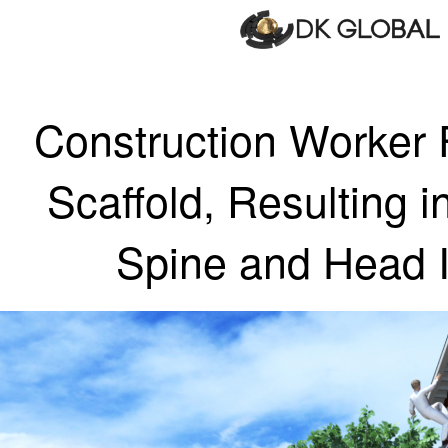
Construction Worker 
Scaffold, Resulting i
Spine and Head I