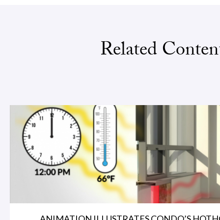
Related Conten
ANIMATION ILLUSTRATES CONDO’S HOTHO