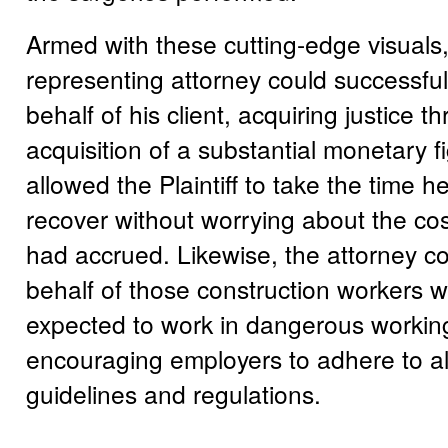
Armed with these cutting-edge visuals,
representing attorney could successfull
behalf of his client, acquiring justice t
acquisition of a substantial monetary f
allowed the Plaintiff to take the time 
recover without worrying about the cost
had accrued. Likewise, the attorney c
behalf of those construction workers 
expected to work in dangerous working
encouraging employers to adhere to a
guidelines and regulations.