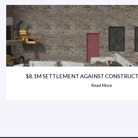
$8.1M SETTLEMENT AGAINST CONSTRUC
Read More