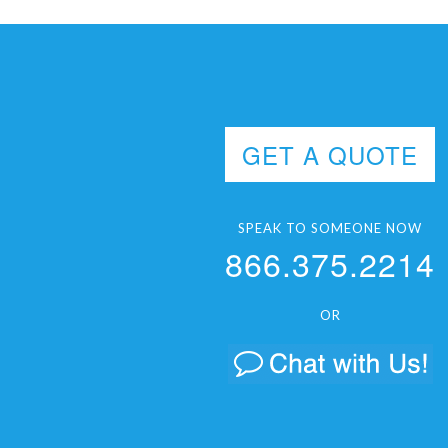
GET A QUOTE
SPEAK TO SOMEONE NOW
866.375.2214
OR