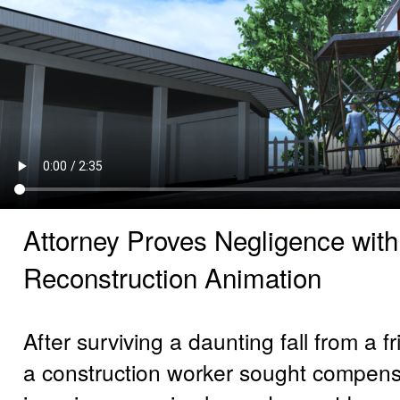
Attorney Proves Negligence wit
Reconstruction Animation
After surviving a daunting fall from a f
a construction worker sought compensa