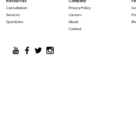
Resources
Company
Fe
Consultation
Privacy Policy
Go
Services
Careers
Po
Questions
About
Bl
Contact