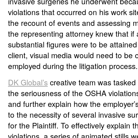
invasive surgeries he underwent bec
violations that occurred on his work si
the recount of events and assessing m
the representing attorney knew that if
substantial figures were to be attained
client, visual media would need to be 
employed during the litigation process.
DK Global’s
creative team was tasked 
the seriousness of the OSHA violation
and further explain how the employer’
to the necessity of several invasive su
for the Plaintiff. To effectively explai
violations, a series of animated stills 