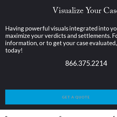
Visualize Your Cas
Having powerful visuals integrated into yo
maximize your verdicts and settlements. 
information, or to get your case evaluated, 
today!
866.375.2214
GET A QUOTE