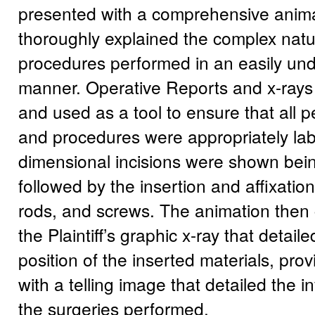
presented with a comprehensive anima
thoroughly explained the complex natur
procedures performed in an easily un
manner. Operative Reports and x-rays
and used as a tool to ensure that all 
and procedures were appropriately lab
dimensional incisions were shown bei
followed by the insertion and affixatio
rods, and screws. The animation then 
the Plaintiff’s graphic x-ray that detaile
position of the inserted materials, pro
with a telling image that detailed the 
the surgeries performed.