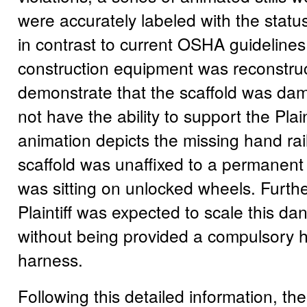
were accurately labeled with the status
in contrast to current OSHA guidelines
construction equipment was reconstru
demonstrate that the scaffold was da
not have the ability to support the Plain
animation depicts the missing hand ra
scaffold was unaffixed to a permanent
was sitting on unlocked wheels. Furth
Plaintiff was expected to scale this da
without being provided a compulsory h
harness.
Following this detailed information, th