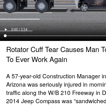
Rotator Cuff Tear Causes Man To
To Ever Work Again
A 57-year-old Construction Manager i
Arizona was seriously injured in morni
traffic along the W/B 210 Freeway in D
2014 Jeep Compass was “sandwiched