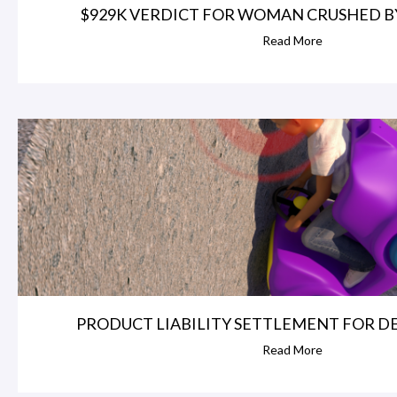
$929K VERDICT FOR WOMAN CRUSHED BY 
Read More
PRODUCT LIABILITY SETTLEMENT FOR DEF
Read More