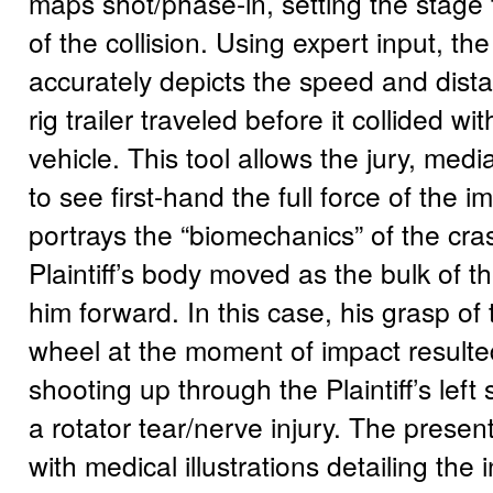
maps shot/phase-in, setting the stage f
of the collision. Using expert input, th
accurately depicts the speed and dista
rig trailer traveled before it collided with
vehicle. This tool allows the jury, media
to see first-hand the full force of the im
portrays the “biomechanics” of the c
Plaintiff’s body moved as the bulk of t
him forward. In this case, his grasp of 
wheel at the moment of impact resulted
shooting up through the Plaintiff’s left
a rotator tear/nerve injury. The prese
with medical illustrations detailing the i