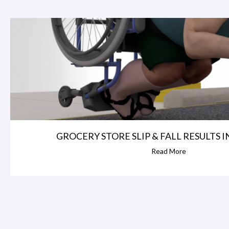
GROCERY STORE SLIP & FALL RESULTS IN 
Read More