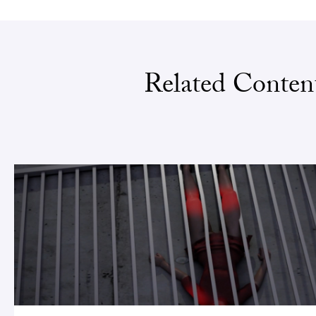
Related Conten