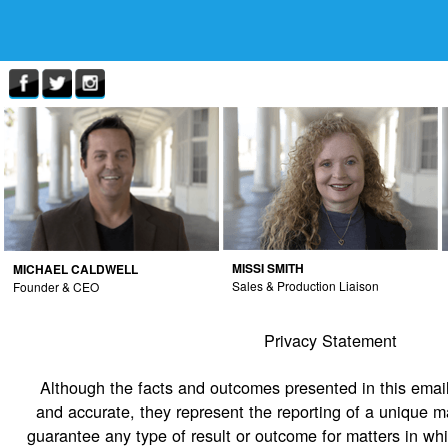
MISSI SMITH
MICHAEL CALDWELL
Sales & Production Liaison
Founder & CEO
Privacy Statement
Although the facts and outcomes presented in this email
and accurate, they represent the reporting of a unique m
guarantee any type of result or outcome for matters in wh