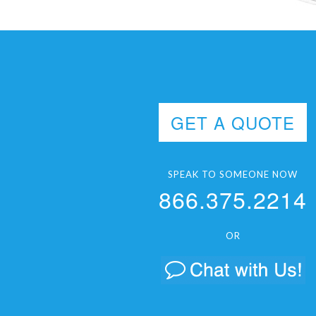
GET A QUOTE
SPEAK TO SOMEONE NOW
866.375.2214
OR