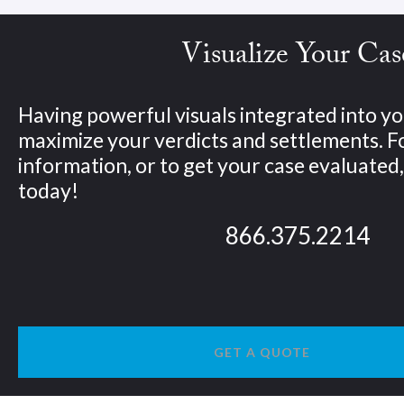
Visualize Your Cas
Having powerful visuals integrated into yo
maximize your verdicts and settlements. 
information, or to get your case evaluated, 
today!
866.375.2214
GET A QUOTE