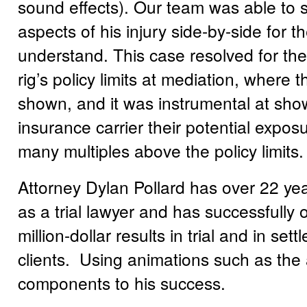
sound effects). Our team was able to 
aspects of his injury side-by-side for 
understand. This case resolved for the
rig’s policy limits at mediation, where 
shown, and it was instrumental at sho
insurance carrier their potential expo
many multiples above the policy limits.
Attorney Dylan Pollard has over 22 ye
as a trial lawyer and has successfully 
million-dollar results in trial and in sett
clients. Using animations such as the
components to his success.