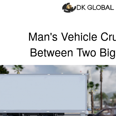
Man's Vehicle Cr
Between Two Big