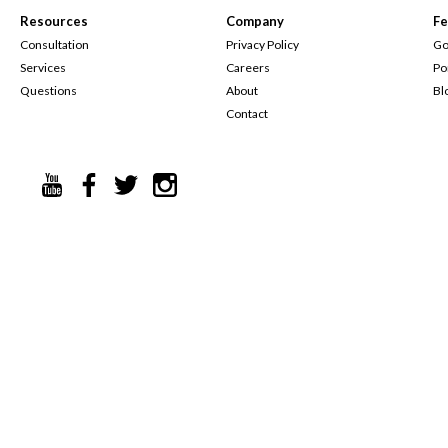
Resources
Company
Fe
Consultation
Privacy Policy
Go
Services
Careers
Po
Questions
About
Bl
Contact