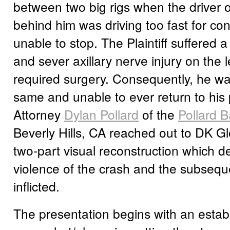
between two big rigs when the driver of
behind him was driving too fast for co
unable to stop. The Plaintiff suffered a 
and sever axillary nerve injury on the l
required surgery. Consequently, he wa
same and unable to ever return to his p
Attorney
Dylan Pollard
of the
Pollard B
Beverly Hills, CA reached out to DK Gl
two-part visual reconstruction which d
violence of the crash and the subseque
inflicted.
The presentation begins with an estab