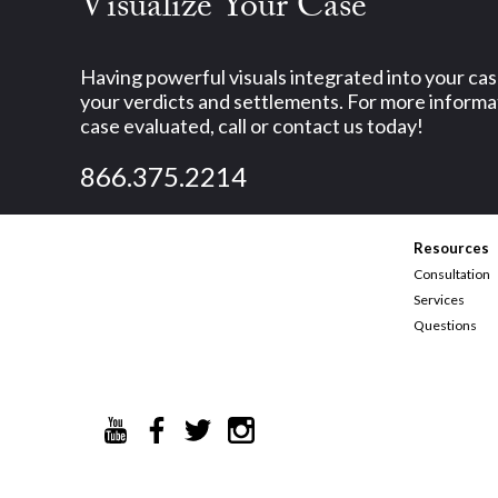
Visualize Your Case
Having powerful visuals integrated into your ca
your verdicts and settlements. For more informat
case evaluated, call or contact us today!
866.375.2214
Resources
Consultation
Services
Questions