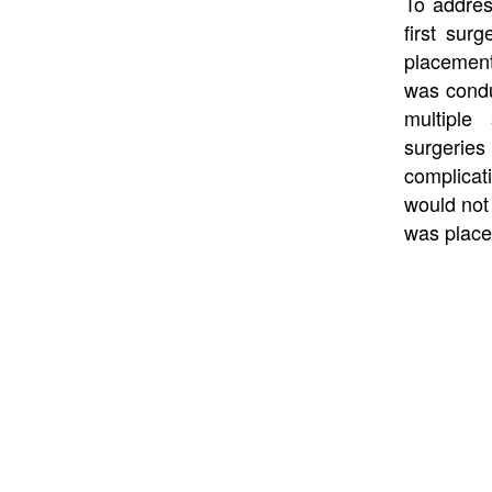
To address
first surg
placement
was condu
multiple
surgeries 
complicati
would not 
was placed