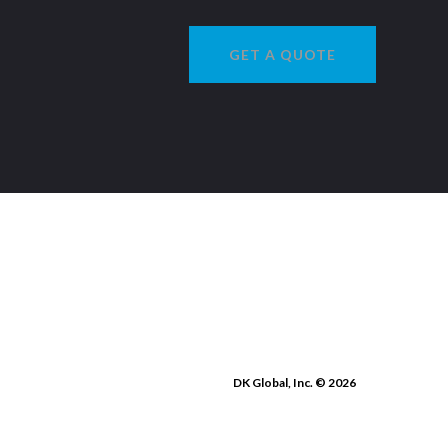
GET A QUOTE
DK Global, Inc. © 2026