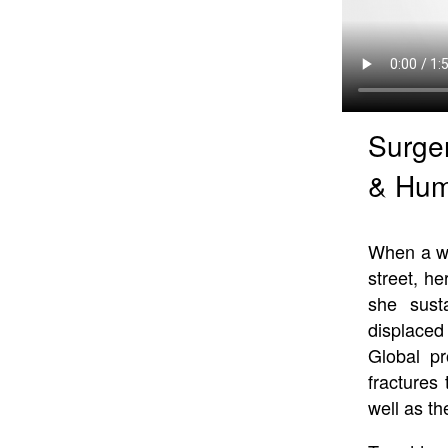
Surger
& Hum
When a wo
street, h
she sust
displaced
Global pr
fractures
well as t