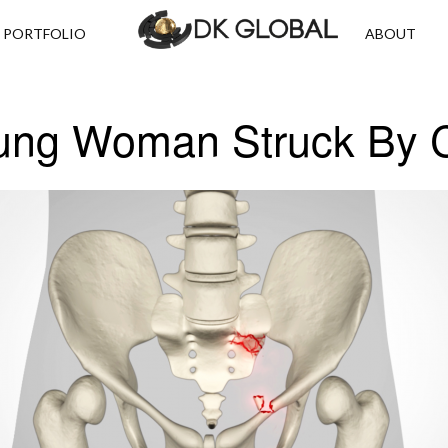
PORTFOLIO
ABOUT
ung Woman Struck By 