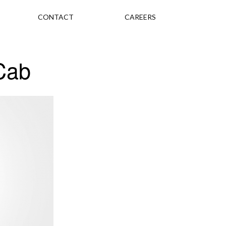
CONTACT
CAREERS
Cab