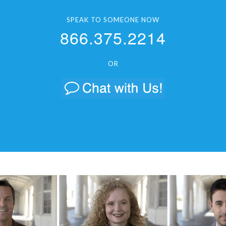
SPEAK TO SOMEONE NOW
866.375.2214
OR