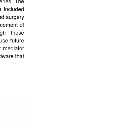
eries. The
h included
nd surgery
acement of
ugh these
ause future
or mediator
rdware that