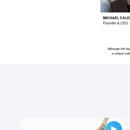
MICHAEL CAL
Founder & CEO
Although the fa
a unique matt