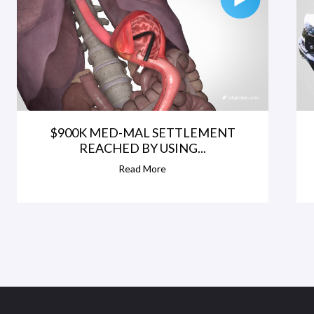
$900K MED-MAL SETTLEMENT
REACHED BY USING...
Read More