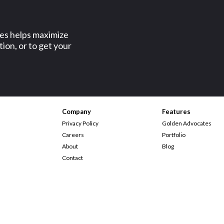
ses helps maximize
ion, or to get your
Company
Features
Privacy Policy
Golden Advocates
Careers
Portfolio
About
Blog
Contact