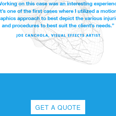
GET A QUOTE