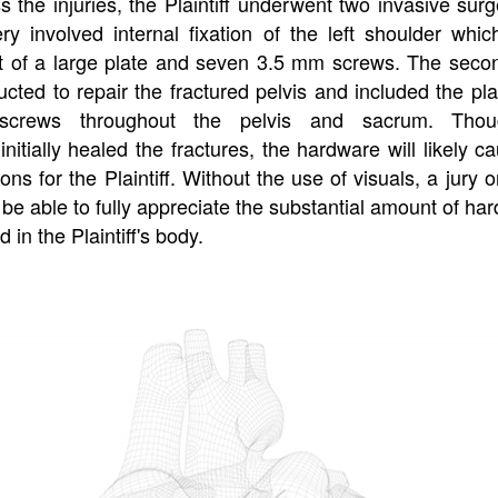
 the injuries, the Plaintiff underwent two invasive surg
ery involved internal fixation of the left shoulder whic
 of a large plate and seven 3.5 mm screws. The seco
cted to repair the fractured pelvis and included the pl
 screws throughout the pelvis and sacrum. Tho
initially healed the fractures, the hardware will likely c
ons for the Plaintiff. Without the use of visuals, a jury 
be able to fully appreciate the substantial amount of ha
 in the Plaintiff's body.