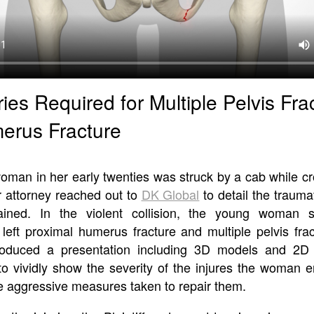
ies Required for Multiple Pelvis Fra
erus Fracture
man in her early twenties was struck by a cab while cr
er attorney reached out to
DK Global
to detail the traumat
ained. In the violent collision, the young woman s
 left proximal humerus fracture and multiple pelvis fra
oduced a presentation including 3D models and 2D i
 to vividly show the severity of the injures the woman 
he aggressive measures taken to repair them.