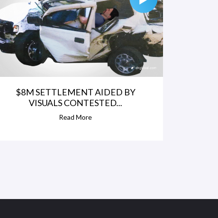
$8M SETTLEMENT AIDED BY
VISUALS CONTESTED...
Read More