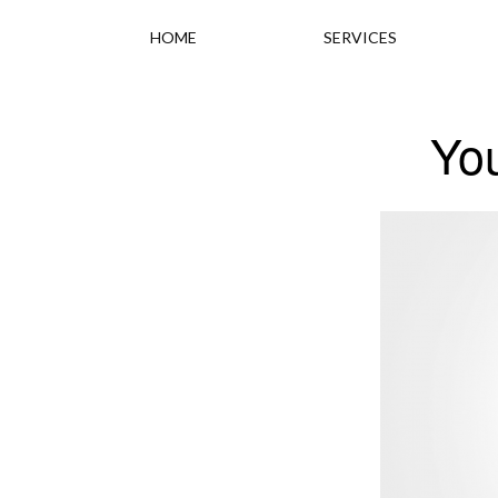
HOME
SERVICES
Yo