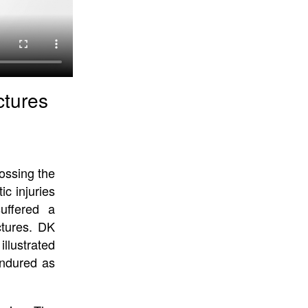
ctures
ossing the
ic injuries
uffered a
ctures. DK
llustrated
endured as