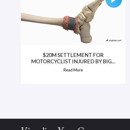
$20M SETTLEMENT FOR
MOTORCYCLIST INJURED BY BIG...
Read More