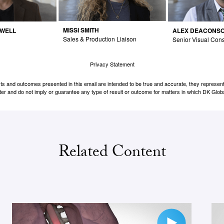
MISSI SMITH
DWELL
ALEX DEACONS
Sales & Production Liaison
Senior Visual Cons
Privacy Statement
cts and outcomes presented in this email are intended to be true and accurate, they represent 
er and do not imply or guarantee any type of result or outcome for matters in which DK Globa
Related Content