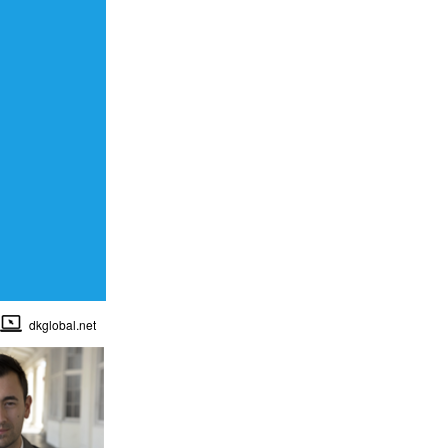
dkglobal.net