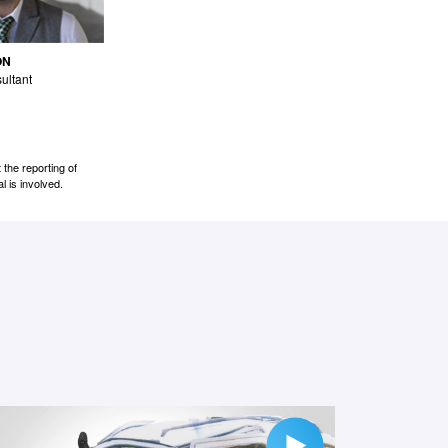
ON
ultant
the reporting of
l is involved.