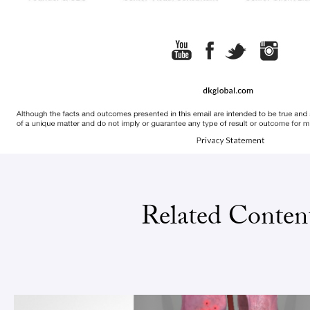
Related Conten