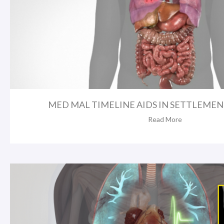
MED MAL TIMELINE AIDS IN SETTLEMENT 
Read More