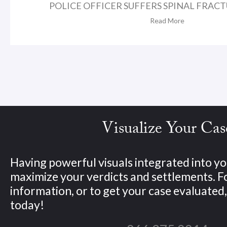
POLICE OFFICER SUFFERS SPINAL FRACTU
Read More
Visualize Your Cas
Having powerful visuals integrated into yo
maximize your verdicts and settlements. 
information, or to get your case evaluated, 
today!