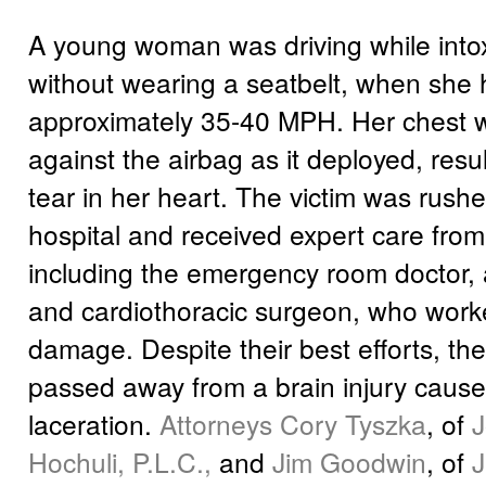
A young woman was driving while into
without wearing a seatbelt, when she hi
approximately 35-40 MPH. Her chest 
against the airbag as it deployed, resul
tear in her heart. The victim was rushe
hospital and received expert care fro
including the emergency room doctor, 
and cardiothoracic surgeon, who worke
damage. Despite their best efforts, 
passed away from a brain injury cause
laceration.
Attorneys Cory Tyszka
, of
J
Hochuli, P.L.C.,
and
Jim Goodwin
, of
J