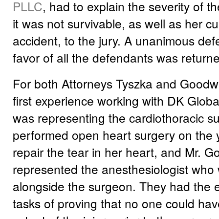
PLLC
, had to explain the severity of t
it was not survivable, as well as her cul
accident, to the jury. A unanimous defe
favor of all the defendants was returne
For both Attorneys Tyszka and Goodwin
first experience working with DK Globa
was representing the cardiothoracic 
performed open heart surgery on the
repair the tear in her heart, and Mr. 
represented the anesthesiologist who
alongside the surgeon. They had the ex
tasks of proving that no one could ha