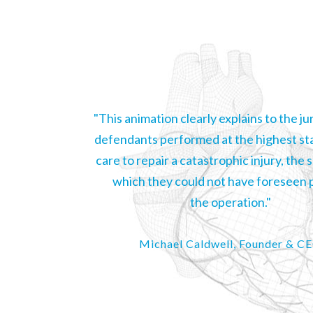
"This animation clearly explains to the j
defendants performed at the highest st
care to repair a catastrophic injury, the 
which they could not have foreseen p
the operation."
Michael Caldwell, Founder & C