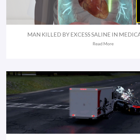
MAN KILLED BY EXCESS SALINE IN MEDICA
Read More