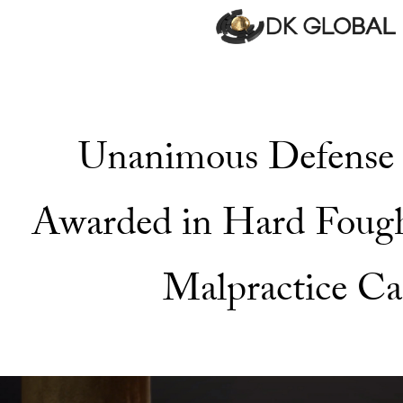
Unanimous Defense 
Awarded in Hard Foug
Malpractice Ca