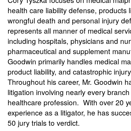
health care liability defense, products li
wrongful death and personal injury de
represents all manner of medical serv
including hospitals, physicians and n
pharmaceutical and supplement manuf
Goodwin primarily handles medical mal
product liability, and catastrophic inju
Throughout his career, Mr. Goodwin 
litigation involving nearly every branch
healthcare profession. With over 20 y
experience as a litigator, he has succe
50 jury trials to verdict.