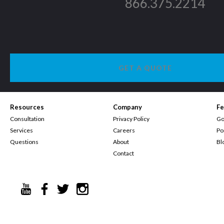
866.375.2214
GET A QUOTE
Resources
Company
Fe
Consultation
Privacy Policy
Go
Services
Careers
Po
Questions
About
Bl
Contact