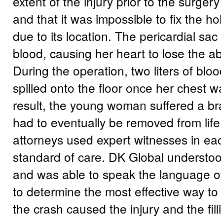
extent of the injury prior to the surg
and that it was impossible to fix the ho
due to its location. The pericardial sac 
blood, causing her heart to lose the abi
During the operation, two liters of blo
spilled onto the floor once her chest 
result, the young woman suffered a bra
had to eventually be removed from life
attorneys used expert witnesses in each
standard of care. DK Global understo
and was able to speak the language o
to determine the most effective way to 
the crash caused the injury and the fill