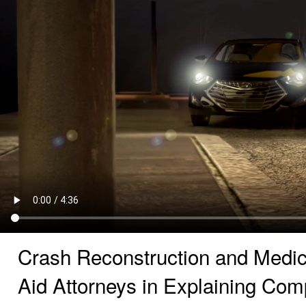
Crash Reconstruction and Medic
Aid Attorneys in Explaining Co