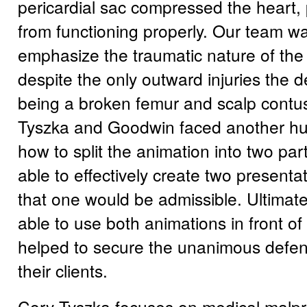
pericardial sac compressed the heart, 
from functioning properly. Our team wa
emphasize the traumatic nature of the
despite the only outward injuries the 
being a broken femur and scalp contus
Tyszka and Goodwin faced another hur
how to split the animation into two pa
able to effectively create two presenta
that one would be admissible. Ultimate
able to use both animations in front of 
helped to secure the unanimous defens
their clients.
Cory Tyszka focuses on medical malpr