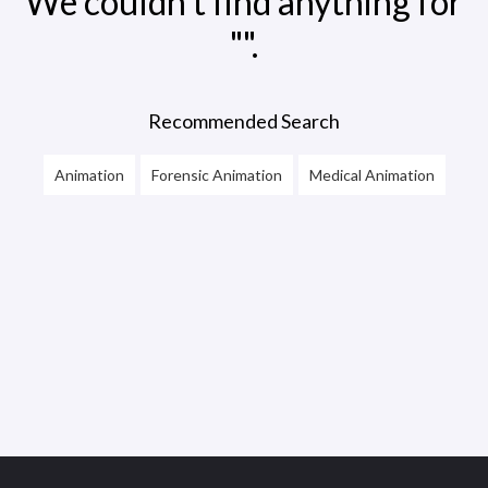
We couldn't find anything for
"".
Recommended Search
Animation
Forensic Animation
Medical Animation