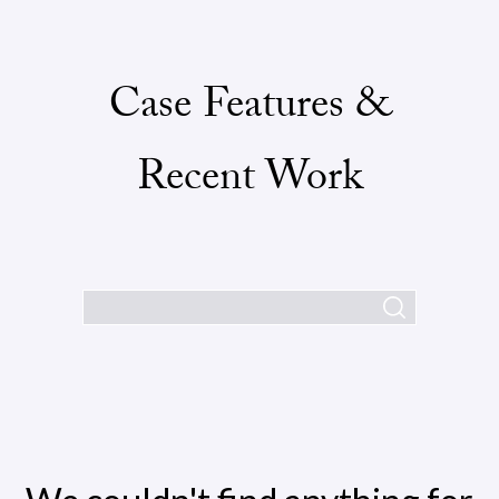
Case Features &
Recent Work