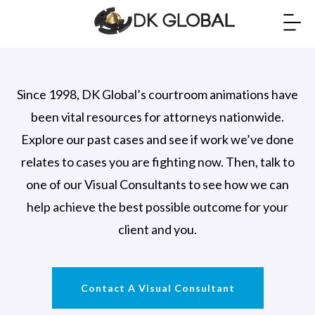
Since 1998, DK Global’s courtroom animations have
been vital resources for attorneys nationwide.
Explore our past cases and see if work we’ve done
relates to cases you are fighting now. Then, talk to
one of our Visual Consultants to see how we can
help achieve the best possible outcome for your
client and you.
Contact A Visual Consultant