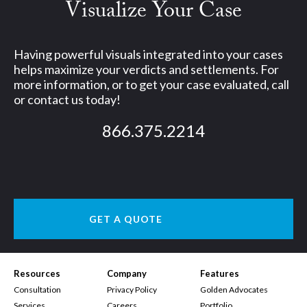
Visualize Your Case
Having powerful visuals integrated into your cases
helps maximize your verdicts and settlements. For
more information, or to get your case evaluated, call
or contact us today!
866.375.2214
GET A QUOTE
Resources
Company
Features
Consultation
Privacy Policy
Golden Advocates
Services
Careers
Portfolio