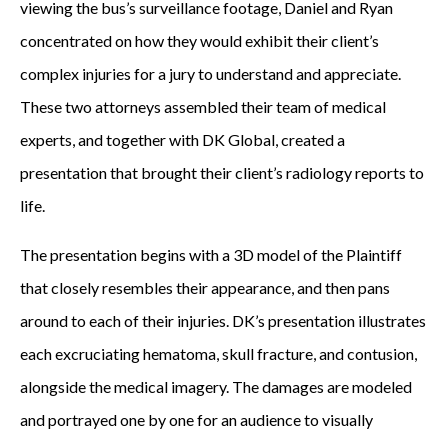
viewing the bus’s surveillance footage, Daniel and Ryan
concentrated on how they would exhibit their client’s
complex injuries for a jury to understand and appreciate.
These two attorneys assembled their team of medical
experts, and together with DK Global, created a
presentation that brought their client’s radiology reports to
life.
The presentation begins with a 3D model of the Plaintiff
that closely resembles their appearance, and then pans
around to each of their injuries. DK’s presentation illustrates
each excruciating hematoma, skull fracture, and contusion,
alongside the medical imagery. The damages are modeled
and portrayed one by one for an audience to visually