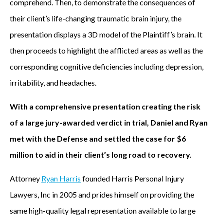
comprehend. Then, to demonstrate the consequences of
their client’s life-changing traumatic brain injury, the
presentation displays a 3D model of the Plaintiff’s brain. It
then proceeds to highlight the afflicted areas as well as the
corresponding cognitive deficiencies including depression,
irritability, and headaches.
With a comprehensive presentation creating the risk
of a large jury-awarded verdict in trial, Daniel and Ryan
met with the Defense and settled the case for $6
million to aid in their client’s long road to recovery.
Attorney
Ryan Harris
founded Harris Personal Injury
Lawyers, Inc in 2005 and prides himself on providing the
same high-quality legal representation available to large