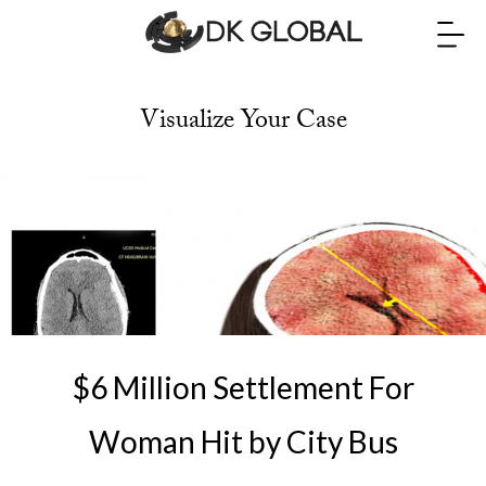
Visualize Your Case
$6 Million Settlement For
Woman Hit by City Bus