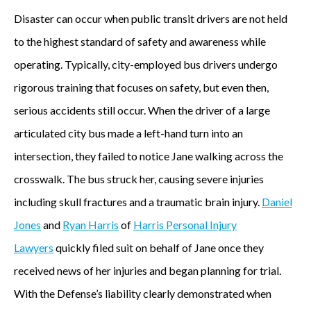
Disaster can occur when public transit drivers are not held
to the highest standard of safety and awareness while
operating. Typically, city-employed bus drivers undergo
rigorous training that focuses on safety, but even then,
serious accidents still occur. When the driver of a large
articulated city bus made a left-hand turn into an
intersection, they failed to notice Jane walking across the
crosswalk. The bus struck her, causing severe injuries
including skull fractures and a traumatic brain injury.
Daniel
Jones
and
Ryan Harris
of
Harris Personal Injury
Lawyers
quickly filed suit on behalf of Jane once they
received news of her injuries and began planning for trial.
With the Defense’s liability clearly demonstrated when