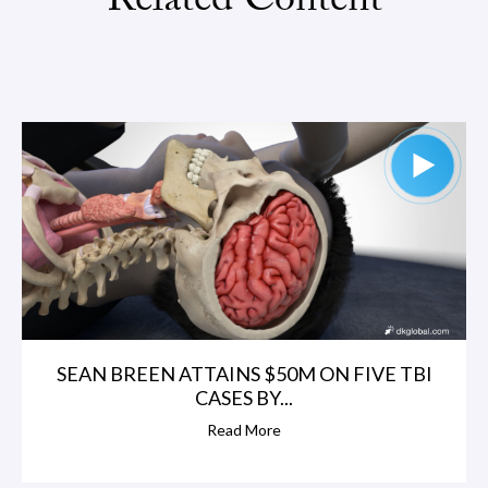
Related Content
SEAN BREEN ATTAINS $50M ON FIVE TBI
CASES BY...
Read More