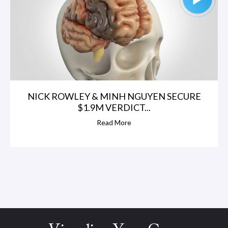
NICK ROWLEY & MINH NGUYEN SECURE
$1.9M VERDICT...
Read More