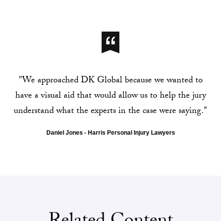
"We approached DK Global because we wanted to
have a visual aid that would allow us to help the jury
understand what the experts in the case were saying."
Daniel Jones - Harris Personal Injury Lawyers