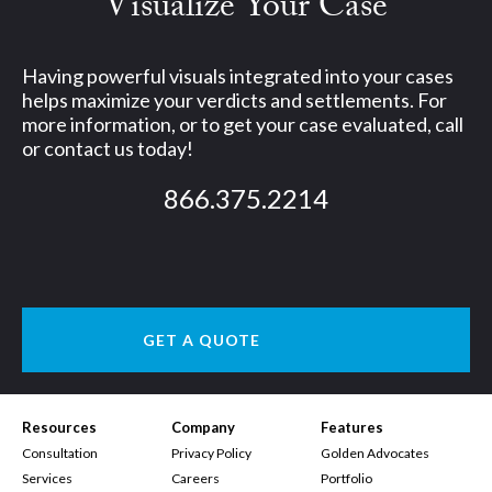
Visualize Your Case
Having powerful visuals integrated into your cases
helps maximize your verdicts and settlements. For
more information, or to get your case evaluated, call
or contact us today!
866.375.2214
GET A QUOTE
Resources
Company
Features
Consultation
Privacy Policy
Golden Advocates
Services
Careers
Portfolio