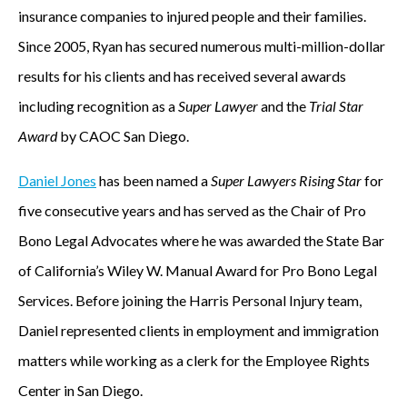
insurance companies to injured people and their families.
Since 2005, Ryan has secured numerous multi-million-dollar
results for his clients and has received several awards
including recognition as a
Super Lawyer
and the
Trial Star
Award
by CAOC San Diego.
Daniel Jones
has been named a
Super Lawyers Rising Star
for
five consecutive years and has served as the Chair of Pro
Bono Legal Advocates where he was awarded the State Bar
of California’s Wiley W. Manual Award for Pro Bono Legal
Services. Before joining the Harris Personal Injury team,
Daniel represented clients in employment and immigration
matters while working as a clerk for the Employee Rights
Center in San Diego.