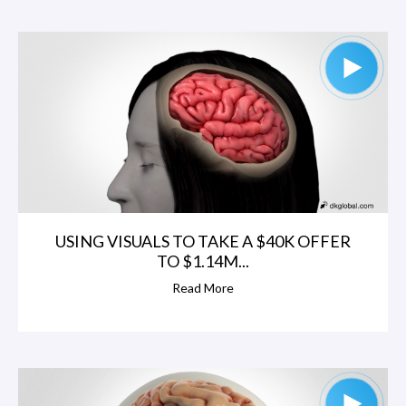
USING VISUALS TO TAKE A $40K OFFER
TO $1.14M...
Read More