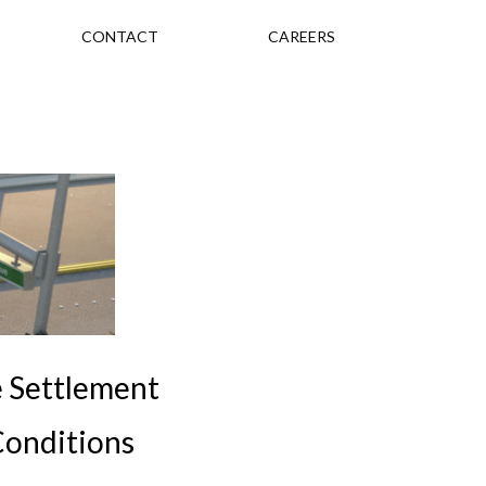
CONTACT
CAREERS
e Settlement
Conditions