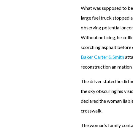
What was supposed to be a
large fuel truck stopped a
observing potential oncom
Without noticing, he colli
scorching asphalt before
Baker Carter & Smith
atta
reconstruction animation 
The driver stated he did n
the sky obscuring his visi
declared the woman liable 
crosswalk.
The woman’s family contact