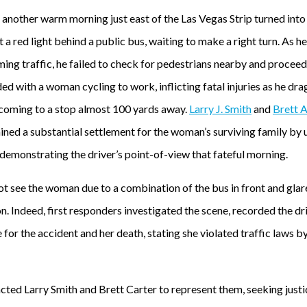
nother warm morning just east of the Las Vegas Strip turned into 
t a red light behind a public bus, waiting to make a right turn. As 
ing traffic, he failed to check for pedestrians nearby and proceed
ded with a woman cycling to work, inflicting fatal injuries as he dr
 coming to a stop almost 100 yards away.
Larry J. Smith
and
Brett A
ined a substantial settlement for the woman’s surviving family by 
demonstrating the driver’s point-of-view that fateful morning.
ot see the woman due to a combination of the bus in front and glare
on. Indeed, first responders investigated the scene, recorded the dr
for the accident and her death, stating she violated traffic laws b
ed Larry Smith and Brett Carter to represent them, seeking justice