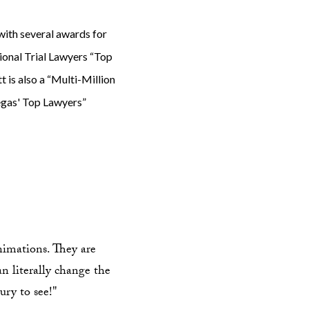
ith several awards for
tional Trial Lawyers “Top
 is also a “Multi-Million
egas' Top Lawyers”
animations. They are
an literally change the
ury to see!"