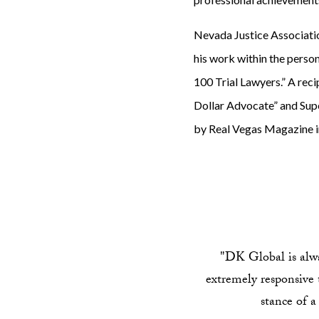
Nevada Justice Associati
his work within the person
100 Trial Lawyers.” A reci
Dollar Advocate” and Sup
by Real Vegas Magazine i
"DK Global is alway
extremely responsive t
stance of a