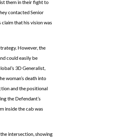
st them in their fight to
 they contacted Senior
claim that his vision was
strategy. However, the
nd could easily be
lobal’s 3D Generalist,
 the woman’s death into
tion and the positional
sing the Defendant’s
rom inside the cab was
the intersection, showing