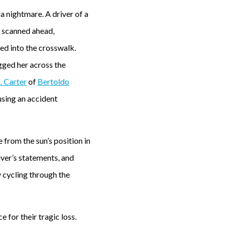
a nightmare. A driver of a
he scanned ahead,
ed into the crosswalk.
agged her across the
. Carter
of
Bertoldo
using an accident
 from the sun’s position in
iver’s statements, and
y cycling through the
 for their tragic loss.