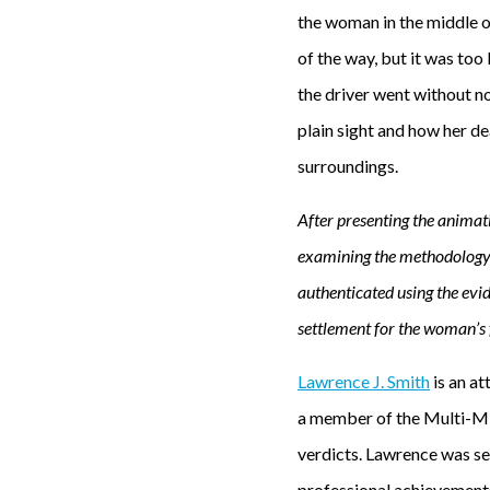
the woman in the middle o
of the way, but it was too
the driver went without n
plain sight and how her d
surroundings.
After presenting the animat
examining the methodology 
authenticated using the evid
settlement for the woman’s fa
Lawrence J. Smith
is an at
a member of the Multi-Mi
verdicts. Lawrence was sel
professional achievements