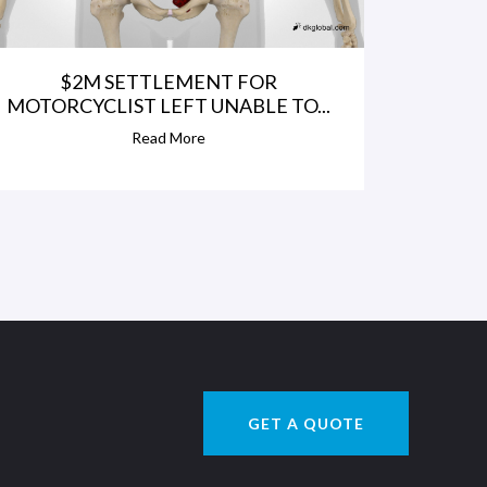
$2M SETTLEMENT FOR
MOTORCYCLIST LEFT UNABLE TO...
Read More
GET A QUOTE