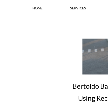
HOME
SERVICES
Bertoldo Ba
Using Rec