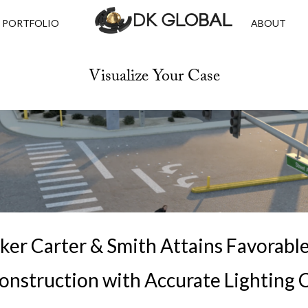
PORTFOLIO
ABOUT
Visualize Your Case
ker Carter & Smith Attains Favorabl
onstruction with Accurate Lighting 