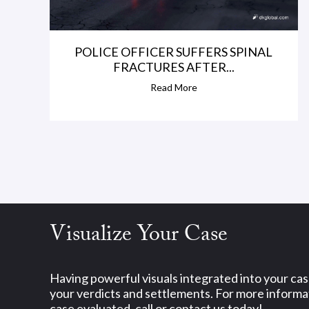
POLICE OFFICER SUFFERS SPINAL
FRACTURES AFTER...
Read More
Visualize Your Case
Having powerful visuals integrated into your ca
your verdicts and settlements. For more informat
case evaluated, call or contact us today!