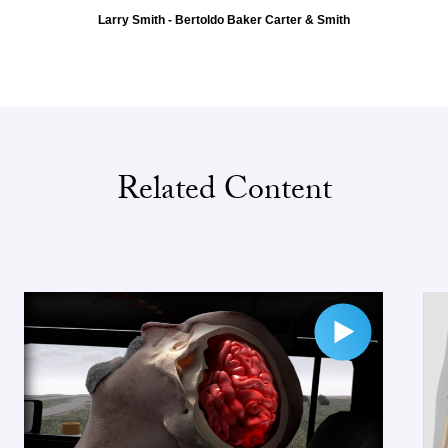
Larry Smith - Bertoldo Baker Carter & Smith
Related Content