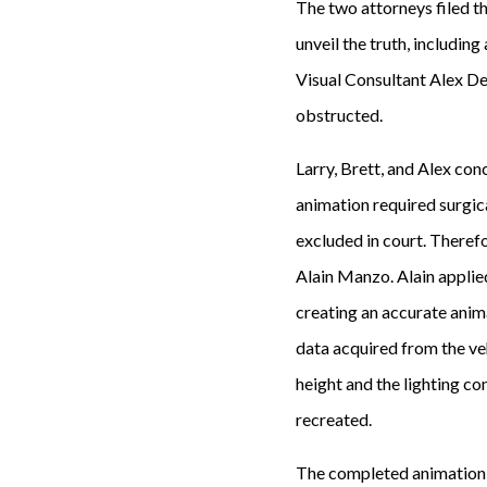
The two attorneys filed the
unveil the truth, includin
Visual Consultant Alex De
obstructed.
Larry, Brett, and Alex co
animation required surgic
excluded in court. Therefo
Alain Manzo. Alain applied
creating an accurate anim
data acquired from the veh
height and the lighting co
recreated.
The completed animation b