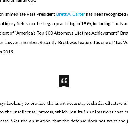
on Immediate Past President
Brett A. Carter
has been recognized w
al injury field since he began practicing in 1996, including The Na
pient of “America's Top 100 Attorneys Lifetime Achievement”, Brett
er Lawyers member. Recently, Brett was featured as one of “Las V
n 2019.
s looking to provide the most accurate, realistic, effective 
o the intellectual process, which results in animations that c
 case. Get the animation that the defense does not want the j