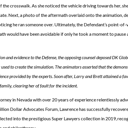
f the crosswalk. As she noticed the vehicle driving towards her, s
 late. Next, a photo of the aftermath overlaid onto the animation, 
oticing he ran someone over. Ultimately, the Defendant’s point-of-
eath would have been avoidable if only he took a moment to pause 
ion and evidence to the Defense, the opposing counsel deposed DK Globa
used to create the simulation. The animators asserted that the demons
ence provided by the experts. Soon after, Larry and Brett attained a fa
mily, clearing her of fault for the incident.
torney in Nevada with over 20 years of experience relentlessly advo
llion Dollar Advocates Forum, Lawrence has successfully recovere
ected into the prestigious Super Lawyers collection in 2019, recog
 and philanthropy.