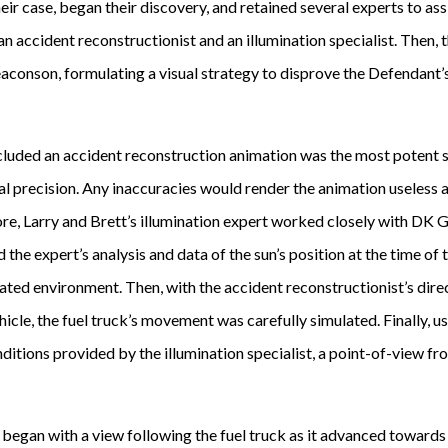
ir case, began their discovery, and retained several experts to assi
g an accident reconstructionist and an illumination specialist. Then,
aconson, formulating a visual strategy to disprove the Defendant’s 
ncluded an accident reconstruction animation was the most potent 
al precision. Any inaccuracies would render the animation useless a
re, Larry and Brett’s illumination expert worked closely with DK G
 the expert’s analysis and data of the sun’s position at the time of
ated environment. Then, with the accident reconstructionist’s direc
icle, the fuel truck’s movement was carefully simulated. Finally, u
nditions provided by the illumination specialist, a point-of-view f
egan with a view following the fuel truck as it advanced towards 