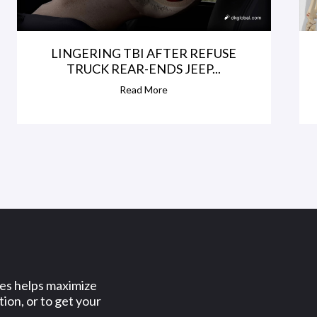
LINGERING TBI AFTER REFUSE
TRUCK REAR-ENDS JEEP...
Read More
ses helps maximize
ion, or to get your