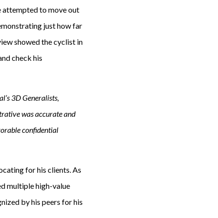
he attempted to move out
demonstrating just how far
view showed the cyclist in
and check his
l’s 3D Generalists,
trative was accurate and
vorable confidential
cating for his clients. As
d multiple high-value
nized by his peers for his