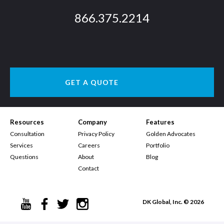
866.375.2214
GET A QUOTE
Resources
Company
Features
Consultation
Privacy Policy
Golden Advocates
Services
Careers
Portfolio
Questions
About
Blog
Contact
DK Global, Inc. © 2026