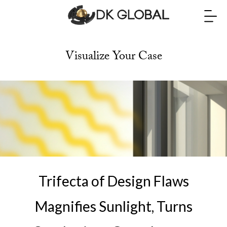
Visualize Your Case
Trifecta of Design Flaws
Magnifies Sunlight, Turns