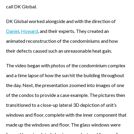
call DK Global.
DK Global worked alongside and with the direction of
Daniel
,
Howard
, and their experts. They created an
animated reconstruction of the condominiums and how
their defects caused such an unreasonable heat gain.
The video began with photos of the condominium complex
and a time lapse of how the sun hit the building throughout
the day. Next, the presentation zoomed into images of one
of the condos to provide a case example. The pictures then
transitioned to a close-up lateral 3D depiction of unit’s
windows and floor, complete with the inner component that
made up the windows and floor. The glass windows were