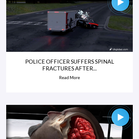
POLICE OFFICER SUFFERS SPINAL
FRACTURES AFTER...
Read More