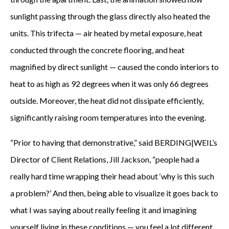
sunlight passing through the glass directly also heated the
units. This trifecta — air heated by metal exposure, heat
conducted through the concrete flooring, and heat
magnified by direct sunlight — caused the condo interiors to
heat to as high as 92 degrees when it was only 66 degrees
outside. Moreover, the heat did not dissipate efficiently,
significantly raising room temperatures into the evening.
“Prior to having that demonstrative,” said BERDING|WEIL’s
Director of Client Relations, Jill Jackson, “people had a
really hard time wrapping their head about ‘why is this such
a problem?’ And then, being able to visualize it goes back to
what I was saying about really feeling it and imagining
yourself living in these conditions — you feel a lot different