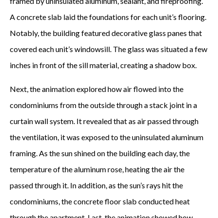
framed by uninsulated aluminum, sealant, and fireproofing.
A concrete slab laid the foundations for each unit’s flooring.
Notably, the building featured decorative glass panes that
covered each unit’s windowsill. The glass was situated a few
inches in front of the sill material, creating a shadow box.
Next, the animation explored how air flowed into the
condominiums from the outside through a stack joint in a
curtain wall system. It revealed that as air passed through
the ventilation, it was exposed to the uninsulated aluminum
framing. As the sun shined on the building each day, the
temperature of the aluminum rose, heating the air the
passed through it. In addition, as the sun’s rays hit the
condominiums, the concrete floor slab conducted heat
through the apartment. Last, the animation showed how