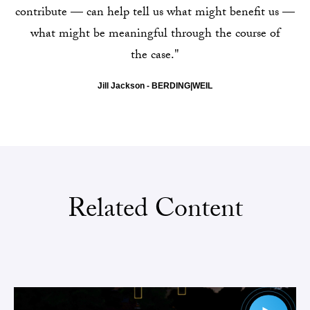
contribute — can help tell us what might benefit us —
what might be meaningful through the course of
the case."
Jill Jackson - BERDING|WEIL
Related Content