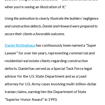
when you’re seeing an illustration of it.”
Using the animation to clearly illustrate the builders’ negligence
and construction defects, Daniel and Howard were prepared to
secure their clients a favorable outcome.
Daniel Rottinghaus
has continuously been named a “Super
Lawyer” for over ten years, representing commercial and
residential real estate clients regarding construction
defects. Daniel has served as a Special Task Force legal
advisor for the U.S. State Department and as a Lead
attorney for U.S. Army cases involving multi-billion-dollar
Iranian claims, earning him the Department of State
“Superior Honor Award” in 1993.