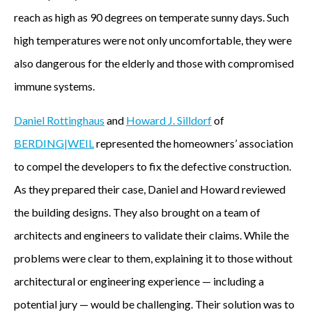
reach as high as 90 degrees on temperate sunny days. Such
high temperatures were not only uncomfortable, they were
also dangerous for the elderly and those with compromised
immune systems.
Daniel Rottinghaus
and
Howard J. Silldorf
of
BERDING|WEIL
represented the homeowners’ association
to compel the developers to fix the defective construction.
As they prepared their case, Daniel and Howard reviewed
the building designs. They also brought on a team of
architects and engineers to validate their claims. While the
problems were clear to them, explaining it to those without
architectural or engineering experience — including a
potential jury — would be challenging. Their solution was to