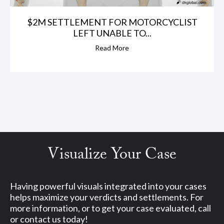
$2M SETTLEMENT FOR MOTORCYCLIST
LEFT UNABLE TO...
Read More
Visualize Your Case
Having powerful visuals integrated into your cases
helps maximize your verdicts and settlements. For
more information, or to get your case evaluated, call
or contact us today!