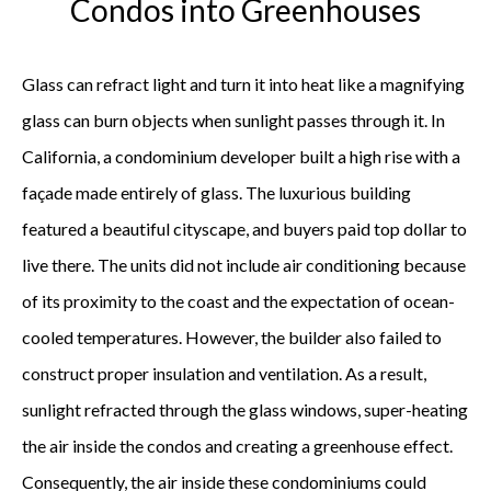
Condos into Greenhouses
Glass can refract light and turn it into heat like a magnifying
glass can burn objects when sunlight passes through it. In
California, a condominium developer built a high rise with a
façade made entirely of glass. The luxurious building
featured a beautiful cityscape, and buyers paid top dollar to
live there. The units did not include air conditioning because
of its proximity to the coast and the expectation of ocean-
cooled temperatures. However, the builder also failed to
construct proper insulation and ventilation. As a result,
sunlight refracted through the glass windows, super-heating
the air inside the condos and creating a greenhouse effect.
Consequently, the air inside these condominiums could