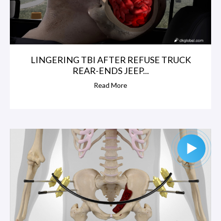
LINGERING TBI AFTER REFUSE TRUCK
REAR-ENDS JEEP...
Read More