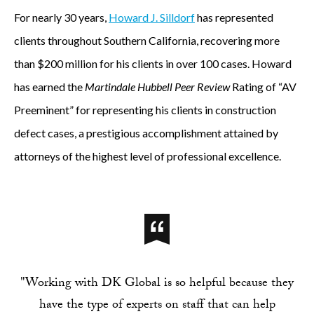
For nearly 30 years,
Howard J. Silldorf
has represented
clients throughout Southern California, recovering more
than $200 million for his clients in over 100 cases. Howard
has earned the
Martindale Hubbell Peer Review
Rating of “AV
Preeminent” for representing his clients in construction
defect cases, a prestigious accomplishment attained by
attorneys of the highest level of professional excellence.
"Working with DK Global is so helpful because they
have the type of experts on staff that can help