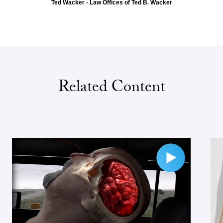
Ted Wacker - Law Offices of Ted B. Wacker
Related Content