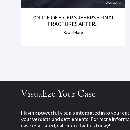
POLICE OFFICER SUFFERS SPINAL
FRACTURES AFTER...
Read More
Visualize Your Case
Having powerful visuals integrated into your ca
your verdicts and settlements. For more informat
case evaluated, call or contact us today!