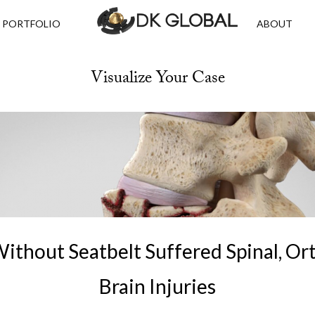
PORTFOLIO
ABOUT
Visualize Your Case
Without Seatbelt Suffered Spinal, O
Brain Injuries