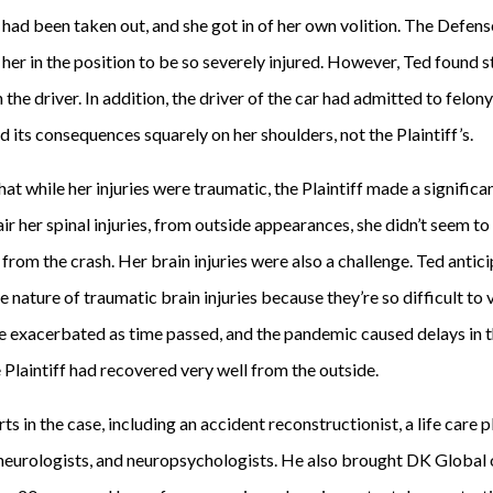
s had been taken out, and she got in of her own volition. The Defen
 her in the position to be so severely injured. However, Ted found s
the driver. In addition, the driver of the car had admitted to felony
d its consequences squarely on her shoulders, not the Plaintiff’s.
at while her injuries were traumatic, the Plaintiff made a significa
r her spinal injuries, from outside appearances, she didn’t seem t
om the crash. Her brain injuries were also a challenge. Ted anticip
e nature of traumatic brain injuries because they’re so difficult to 
ge exacerbated as time passed, and the pandemic caused delays in t
e Plaintiff had recovered very well from the outside.
ts in the case, including an accident reconstructionist, a life care 
neurologists, and neuropsychologists. He also brought DK Global 