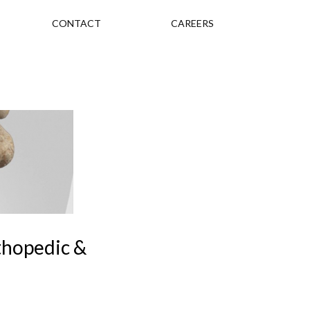
CONTACT
CAREERS
rthopedic &