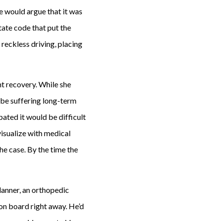
se would argue that it was
tate code that put the
 reckless driving, placing
nt recovery. While she
o be suffering long-term
ated it would be difficult
visualize with medical
he case. By the time the
planner, an orthopedic
on board right away. He’d