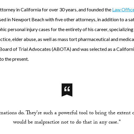
ttorney in California for over 30 years, and founded the
Law Office
ed in Newport Beach with five other attorneys, in addition to a satel
c personal injury cases for the entirety of his career, specializing
tice, elder abuse, as well as mass tort pharmaceutical and medical
oard of Trial Advocates (ABOTA) and was selected as a Californi
to the present.
ations do. They're such a powerful tool to bring the extent of 
would be malpractice not to do that in any case."