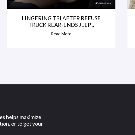
LINGERING TBI AFTER REFUSE
TRUCK REAR-ENDS JEEP...
Read More
ses helps maximize
ion, or to get your