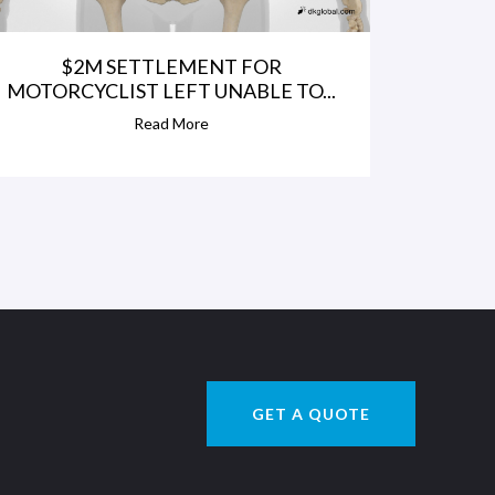
$2M SETTLEMENT FOR
MOTORCYCLIST LEFT UNABLE TO...
Read More
GET A QUOTE