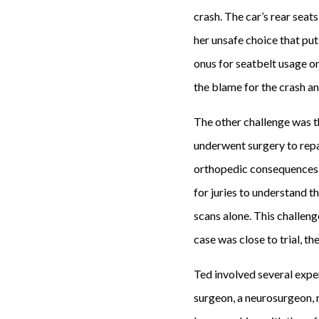
crash. The car’s rear seat
her unsafe choice that put
onus for seatbelt usage on 
the blame for the crash an
The other challenge was th
underwent surgery to repai
orthopedic consequences fr
for juries to understand th
scans alone. This challen
case was close to trial, th
Ted involved several exper
surgeon, a neurosurgeon, 