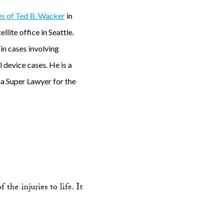
s of Ted B. Wacker
in
lite office in Seattle.
 in cases involving
 device cases. He is a
a Super Lawyer for the
the injuries to life. It