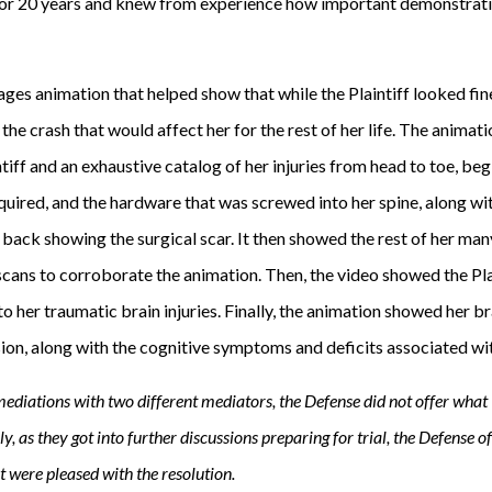
or 20 years and knew from experience how important demonstrati
es animation that helped show that while the Plaintiff looked fine
the crash that would affect her for the rest of her life. The animati
intiff and an exhaustive catalog of her injuries from head to toe, be
equired, and the hardware that was screwed into her spine, along wi
 back showing the surgical scar. It then showed the rest of her man
scans to corroborate the animation. Then, the video showed the Pla
o her traumatic brain injuries. Finally, the animation showed her b
sion, along with the cognitive symptoms and deficits associated wit
mediations with two different mediators, the Defense did not offer wha
ally, as they got into further discussions preparing for trial, the Defense 
nt were pleased with the resolution.