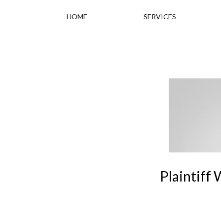
HOME
SERVICES
Plaintiff 