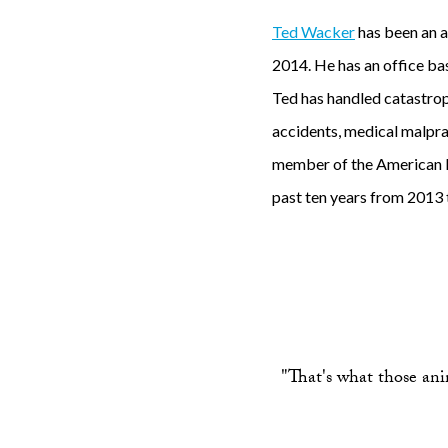
Ted Wacker
has been an a
2014. He has an office bas
Ted has handled catastrophi
accidents, medical malprac
member of the American B
past ten years from 2013 
"That's what those anim