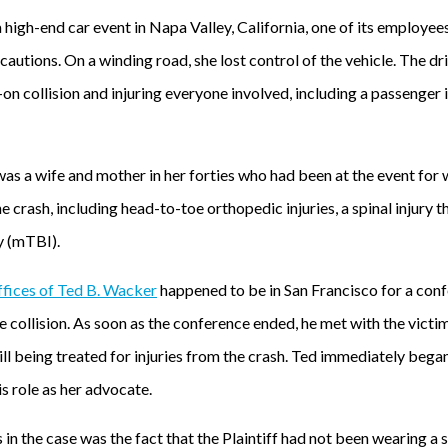
igh-end car event in Napa Valley, California, one of its employees 
autions. On a winding road, she lost control of the vehicle. The dr
-on collision and injuring everyone involved, including a passenger 
s a wife and mother in her forties who had been at the event for 
he crash, including head-to-toe orthopedic injuries, a spinal injury t
y (mTBI).
fices of Ted B. Wacker
happened to be in San Francisco for a conf
 collision. As soon as the conference ended, he met with the victi
ill being treated for injuries from the crash. Ted immediately bega
is role as her advocate.
 in the case was the fact that the Plaintiff had not been wearing a s