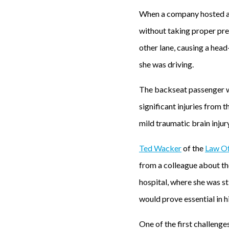
When a company hosted a h
without taking proper prec
other lane, causing a head
she was driving.
The backseat passenger wa
significant injuries from t
mild traumatic brain injur
Ted Wacker
of the
Law Of
from a colleague about the
hospital, where she was st
would prove essential in h
One of the first challenges