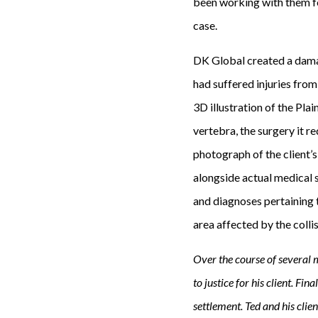
been working with them f
case.
DK Global created a damag
had suffered injuries from 
3D illustration of the Pla
vertebra, the surgery it r
photograph of the client’s
alongside actual medical 
and diagnoses pertaining t
area affected by the colli
Over the course of several 
to justice for his client. Fin
settlement. Ted and his clie