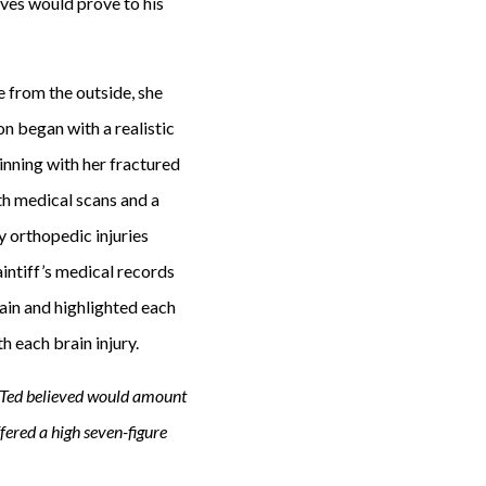
ves would prove to his
 from the outside, she
on began with a realistic
ginning with her fractured
th medical scans and a
y orthopedic injuries
intiff’s medical records
rain and highlighted each
h each brain injury.
t Ted believed would amount
offered a high seven-figure