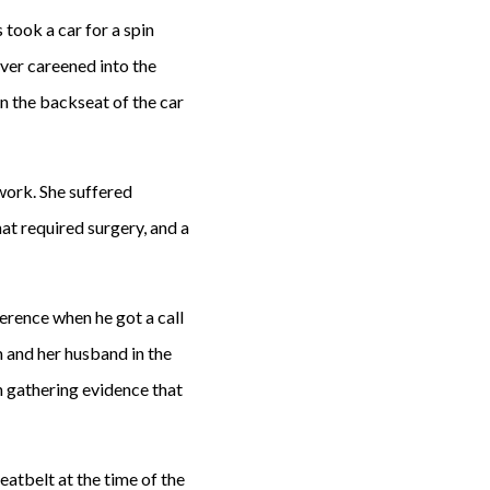
took a car for a spin
iver careened into the
in the backseat of the car
work. She suffered
hat required surgery, and a
erence when he got a call
m and her husband in the
n gathering evidence that
eatbelt at the time of the