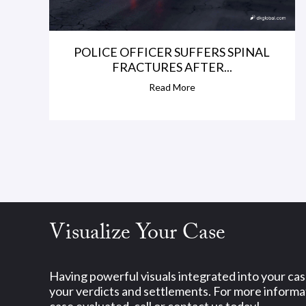
POLICE OFFICER SUFFERS SPINAL
FRACTURES AFTER...
Read More
Visualize Your Case
Having powerful visuals integrated into your ca
your verdicts and settlements. For more informat
case evaluated, call or contact us today!