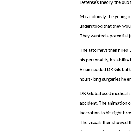
Defense’s theory, the duo 
Miraculously, the young 
understood that they woul
They wanted a potential jur
The attorneys then hired 
his personality, his abilit
Brian needed DK Global to
hours-long surgeries he e
DK Global used medical sc
accident. The animation op
laceration to his right br
The visuals then showed t