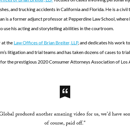
hes, and trucking accidents in California and Florida. He is a civil
rian is a former adjunct professor at Pepperdine Law School, where
 use his acting and storytelling abilities in the courtroom.
r at the
Law Offices of Brian Breiter, LLP
, and dedicates his work t
rm’s litigation and trial teams and has taken dozens of cases to tri
st for the prestigious 2020 Consumer Attorneys Association of Los 
lobal produced another amazing video for us, we'd have so
of course, paid off."