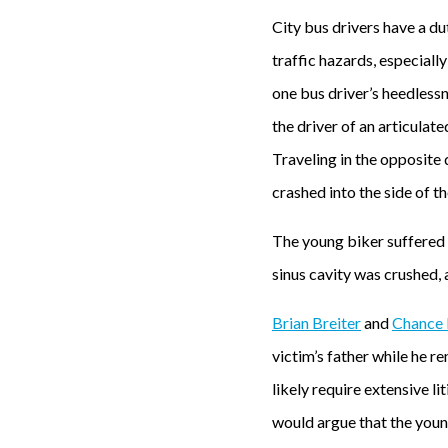
City bus drivers have a du
traffic hazards, especiall
one bus driver’s heedlessn
the driver of an articulate
Traveling in the opposite d
crashed into the side of t
The young biker suffered c
sinus cavity was crushed, 
Brian Breiter
and
Chance 
victim’s father while he 
likely require extensive li
would argue that the young