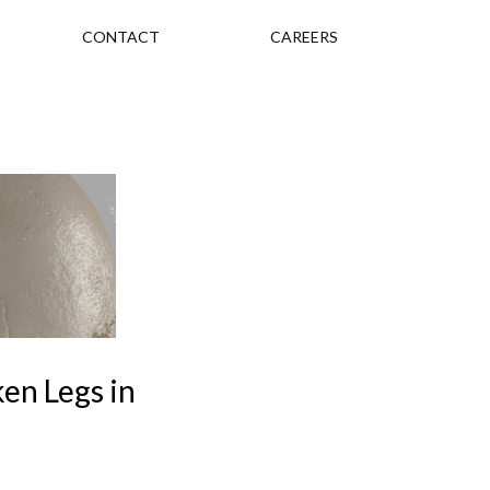
CONTACT
CAREERS
ken Legs in