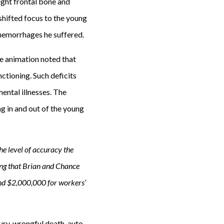
ight frontal bone and
 shifted focus to the young
d hemorrhages he suffered.
he animation noted that
ctioning. Such deficits
mental illnesses. The
g in and out of the young
e level of accuracy the
ing that Brian and Chance
and $2,000,000 for workers’
ury, wrongful death, auto