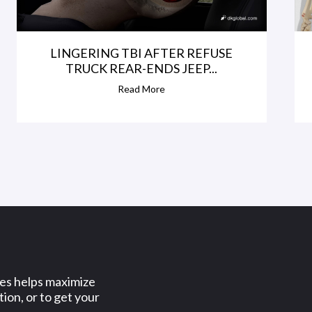
LINGERING TBI AFTER REFUSE
TRUCK REAR-ENDS JEEP...
Read More
ses helps maximize
ion, or to get your