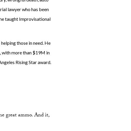
 trial lawyer who has been
 he taught Improvisational
o helping those in need. He
al, with more than $19M in
Angeles Rising Star award.
me great ammo. And it,