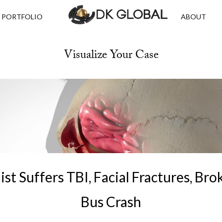
PORTFOLIO
ABOUT
Visualize Your Case
st Suffers TBI, Facial Fractures, Bro
Bus Crash