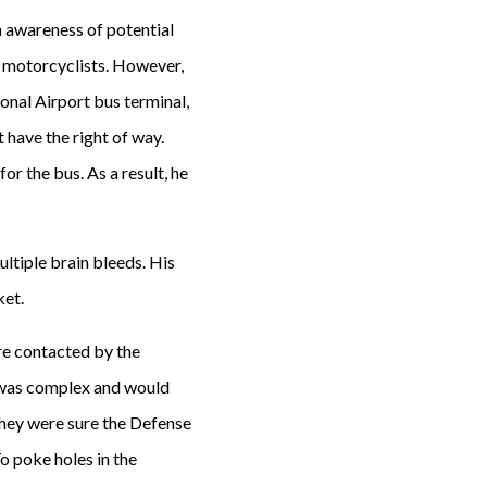
n awareness of potential
or motorcyclists. However,
ional Airport bus terminal,
t have the right of way.
or the bus. As a result, he
ultiple brain bleeds. His
ket.
re contacted by the
e was complex and would
: they were sure the Defense
o poke holes in the