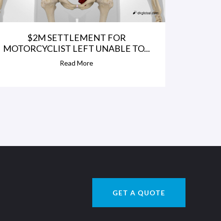
$2M SETTLEMENT FOR
MOTORCYCLIST LEFT UNABLE TO...
Read More
GET A QUOTE