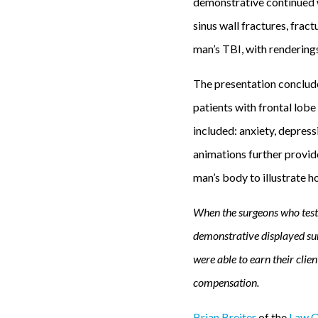
demonstrative continued wi
sinus wall fractures, frac
man’s TBI, with renderings
The presentation conclude
patients with frontal lob
included: anxiety, depress
animations further provid
man’s body to illustrate 
When the surgeons who testi
demonstrative displayed su
were able to earn their cli
compensation.
Brian Breiter
of the
Law Of