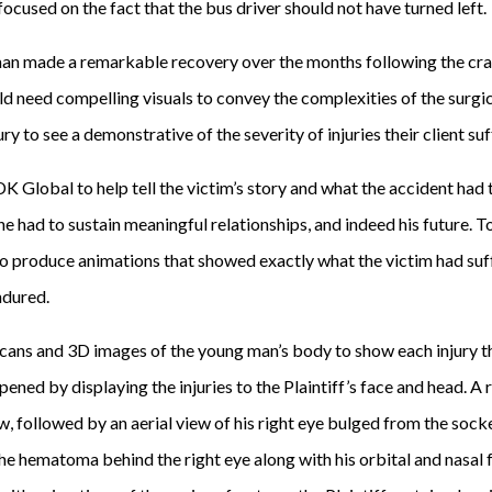
focused on the fact that the bus driver should not have turned left.
man made a remarkable recovery over the months following the cra
d need compelling visuals to convey the complexities of the surgi
y to see a demonstrative of the severity of injuries their client suf
DK Global to help tell the victim’s story and what the accident ha
y he had to sustain meaningful relationships, and indeed his future. 
 produce animations that showed exactly what the victim had suff
ndured.
ans and 3D images of the young man’s body to show each injury th
ened by displaying the injuries to the Plaintiff’s face and head. A 
ow, followed by an aerial view of his right eye bulged from the sock
he hematoma behind the right eye along with his orbital and nasal 