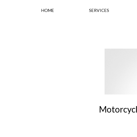
HOME
SERVICES
Motorcycli