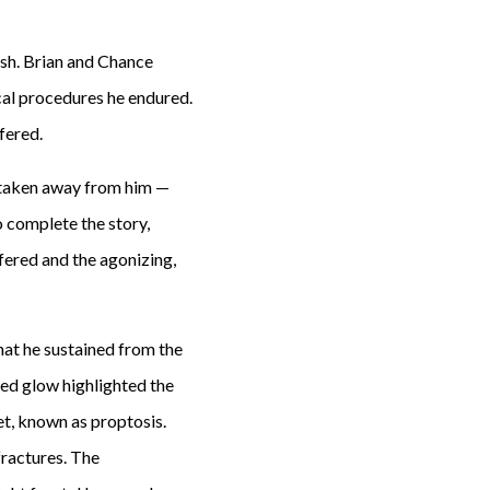
sh. Brian and Chance
cal procedures he endured.
fered.
d taken away from him —
To complete the story,
ered and the agonizing,
at he sustained from the
red glow highlighted the
et, known as proptosis.
fractures. The