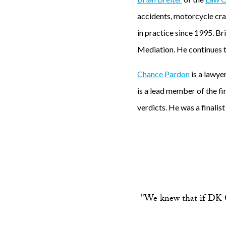
accidents, motorcycle cras
in practice since 1995. B
Mediation. He continues to
Chance Pardon
is a lawye
is a lead member of the fi
verdicts. He was a finali
"We knew that if DK G