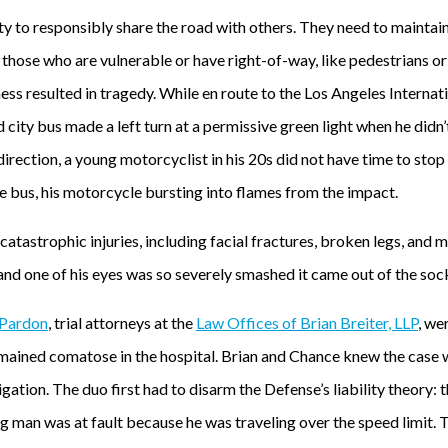
ty to responsibly share the road with others. They need to maintai
y those who are vulnerable or have right-of-way, like pedestrians 
ess resulted in tragedy. While en route to the Los Angeles Internat
d city bus made a left turn at a permissive green light when he didn’
irection, a young motorcyclist in his 20s did not have time to stop f
he bus, his motorcycle bursting into flames from the impact.
atastrophic injuries, including facial fractures, broken legs, and m
and one of his eyes was so severely smashed it came out of the soc
Pardon
, trial attorneys at the
Law Offices of Brian Breiter, LLP
, we
remained comatose in the hospital. Brian and Chance knew the cas
tigation. The duo first had to disarm the Defense’s liability theory
 man was at fault because he was traveling over the speed limit. T