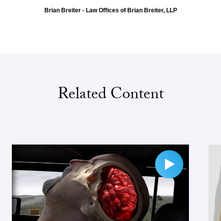
Brian Breiter - Law Offices of Brian Breiter, LLP
Related Content