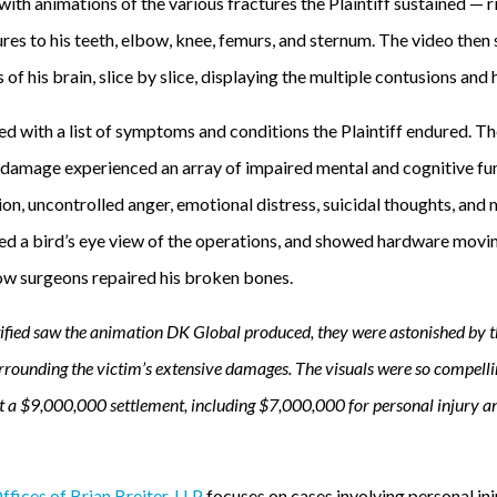
th animations of the various fractures the Plaintiff sustained — r
tures to his teeth, elbow, knee, femurs, and sternum. The video then
 of his brain, slice by slice, displaying the multiple contusions an
d with a list of symptoms and conditions the Plaintiff endured. T
e damage experienced an array of impaired mental and cognitive fun
ion, uncontrolled anger, emotional distress, suicidal thoughts, and 
ed a bird’s eye view of the operations, and showed hardware movin
how surgeons repaired his broken bones.
fied saw the animation DK Global produced, they were astonished by th
rrounding the victim’s extensive damages. The visuals were so compell
ent a $9,000,000 settlement, including $7,000,000 for personal injury 
fices of Brian Breiter, LLP
focuses on cases involving personal inj