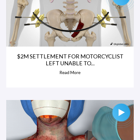
$2M SETTLEMENT FOR MOTORCYCLIST
LEFT UNABLE TO...
Read More