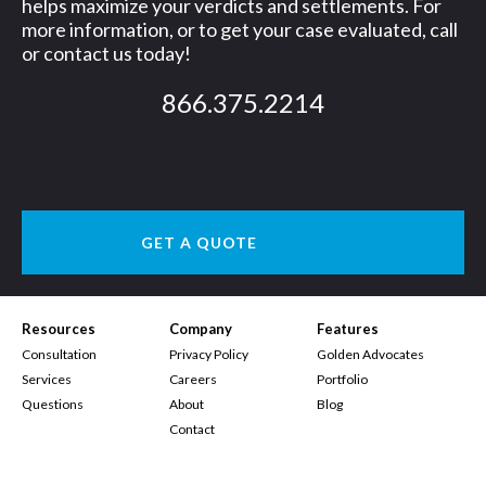
helps maximize your verdicts and settlements. For
more information, or to get your case evaluated, call
or contact us today!
866.375.2214
GET A QUOTE
Resources
Company
Features
Consultation
Privacy Policy
Golden Advocates
Services
Careers
Portfolio
Questions
About
Blog
Contact