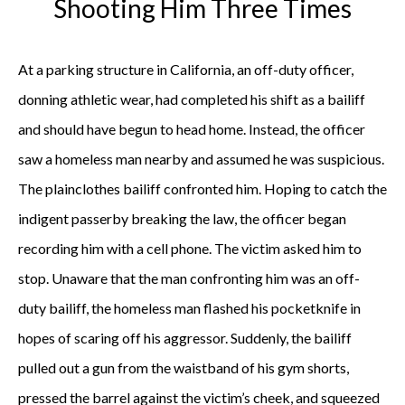
Shooting Him Three Times
At a parking structure in California, an off-duty officer,
donning athletic wear, had completed his shift as a bailiff
and should have begun to head home. Instead, the officer
saw a homeless man nearby and assumed he was suspicious.
The plainclothes bailiff confronted him. Hoping to catch the
indigent passerby breaking the law, the officer began
recording him with a cell phone. The victim asked him to
stop. Unaware that the man confronting him was an off-
duty bailiff, the homeless man flashed his pocketknife in
hopes of scaring off his aggressor. Suddenly, the bailiff
pulled out a gun from the waistband of his gym shorts,
pressed the barrel against the victim’s cheek, and squeezed