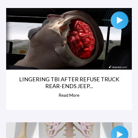
LINGERING TBI AFTER REFUSE TRUCK
REAR-ENDS JEEP...
Read More