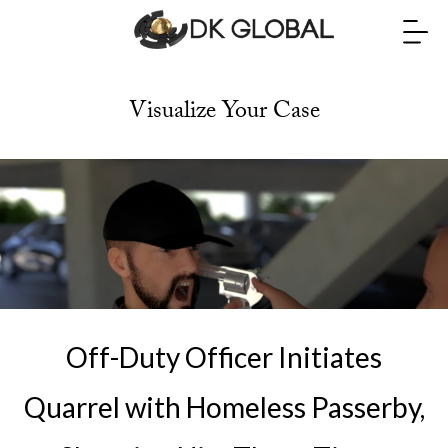
Visualize Your Case
Off-Duty Officer Initiates
Quarrel with Homeless Passerby,