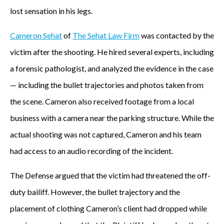
lost sensation in his legs.
Cameron Sehat
of
The Sehat Law Firm
was contacted by the
victim after the shooting. He hired several experts, including
a forensic pathologist, and analyzed the evidence in the case
— including the bullet trajectories and photos taken from
the scene. Cameron also received footage from a local
business with a camera near the parking structure. While the
actual shooting was not captured, Cameron and his team
had access to an audio recording of the incident.
The Defense argued that the victim had threatened the off-
duty bailiff. However, the bullet trajectory and the
placement of clothing Cameron’s client had dropped while