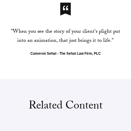
"When you see the story of your client's plight put
into an animation, that just brings it to life."
Cameron Sehat - The Sehat Law Firm, PLC
Related Content