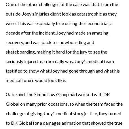
One of the other challenges of the case was that, from the
outside, Joey’s injuries didn’t look as catastrophic as they
were. This was especially true during the second trial, a
decade after the incident. Joey had made an amazing
recovery, and was back to snowboarding and
skateboarding, making it hard for the jury to see the
seriously injured man he really was. Joey’s medical team
testified to show what Joey had gone through and what his
medical future would look like.
Gabe and The Simon Law Group had worked with DK
Global on many prior occasions, so when the team faced the
challenge of giving Joey’s medical story justice, they turned
to DK Global for a damages animation that showed the true