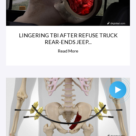
LINGERING TBI AFTER REFUSE TRUCK
REAR-ENDS JEEP...
Read More