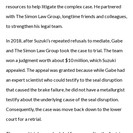
resources to help litigate the complex case. He partnered
with The Simon Law Group, longtime friends and colleagues,
to strengthen his legal team.
In 2018, after Suzuki’s repeated refusals to mediate, Gabe
and The Simon Law Group took the case to trial. The team
won a judgment worth about $10 million, which Suzuki
appealed. The appeal was granted because while Gabe had
an expert scientist who could testify to the seal disruption
that caused the brake failure, he did not have a metallurgist
testify about the underlying cause of the seal disruption.
Consequently, the case was move back down to the lower
court for a retrial.