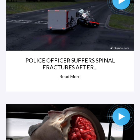
POLICE OFFICER SUFFERS SPINAL
FRACTURES AFTER...
Read More