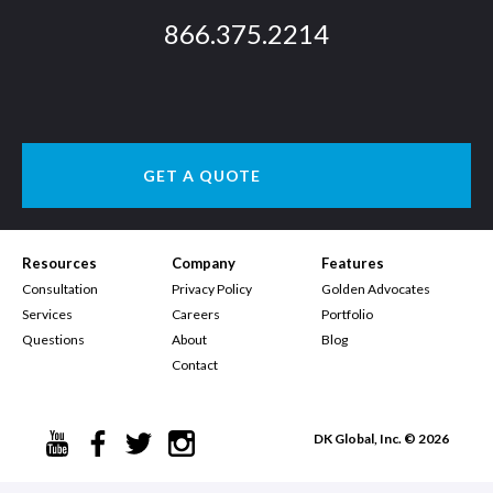
866.375.2214
GET A QUOTE
Resources
Company
Features
Consultation
Privacy Policy
Golden Advocates
Services
Careers
Portfolio
Questions
About
Blog
Contact
DK Global, Inc. © 2026