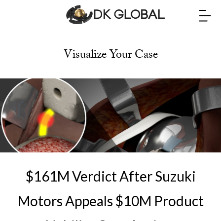
Visualize Your Case
$161M Verdict After Suzuki
Motors Appeals $10M Product