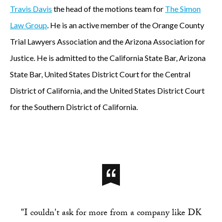
Travis Davis
the head of the motions team for
The Simon
Law Group
. He is an active member of the Orange County
Trial Lawyers Association and the Arizona Association for
Justice. He is admitted to the California State Bar, Arizona
State Bar, United States District Court for the Central
District of California, and the United States District Court
for the Southern District of California.
"I couldn't ask for more from a company like DK