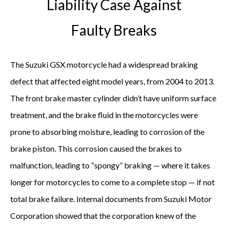
Liability Case Against
Faulty Breaks
The Suzuki GSX motorcycle had a widespread braking
defect that affected eight model years, from 2004 to 2013.
The front brake master cylinder didn’t have uniform surface
treatment, and the brake fluid in the motorcycles were
prone to absorbing moisture, leading to corrosion of the
brake piston. This corrosion caused the brakes to
malfunction, leading to “spongy” braking — where it takes
longer for motorcycles to come to a complete stop — if not
total brake failure. Internal documents from Suzuki Motor
Corporation showed that the corporation knew of the