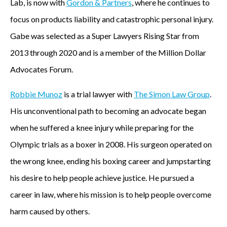
Lab, is now with
Gordon & Partners
, where he continues to
focus on products liability and catastrophic personal injury.
Gabe was selected as a Super Lawyers Rising Star from
2013 through 2020 and is a member of the Million Dollar
Advocates Forum.
Robbie Munoz
is a trial lawyer with
The Simon Law Group
.
His unconventional path to becoming an advocate began
when he suffered a knee injury while preparing for the
Olympic trials as a boxer in 2008. His surgeon operated on
the wrong knee, ending his boxing career and jumpstarting
his desire to help people achieve justice. He pursued a
career in law, where his mission is to help people overcome
harm caused by others.