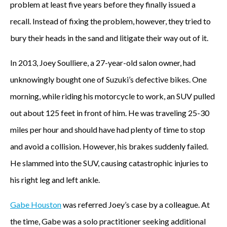
problem at least five years before they finally issued a
recall. Instead of fixing the problem, however, they tried to
bury their heads in the sand and litigate their way out of it.
In 2013, Joey Soulliere, a 27-year-old salon owner, had
unknowingly bought one of Suzuki’s defective bikes. One
morning, while riding his motorcycle to work, an SUV pulled
out about 125 feet in front of him. He was traveling 25-30
miles per hour and should have had plenty of time to stop
and avoid a collision. However, his brakes suddenly failed.
He slammed into the SUV, causing catastrophic injuries to
his right leg and left ankle.
Gabe Houston
was referred Joey’s case by a colleague. At
the time, Gabe was a solo practitioner seeking additional