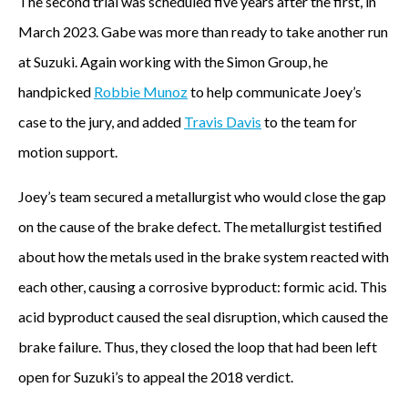
The second trial was scheduled five years after the first, in
March 2023. Gabe was more than ready to take another run
at Suzuki. Again working with the Simon Group, he
handpicked
Robbie Munoz
to help communicate Joey’s
case to the jury, and added
Travis Davis
to the team for
motion support.
Joey’s team secured a metallurgist who would close the gap
on the cause of the brake defect. The metallurgist testified
about how the metals used in the brake system reacted with
each other, causing a corrosive byproduct: formic acid. This
acid byproduct caused the seal disruption, which caused the
brake failure. Thus, they closed the loop that had been left
open for Suzuki’s to appeal the 2018 verdict.