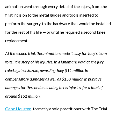
animation went through every detail of the injury, from the
first incision to the metal guides and tools inserted to
perform the surgery, to the hardware that would be installed
for the rest of his life — or until he required a second knee
replacement.
At the second trial, the animation made it easy for Joey’s team
to tell the story of his injuries. In a landmark verdict, the jury
ruled against Suzuki, awarding Joey $11 million in
compensatory damages as well as $150 million in punitive
damages for the conduct leading to his injuries, for a total of
around $161 million.
Gabe Houston
, formerly a solo practitioner with The Trial