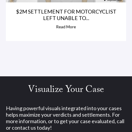
$2M SETTLEMENT FOR MOTORCYCLIST
LEFT UNABLE TO...
Read More
Visualize Your Case
Having powerful visuals integrated into your cases
helps maximize your verdicts and settlements. For
more information, or to get your case evaluated, call
or contact us today!