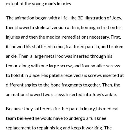
extent of the young man’s injuries.
The animation began with a life-like 3D illustration of Joey,
then showed a skeletal version of him, homing in first on his
injuries and then the medical remediations necessary. First,
it showed his shattered femur, fractured patella, and broken
ankle. Then, a large metal rod was inserted through his
femur, along with one large screw, and four smaller screws
to hold it in place. His patella received six screws inserted at
different angles to the bone fragments together. Then, the
animation showed two screws inserted into Joey’s ankle.
Because Joey suffered a further patella injury, his medical
team believed he would have to undergo a full knee
replacement to repair his leg and keep it working. The