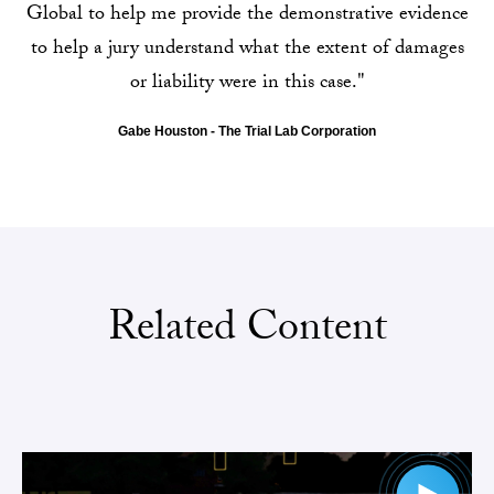
Global to help me provide the demonstrative evidence
to help a jury understand what the extent of damages
or liability were in this case."
Gabe Houston - The Trial Lab Corporation
Related Content