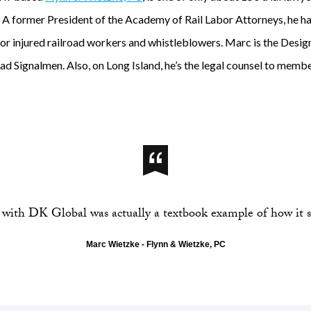
. A former President of the Academy of Rail Labor Attorneys, he ha
 for injured railroad workers and whistleblowers. Marc is the Desi
d Signalmen. Also, on Long Island, he’s the legal counsel to member
with DK Global was actually a textbook example of how it s
Marc Wietzke - Flynn & Wietzke, PC