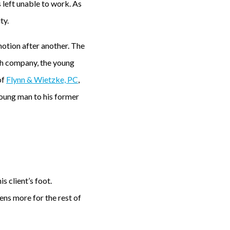
 left unable to work. As
ty.
 motion after another. The
th company, the young
of
Flynn & Wietzke, PC
,
 young man to his former
s client’s foot.
ns more for the rest of