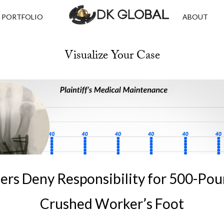
PORTFOLIO
ABOUT
Visualize Your Case
ers Deny Responsibility for 500-Po
Crushed Worker’s Foot