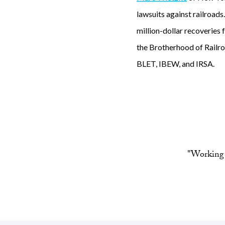
lawsuits against railroads
million-dollar recoveries
the Brotherhood of Railroa
BLET, IBEW, and IRSA.
"Working 