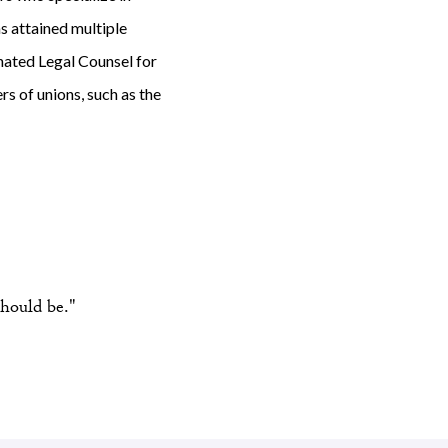
s attained multiple
gnated Legal Counsel for
s of unions, such as the
hould be."