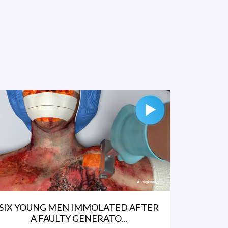
SIX YOUNG MEN IMMOLATED AFTER
A FAULTY GENERATO...