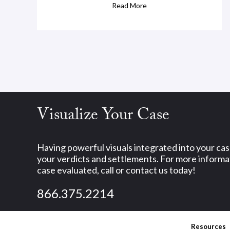
Read More
Visualize Your Case
Having powerful visuals integrated into your ca
your verdicts and settlements. For more informat
case evaluated, call or contact us today!
866.375.2214
Resources