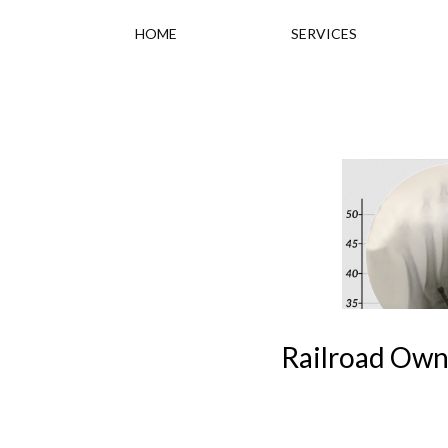
HOME
SERVICES
Railroad Own