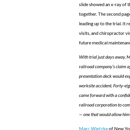
slide showed an x-ray of th
together. The second page
leading up to the trial. It
visits, and chiropractor vi
future medical maintenanc
With trial just days away, 
railroad company’s claim ag
presentation deck would expl
worksite accident. Forty-eig
came forward with a confiden
railroad corporation to comp
— one that would allow him t
Marc Wietzke
of New Yo