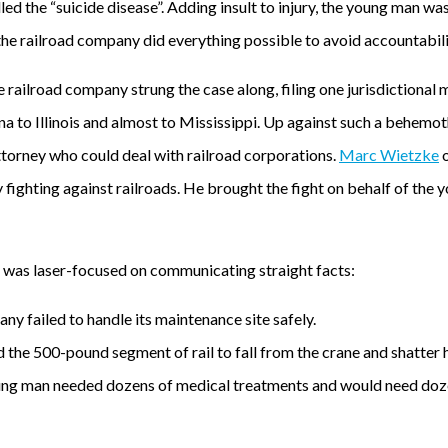
ed the “suicide disease”. Adding insult to injury, the young man was
, the railroad company did everything possible to avoid accountabili
the railroad company strung the case along, filing one jurisdictional
a to Illinois and almost to Mississippi. Up against such a behemo
torney who could deal with railroad corporations.
Marc Wietzke
ly fighting against railroads. He brought the fight on behalf of the
t was laser-focused on communicating straight facts:
ny failed to handle its maintenance site safely.
 the 500-pound segment of rail to fall from the crane and shatter hi
oung man needed dozens of medical treatments and would need doze