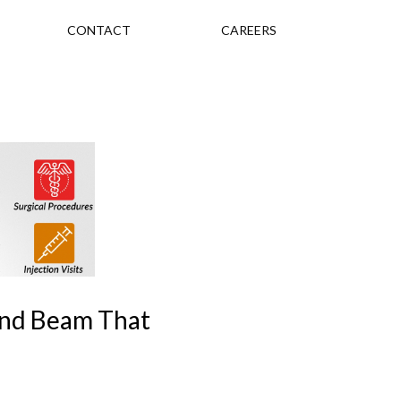
CONTACT
CAREERS
und Beam That