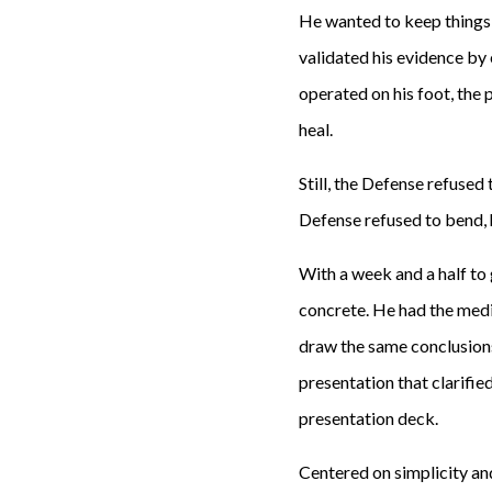
He wanted to keep things s
validated his evidence by
operated on his foot, the
heal.
Still, the Defense refuse
Defense refused to bend, 
With a week and a half to
concrete. He had the medi
draw the same conclusion
presentation that clarifi
presentation deck.
Centered on simplicity and