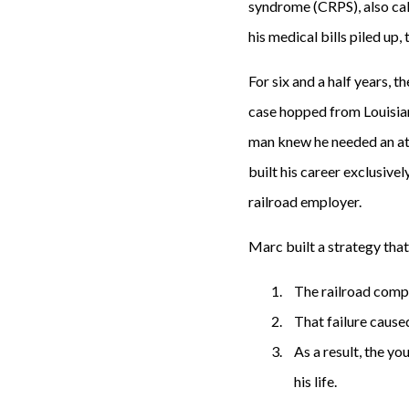
syndrome (CRPS), also call
his medical bills piled up
For six and a half years, 
case hopped from Louisian
man knew he needed an at
built his career exclusive
railroad employer.
Marc built a strategy tha
The railroad compa
That failure caused
As a result, the y
his life.