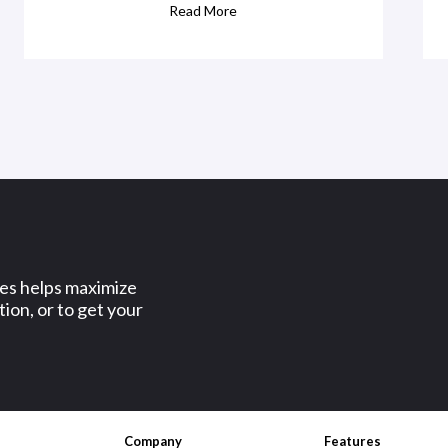
Read More
ses helps maximize
ion, or to get your
Company
Features