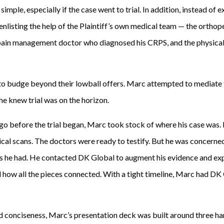
imple, especially if the case went to trial. In addition, instead of 
 enlisting the help of the Plaintiff’s own medical team — the ortho
 pain management doctor who diagnosed his CRPS, and the physical
d to budge beyond their lowball offers. Marc attempted to mediate 
he knew trial was on the horizon.
 go before the trial began, Marc took stock of where his case was
cal scans. The doctors were ready to testify. But he was concerned
s he had. He contacted DK Global to augment his evidence and exp
ed how all the pieces connected. With a tight timeline, Marc had D
 conciseness, Marc’s presentation deck was built around three hard