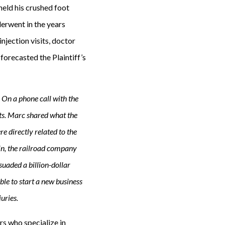
 held his crushed foot
erwent in the years
injection visits, doctor
 forecasted the Plaintiff’s
 On a phone call with the
ts. Marc shared what the
e directly related to the
e in, the railroad company
suaded a billion-dollar
ble to start a new business
uries.
ers who specialize in