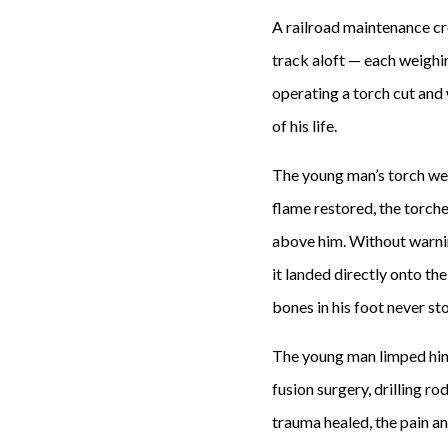
A railroad maintenance cr
track aloft — each weighi
operating a torch cut and 
of his life.
The young man’s torch wen
flame restored, the torch
above him. Without warnin
it landed directly onto th
bones in his foot never st
The young man limped him
fusion surgery, drilling r
trauma healed, the pain a