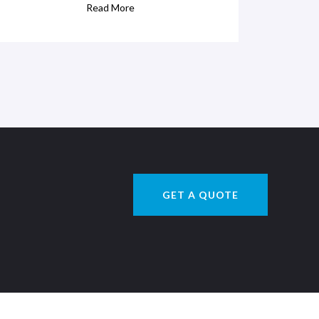
Read More
GET A QUOTE