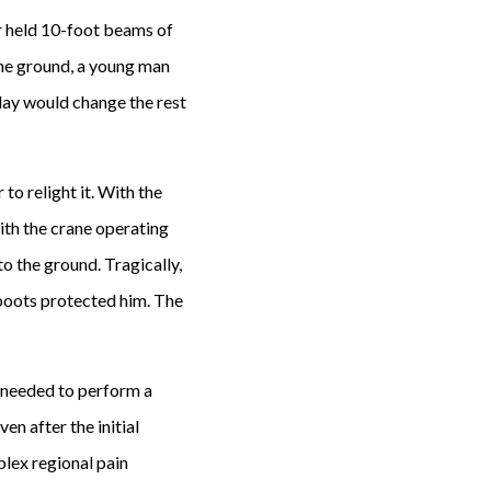
r held 10-foot beams of
the ground, a young man
 day would change the rest
o relight it. With the
ith the crane operating
o the ground. Tragically,
 boots protected him. The
 needed to perform a
en after the initial
lex regional pain