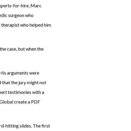
experts-for-hire, Marc
pedic surgeon who
 therapist who helped him
the case, but when the
. His arguments were
 that the jury might not
ert testimonies with a
K Global create a PDF
-hitting slides. The first