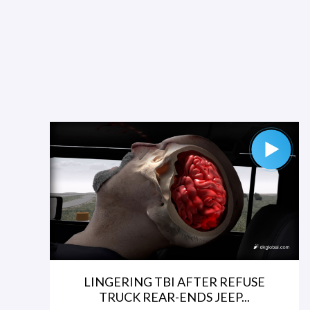
LINGERING TBI AFTER REFUSE
TRUCK REAR-ENDS JEEP...