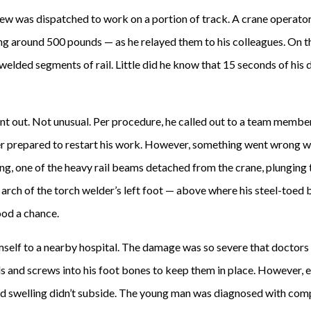
ew was dispatched to work on a portion of track. A crane operato
ng around 500 pounds — as he relayed them to his colleagues. On 
welded segments of rail. Little did he know that 15 seconds of his
t out. Not unusual. Per procedure, he called out to a team member t
er prepared to restart his work. However, something went wrong w
g, one of the heavy rail beams detached from the crane, plunging t
e arch of the torch welder’s left foot — above where his steel-toed
ood a chance.
self to a nearby hospital. The damage was so severe that doctors
ods and screws into his foot bones to keep them in place. However, ev
nd swelling didn’t subside. The young man was diagnosed with comp