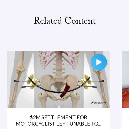
Related Content
$2M SETTLEMENT FOR
MOTORCYCLIST LEFT UNABLE TO...