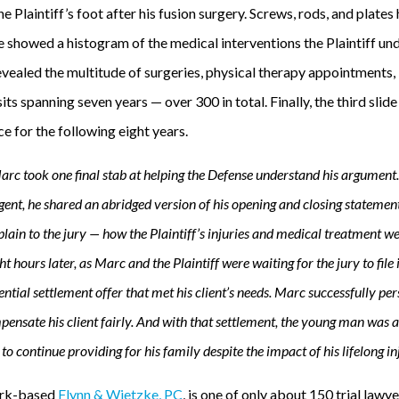
e Plaintiff’s foot after his fusion surgery. Screws, rods, and plates
 showed a histogram of the medical interventions the Plaintiff und
 revealed the multitude of surgeries, physical therapy appointments, 
sits spanning seven years — over 300 in total. Finally, the third slide
e for the following eight years.
Marc took one final stab at helping the Defense understand his argument.
ent, he shared an abridged version of his opening and closing statemen
ain to the jury — how the Plaintiff’s injuries and medical treatment wer
ht hours later, as Marc and the Plaintiff were waiting for the jury to fil
tial settlement offer that met his client’s needs. Marc successfully per
ensate his client fairly. And with that settlement, the young man was a
o continue providing for his family despite the impact of his lifelong inj
rk-based
Flynn & Wietzke, PC
, is one of only about 150 trial lawy