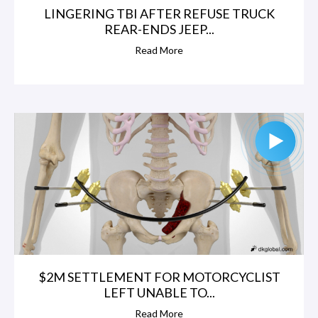
LINGERING TBI AFTER REFUSE TRUCK
REAR-ENDS JEEP...
Read More
$2M SETTLEMENT FOR MOTORCYCLIST
LEFT UNABLE TO...
Read More