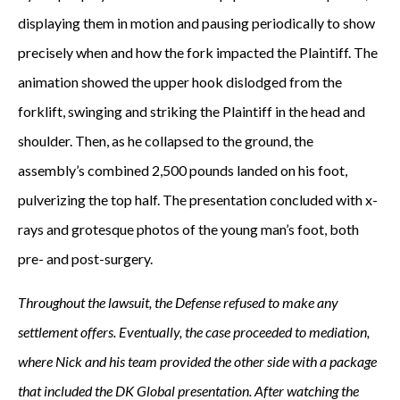
displaying them in motion and pausing periodically to show
precisely when and how the fork impacted the Plaintiff. The
animation showed the upper hook dislodged from the
forklift, swinging and striking the Plaintiff in the head and
shoulder. Then, as he collapsed to the ground, the
assembly’s combined 2,500 pounds landed on his foot,
pulverizing the top half. The presentation concluded with x-
rays and grotesque photos of the young man’s foot, both
pre- and post-surgery.
Throughout the lawsuit, the Defense refused to make any
settlement offers. Eventually, the case proceeded to mediation,
where Nick and his team provided the other side with a package
that included the DK Global presentation. After watching the