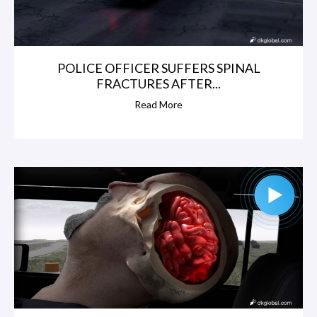
POLICE OFFICER SUFFERS SPINAL
FRACTURES AFTER...
Read More