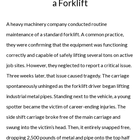
a Forklift
A heavy machinery company conducted routine
maintenance of a standard forklift. A common practice,
they were confirming that the equipment was functioning
correctly and capable of safely lifting several tons on active
job sites. However, they neglected to report a critical issue.
Three weeks later, that issue caused tragedy. The carriage
spontaneously unhinged as the forklift driver began lifting
industrial metal pipes. Standing next to the vehicle, a young
spotter became the victim of career-ending injuries. The
side shift carriage broke free of the main carriage and
swung into the victim’s head. Then, it entirely snapped free,
dropping 2,500 pounds of metal and pipe onto the top half