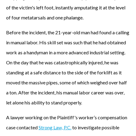
of the victim's left foot, instantly amputating it at the level
of four metatarsals and one phalange.
Before the incident, the 21-year-old man had found a calling
in manual labor. His skill set was such that he had obtained
work as a handyman in a more advanced industrial setting.
On the day that he was catastrophically injured, he was
standing at a safe distance to the side of the forklift as it
moved the massive pipes, some of which weighed over half
a ton. After the incident, his manual labor career was over,
let alone his ability to stand properly.
A lawyer working on the Plaintiff's worker’s compensation
case contacted
Strong Law, P.C.
to investigate possible