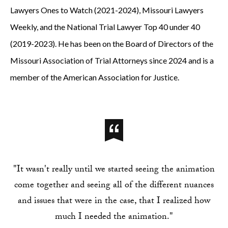
Lawyers Ones to Watch (2021-2024), Missouri Lawyers
Weekly, and the National Trial Lawyer Top 40 under 40
(2019-2023). He has been on the Board of Directors of the
Missouri Association of Trial Attorneys since 2024 and is a
member of the American Association for Justice.
"It wasn't really until we started seeing the animation
come together and seeing all of the different nuances
and issues that were in the case, that I realized how
much I needed the animation."