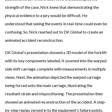
strength of the case, Nick knew that demonstrating the
physical evidence to a jury would be difficult. He
understood that seeing the events in real-time could even be
confusing. So, Nick reached out to DK Global to create an
animated accident reconstruction.
DK Global's presentation showed a 3D model of the forklift
with its key components labeled. It zoomed into the warped
side shift carriage, complete with measurements in multiple
views. Next, the animation depicted the warped carriage
being forced onto the main carriage, illustrating the
resultant strain and mispositioning. The presentation then
showed an animated reconstruction of the accident. A step-
by-step replay zeroed in to the equipment's failure points,