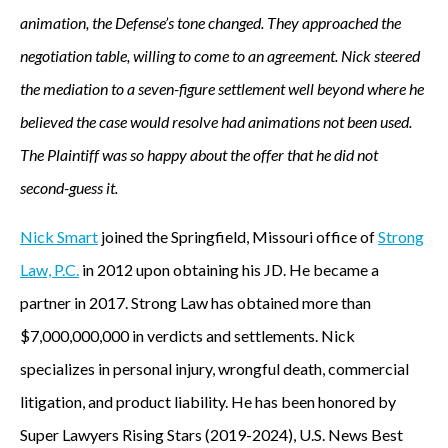
animation, the Defense’s tone changed. They approached the
negotiation table, willing to come to an agreement. Nick steered
the mediation to a seven-figure settlement well beyond where he
believed the case would resolve had animations not been used.
The Plaintiff was so happy about the offer that he did not
second-guess it.
Nick Smart
joined the Springfield, Missouri office of
Strong
Law, P.C.
in 2012 upon obtaining his JD. He became a
partner in 2017. Strong Law has obtained more than
$7,000,000,000 in verdicts and settlements. Nick
specializes in personal injury, wrongful death, commercial
litigation, and product liability. He has been honored by
Super Lawyers Rising Stars (2019-2024), U.S. News Best