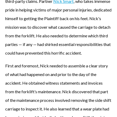
third-party claims. Partner
Nick Smart
, who takes immense
pride in helping victims of major personal injuries, dedicated
himself to getting the Plaintiff back on his feet. Nick's
mission was to discover what caused the carriage to detach
from the forklift. He also needed to determine which third
parties — if any — had shirked essential responsibilities that
could have prevented this horrific accident.
First and foremost, Nick needed to assemble a clear story
of what had happened on and prior to the day of the
accident. He obtained witness statements and invoices
from the forklift’s maintenance. Nick discovered that part
of the maintenance process involved removing the side shift
carriage to inspect it. He also learned that a wear plate had