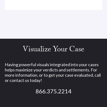
Visualize Your Case
Having powerful visuals integrated into your cases
helps maximize your verdicts and settlements. For
more information, or to get your case evaluated, call
or contact us today!
866.375.2214