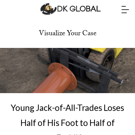
Visualize Your Case
Young Jack-of-All-Trades Loses
Half of His Foot to Half of