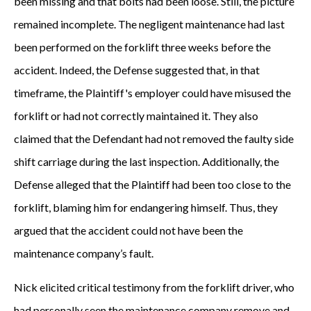
been missing and that bolts had been loose. Still, the picture
remained incomplete. The negligent maintenance had last
been performed on the forklift three weeks before the
accident. Indeed, the Defense suggested that, in that
timeframe, the Plaintiff's employer could have misused the
forklift or had not correctly maintained it. They also
claimed that the Defendant had not removed the faulty side
shift carriage during the last inspection. Additionally, the
Defense alleged that the Plaintiff had been too close to the
forklift, blaming him for endangering himself. Thus, they
argued that the accident could not have been the
maintenance company’s fault.
Nick elicited critical testimony from the forklift driver, who
had personally seen the maintenance company remove and