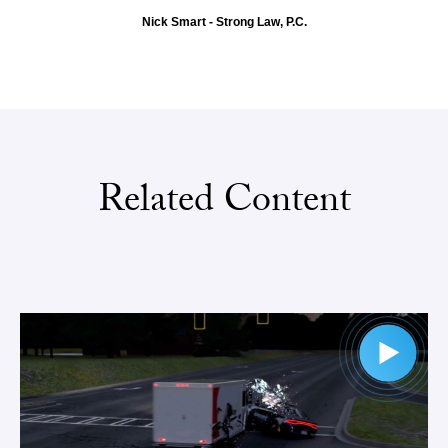
Nick Smart - Strong Law, P.C.
Related Content