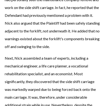
work on the side shift carriage. In fact, he reported that the
Defendant had previously mentioned a problem with it.
Nick also argued that the Plaintiff had been safely standing
adjacent to the forklift, not underneath it. He added that no
warnings existed about the forklift's components breaking
off and swinging to the side.
Next, Nick assembled a team of experts, including a
mechanical engineer, a life care planner, a vocational
rehabilitation specialist, and an economist. Most
significantly, they discovered that the side shift carriage
was markedly warped due to being forced back onto the
main carriage. It was, therefore, under considerable
additional strain while in use. Nevertheless, despite the