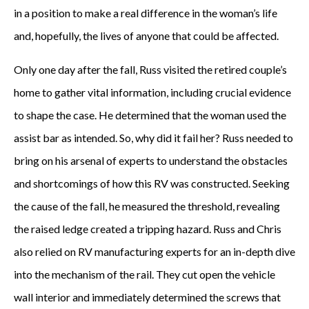
in a position to make a real difference in the woman’s life
and, hopefully, the lives of anyone that could be affected.
Only one day after the fall, Russ visited the retired couple’s
home to gather vital information, including crucial evidence
to shape the case. He determined that the woman used the
assist bar as intended. So, why did it fail her? Russ needed to
bring on his arsenal of experts to understand the obstacles
and shortcomings of how this RV was constructed. Seeking
the cause of the fall, he measured the threshold, revealing
the raised ledge created a tripping hazard. Russ and Chris
also relied on RV manufacturing experts for an in-depth dive
into the mechanism of the rail. They cut open the vehicle
wall interior and immediately determined the screws that