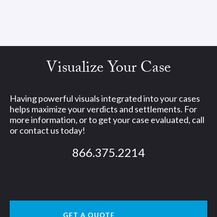
Visualize Your Case
Having powerful visuals integrated into your cases
helps maximize your verdicts and settlements. For
more information, or to get your case evaluated, call
or contact us today!
866.375.2214
GET A QUOTE