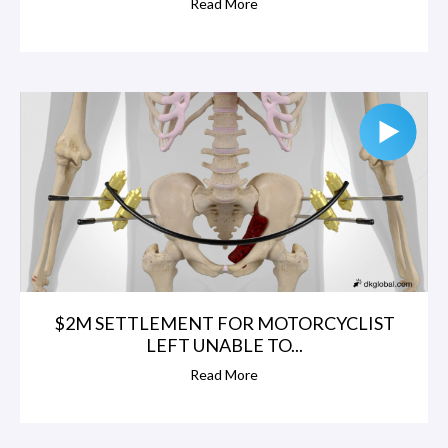
Read More
$2M SETTLEMENT FOR MOTORCYCLIST
LEFT UNABLE TO...
Read More