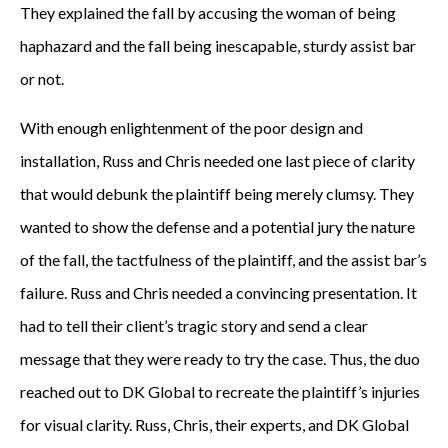
They explained the fall by accusing the woman of being
haphazard and the fall being inescapable, sturdy assist bar
or not.
With enough enlightenment of the poor design and
installation, Russ and Chris needed one last piece of clarity
that would debunk the plaintiff being merely clumsy. They
wanted to show the defense and a potential jury the nature
of the fall, the tactfulness of the plaintiff, and the assist bar’s
failure. Russ and Chris needed a convincing presentation. It
had to tell their client’s tragic story and send a clear
message that they were ready to try the case. Thus, the duo
reached out to DK Global to recreate the plaintiff’s injuries
for visual clarity. Russ, Chris, their experts, and DK Global