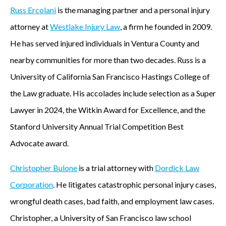
Russ Ercolani
is the managing partner and a personal injury
attorney at
Westlake Injury Law
, a firm he founded in 2009.
He has served injured individuals in Ventura County and
nearby communities for more than two decades. Russ is a
University of California San Francisco Hastings College of
the Law graduate. His accolades include selection as a Super
Lawyer in 2024, the Witkin Award for Excellence, and the
Stanford University Annual Trial Competition Best
Advocate award.
Christopher Bulone
is a trial attorney with
Dordick Law
Corporation
. He litigates catastrophic personal injury cases,
wrongful death cases, bad faith, and employment law cases.
Christopher, a University of San Francisco law school