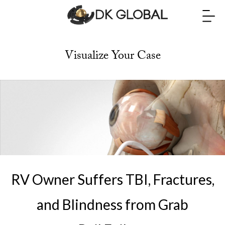
Visualize Your Case
RV Owner Suffers TBI, Fractures,
and Blindness from Grab