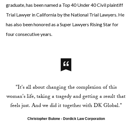
graduate, has been named a Top 40 Under 40 Civil plaintiff
Trial Lawyer in California by the National Trial Lawyers. He
has also been honored as a Super Lawyers Rising Star for
four consecutive years.
"It's all about changing the complexion of this
woman's life, taking a tragedy and getting a result that
feels just. And we did it together with DK Global."
Christopher Bulone - Dordick Law Corporation