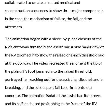
collaborated to create animated medical and
reconstruction sequences to show three major components
in the case: the mechanism of failure, the fall, and the
aftermath.
The animation began with a piece-by-piece closeup of the
RV’s entryway threshold and assist bar. A side panel view of
the RV zoomed in to show the raised one-inch threshold laid
at the doorway. The video recreated the moment the tip of
the plaintiff’s foot jammed into the raised threshold,
portrayed her reaching out for the assist handle, the handle
breaking, and the subsequent fall face-first onto the
concrete. The animation isolated the assist bar, its screws,
and its half-anchored positioning in the frame of the RV.