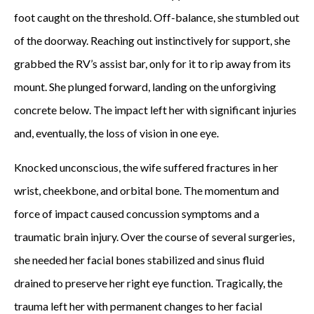
foot caught on the threshold. Off-balance, she stumbled out
of the doorway. Reaching out instinctively for support, she
grabbed the RV’s assist bar, only for it to rip away from its
mount. She plunged forward, landing on the unforgiving
concrete below. The impact left her with significant injuries
and, eventually, the loss of vision in one eye.
Knocked unconscious, the wife suffered fractures in her
wrist, cheekbone, and orbital bone. The momentum and
force of impact caused concussion symptoms and a
traumatic brain injury. Over the course of several surgeries,
she needed her facial bones stabilized and sinus fluid
drained to preserve her right eye function. Tragically, the
trauma left her with permanent changes to her facial