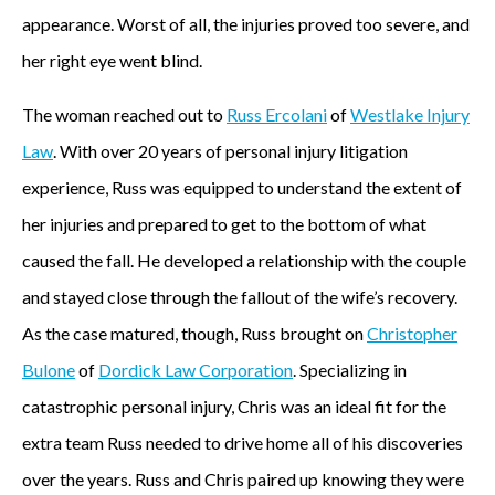
appearance. Worst of all, the injuries proved too severe, and
her right eye went blind.
The woman reached out to
Russ Ercolani
of
Westlake Injury
Law
. With over 20 years of personal injury litigation
experience, Russ was equipped to understand the extent of
her injuries and prepared to get to the bottom of what
caused the fall. He developed a relationship with the couple
and stayed close through the fallout of the wife’s recovery.
As the case matured, though, Russ brought on
Christopher
Bulone
of
Dordick Law Corporation
. Specializing in
catastrophic personal injury, Chris was an ideal fit for the
extra team Russ needed to drive home all of his discoveries
over the years. Russ and Chris paired up knowing they were