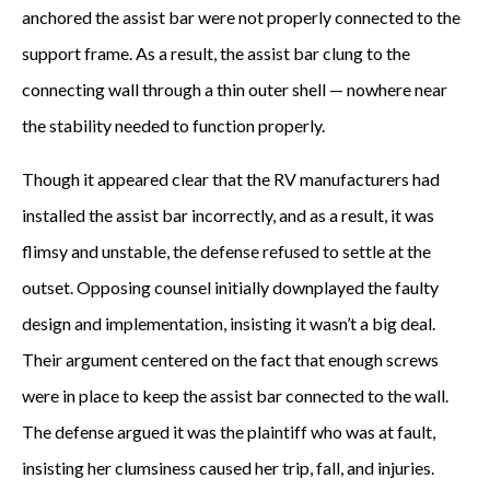
anchored the assist bar were not properly connected to the
support frame. As a result, the assist bar clung to the
connecting wall through a thin outer shell — nowhere near
the stability needed to function properly.
Though it appeared clear that the RV manufacturers had
installed the assist bar incorrectly, and as a result, it was
flimsy and unstable, the defense refused to settle at the
outset. Opposing counsel initially downplayed the faulty
design and implementation, insisting it wasn’t a big deal.
Their argument centered on the fact that enough screws
were in place to keep the assist bar connected to the wall.
The defense argued it was the plaintiff who was at fault,
insisting her clumsiness caused her trip, fall, and injuries.