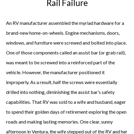
Rail Failure
An RV manufacturer assembled the myriad hardware for a
brand-new home-on-wheels. Engine mechanisms, doors,
windows, and furniture were screwed and bolted into place.
One of those components called an assist bar (or grab rail),
was meant to be screwed into a reinforced part of the
vehicle. However, the manufacturer positioned it
improperly. As a result, half the screws were essentially
drilled into nothing, diminishing the assist bar’s safety
capabilities. That RV was sold to a wife and husband, eager
to spend their golden days of retirement exploring the open
roads and making lasting memories. One clear, sunny
afternoon in Ventura, the wife stepped out of the RV and her