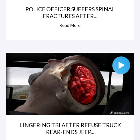
POLICE OFFICER SUFFERS SPINAL
FRACTURES AFTER...
Read More
LINGERING TBI AFTER REFUSE TRUCK
REAR-ENDS JEEP...