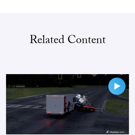
Related Content