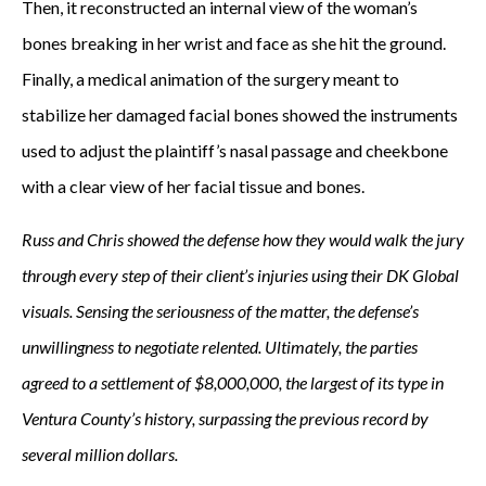
Then, it reconstructed an internal view of the woman’s
bones breaking in her wrist and face as she hit the ground.
Finally, a medical animation of the surgery meant to
stabilize her damaged facial bones showed the instruments
used to adjust the plaintiff’s nasal passage and cheekbone
with a clear view of her facial tissue and bones.
Russ and Chris showed the defense how they would walk the jury
through every step of their client’s injuries using their DK Global
visuals. Sensing the seriousness of the matter, the defense’s
unwillingness to negotiate relented. Ultimately, the parties
agreed to a settlement of $8,000,000, the largest of its type in
Ventura County’s history, surpassing the previous record by
several million dollars.