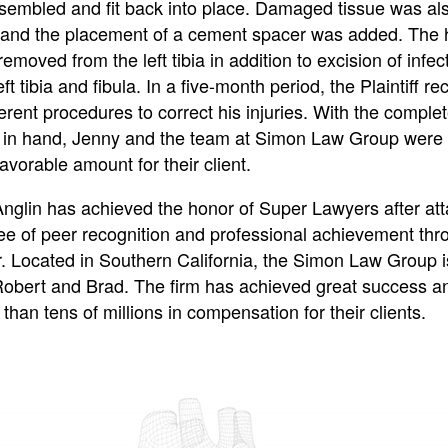
sembled and fit back into place. Damaged tissue was al
and the placement of a cement spacer was added. The
removed from the left tibia in addition to excision of infe
eft tibia and fibula. In a five-month period, the Plaintiff re
erent procedures to correct his injuries. With the comple
 in hand, Jenny and the team at Simon Law Group were 
avorable amount for their client.
Anglin has achieved the honor of Super Lawyers after att
ee of peer recognition and professional achievement thr
r. Located in Southern California, the Simon Law Group i
Robert and Brad. The firm has achieved great success a
han tens of millions in compensation for their clients.