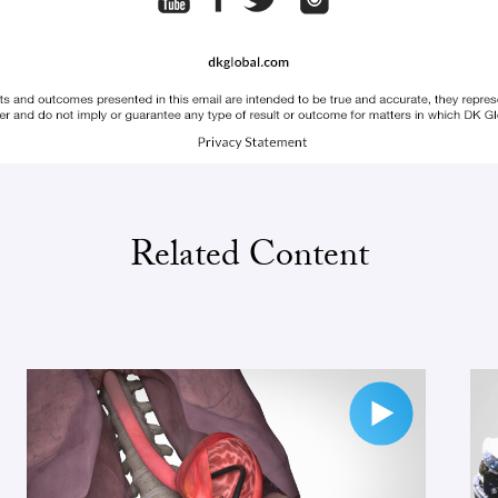
Related Content