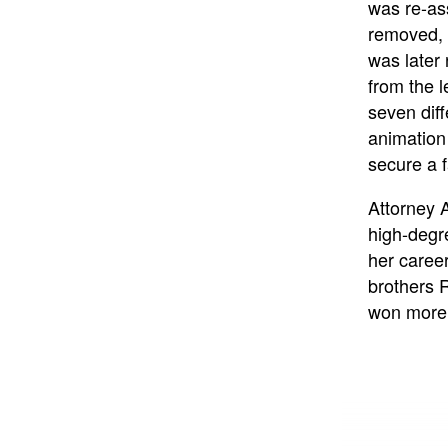
was re-as
removed, 
was later 
from the l
seven diff
animation
secure a f
Attorney 
high-degr
her caree
brothers 
won more t