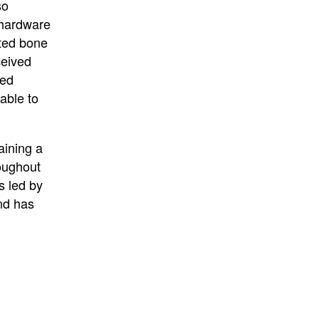
so
 hardware
cted bone
ceived
ted
able to
aining a
oughout
s led by
nd has