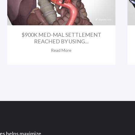
$900K MED-MAL SETTLEMENT
REACHED BY USING...
Read More
ses helps maximize