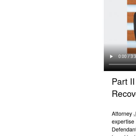
Part I
Recov
Attorney
expertise 
Defendant 