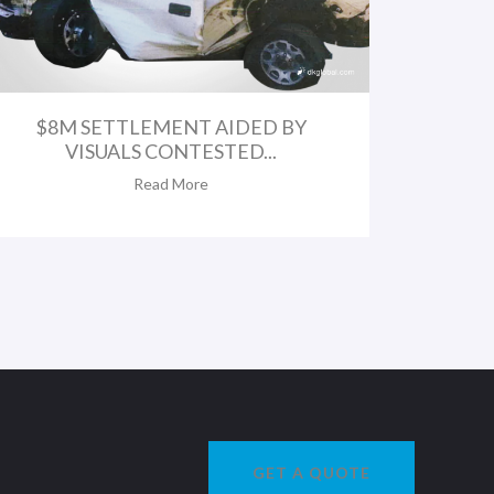
$8M SETTLEMENT AIDED BY
VISUALS CONTESTED...
Read More
GET A QUOTE