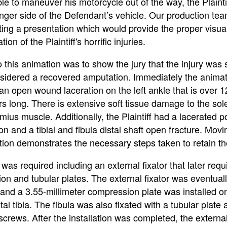
le to maneuver his motorcycle out of the way, the Plainti
nger side of the Defendant’s vehicle. Our production tea
ting a presentation which would provide the proper visua
ion of the Plaintiff's horrific injuries.
 this animation was to show the jury that the injury was
nsidered a recovered amputation. Immediately the anima
an open wound laceration on the left ankle that is over 1
rs long. There is extensive soft tissue damage to the so
ius muscle. Additionally, the Plaintiff had a lacerated p
don and a tibial and fibula distal shaft open fracture. Mov
tion demonstrates the necessary steps taken to retain th
as required including an external fixator that later requ
on and tubular plates. The external fixator was eventual
and a 3.55-millimeter compression plate was installed o
tal tibia. The fibula was also fixated with a tubular plate
 screws. After the installation was completed, the external