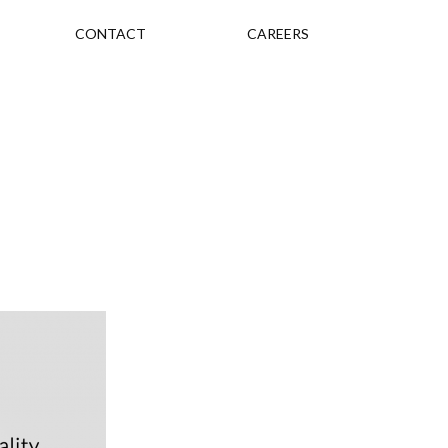
CONTACT
CAREERS
s