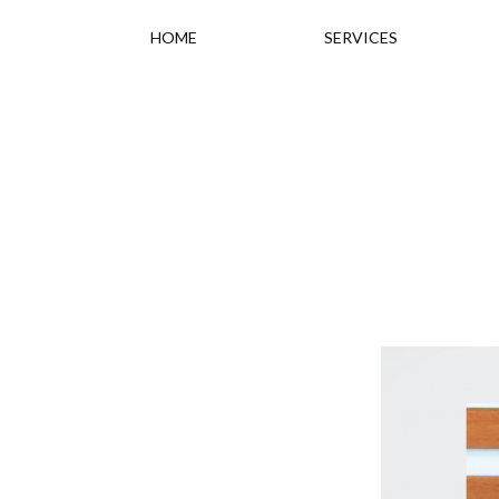
HOME
SERVICES