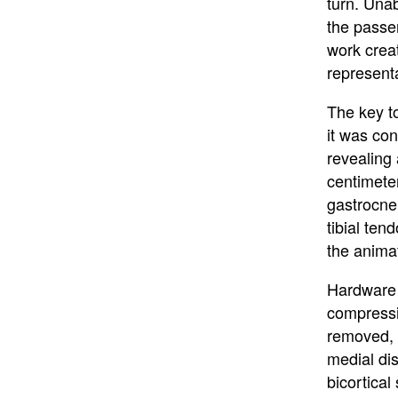
turn. Unab
the passe
work crea
representat
The key to
it was co
revealing 
centimete
gastrocnem
tibial ten
the anima
Hardware w
compressi
removed, 
medial dis
bicortical