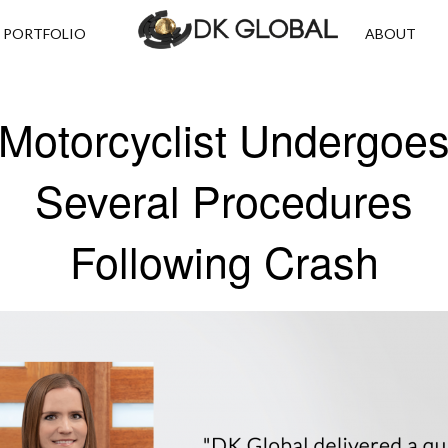
PORTFOLIO
ABOUT
Motorcyclist Undergoe
Several Procedures
Following Crash