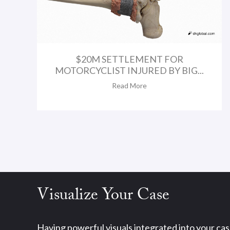
$20M SETTLEMENT FOR
MOTORCYCLIST INJURED BY BIG...
Read More
Visualize Your Case
Having powerful visuals integrated into your ca