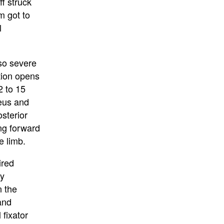
ff struck
m got to
l
 so severe
tion opens
2 to 15
leus and
osterior
ing forward
e limb.
ired
ly
n the
 and
 fixator