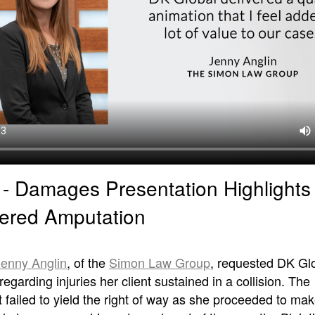
I - Damages Presentation Highlights
ered Amputation
Jenny Anglin
, of the
Simon Law Group
, requested DK Glo
regarding injuries her client sustained in a collision. The
failed to yield the right of way as she proceeded to make