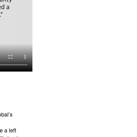
bal’s
 a left