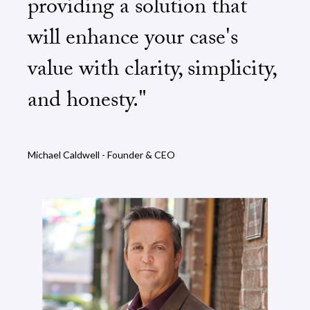
providing a solution that
will enhance your case's
value with clarity, simplicity,
and honesty."
Michael Caldwell - Founder & CEO