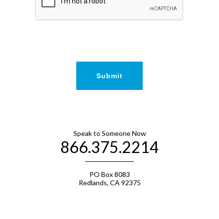
Speak to Someone Now
866.375.2214
PO Box 8083
Redlands, CA 92375