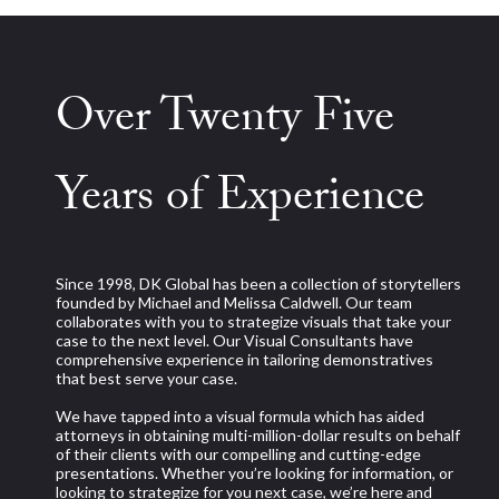
Over Twenty Five
Years of Experience
Since 1998, DK Global has been a collection of storytellers
founded by Michael and Melissa Caldwell. Our team
collaborates with you to strategize visuals that take your
case to the next level. Our Visual Consultants have
comprehensive experience in tailoring demonstratives
that best serve your case.
We have tapped into a visual formula which has aided
attorneys in obtaining multi-million-dollar results on behalf
of their clients with our compelling and cutting-edge
presentations. Whether you’re looking for information, or
looking to strategize for you next case, we’re here and