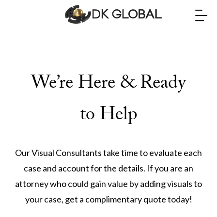
We’re Here & Ready
to Help
Our Visual Consultants take time to evaluate each
case and account for the details. If you are an
attorney who could gain value by adding visuals to
your case, get a complimentary quote today!