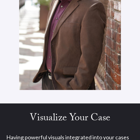
Visualize Your Case
Having powerful visuals integrated into your cases