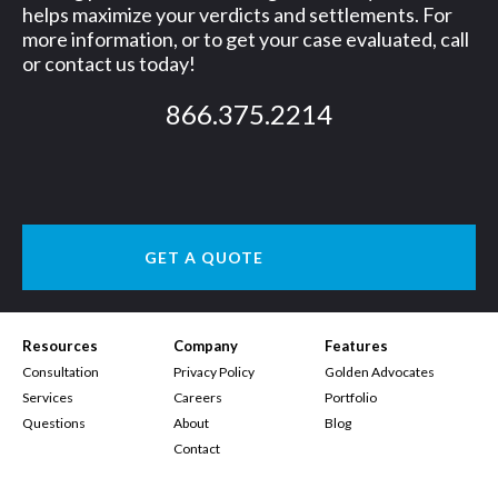
helps maximize your verdicts and settlements. For
more information, or to get your case evaluated, call
or contact us today!
866.375.2214
GET A QUOTE
Resources
Company
Features
Consultation
Privacy Policy
Golden Advocates
Services
Careers
Portfolio
Questions
About
Blog
Contact