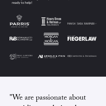
ready to help!
"We are passionate about