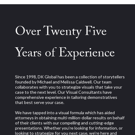
Over Twenty Five
Years of Experience
Since 1998, DK Global has been a collection of storytellers
founded by Michael and Melissa Caldwell. Our team
collaborates with you to strategize visuals that take your
case to the next level. Our Visual Consultants have
comprehensive experience in tailoring demonstratives
that best serve your case.
We have tapped into a visual formula which has aided
attorneys in obtaining multi-million-dollar results on behalf
of their clients with our compelling and cutting-edge
presentations. Whether you’re looking for information, or
looking to strategize for you next case, we’re here and