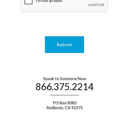
Speak to Someone Now
866.375.2214
PO Box 8083
Redlands, CA 92375