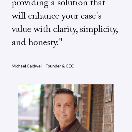
providing a solution that
will enhance your case's
value with clarity, simplicity,
and honesty."
Michael Caldwell - Founder & CEO