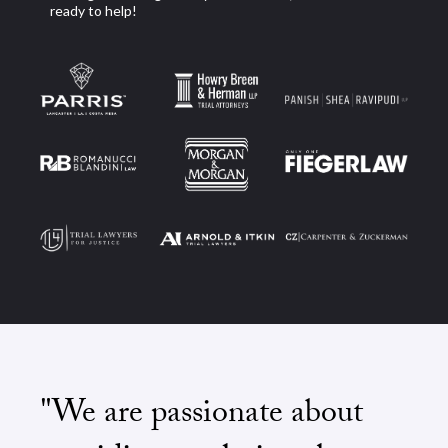
ready to help!
"We are passionate about