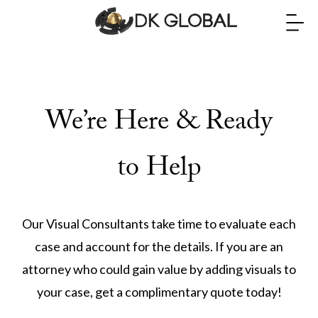
We’re Here & Ready
to Help
Our Visual Consultants take time to evaluate each
case and account for the details. If you are an
attorney who could gain value by adding visuals to
your case, get a complimentary quote today!