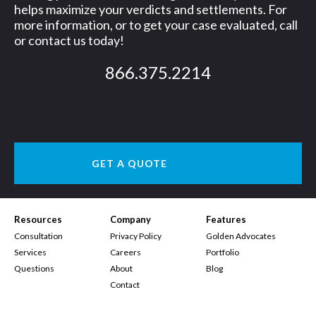
helps maximize your verdicts and settlements. For
more information, or to get your case evaluated, call
or contact us today!
866.375.2214
GET A QUOTE
Resources
Company
Features
Consultation
Privacy Policy
Golden Advocates
Services
Careers
Portfolio
Questions
About
Blog
Contact