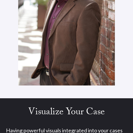
Visualize Your Case
Having powerful visuals integrated into your cases