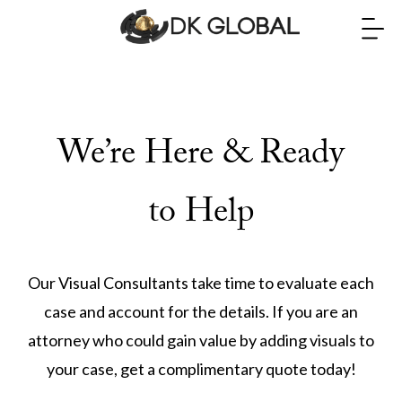
We’re Here & Ready
to Help
Our Visual Consultants take time to evaluate each
case and account for the details. If you are an
attorney who could gain value by adding visuals to
your case, get a complimentary quote today!