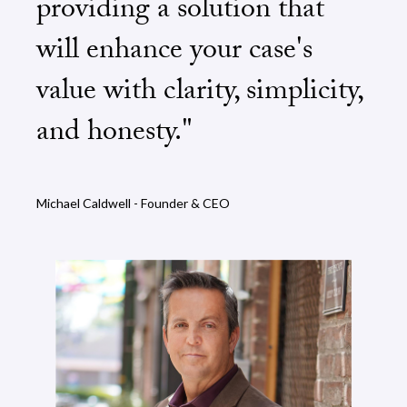
providing a solution that
will enhance your case's
value with clarity, simplicity,
and honesty."
Michael Caldwell - Founder & CEO