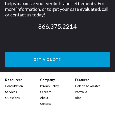
helps maximize your verdicts and settlements. For
more information, or to get your case evaluated, call
or contact us today!
866.375.2214
GET A QUOTE
Resources
Company
Features
Consultation
Privacy Policy
Golden Advocates
Services
Careers
Portfolio
Questions
About
Blog
Contact