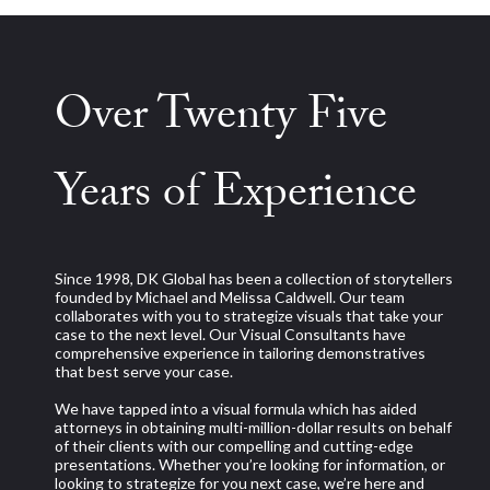
Over Twenty Five
Years of Experience
Since 1998, DK Global has been a collection of storytellers
founded by Michael and Melissa Caldwell. Our team
collaborates with you to strategize visuals that take your
case to the next level. Our Visual Consultants have
comprehensive experience in tailoring demonstratives
that best serve your case.
We have tapped into a visual formula which has aided
attorneys in obtaining multi-million-dollar results on behalf
of their clients with our compelling and cutting-edge
presentations. Whether you’re looking for information, or
looking to strategize for you next case, we’re here and