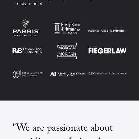
ready to help!
"We are passionate about