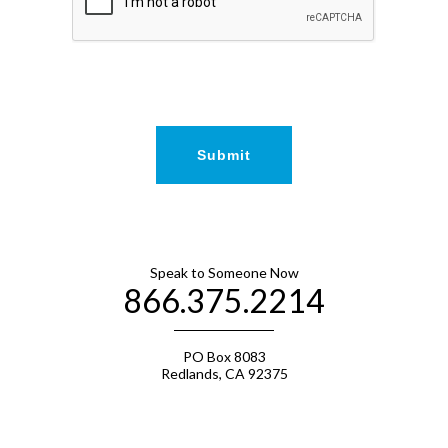
Speak to Someone Now
866.375.2214
PO Box 8083
Redlands, CA 92375