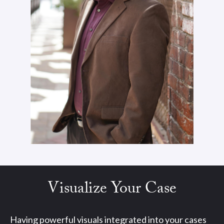
Visualize Your Case
Having powerful visuals integrated into your cases