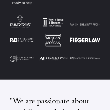
ready to help!
"We are passionate about