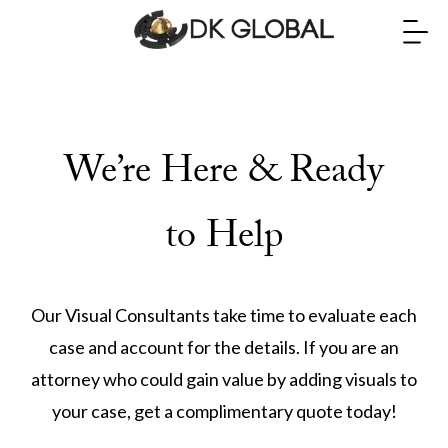
We’re Here & Ready
to Help
Our Visual Consultants take time to evaluate each
case and account for the details. If you are an
attorney who could gain value by adding visuals to
your case, get a complimentary quote today!