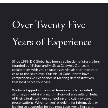
Over Twenty Five
Years of Experience
Since 1998, DK Global has been a collection of storytellers
founded by Michael and Melissa Caldwell. Our team
collaborates with you to strategize visuals that take your
case to the next level. Our Visual Consultants have
comprehensive experience in tailoring demonstratives
that best serve your case.
We have tapped into a visual formula which has aided
attorneys in obtaining multi-million-dollar results on behalf
of their clients with our compelling and cutting-edge
presentations. Whether you’re looking for information, or
looking to strategize for you next case, we’re here and