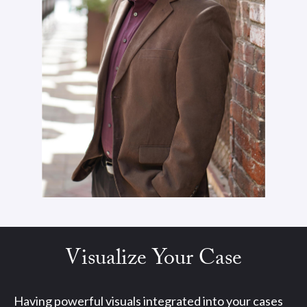
Visualize Your Case
Having powerful visuals integrated into your cases