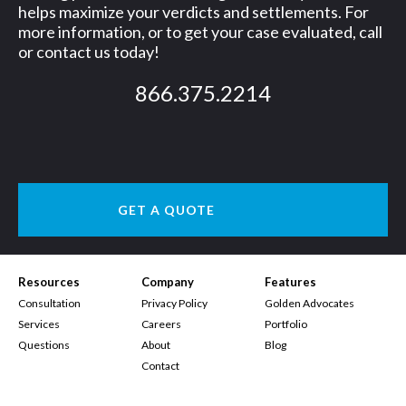
helps maximize your verdicts and settlements. For
more information, or to get your case evaluated, call
or contact us today!
866.375.2214
GET A QUOTE
Resources
Company
Features
Consultation
Privacy Policy
Golden Advocates
Services
Careers
Portfolio
Questions
About
Blog
Contact