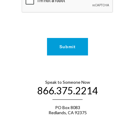
Speak to Someone Now
866.375.2214
PO Box 8083
Redlands, CA 92375