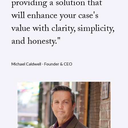
providing a solution that
will enhance your case's
value with clarity, simplicity,
and honesty."
Michael Caldwell - Founder & CEO