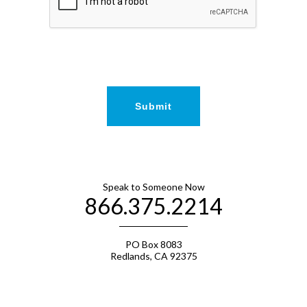
Speak to Someone Now
866.375.2214
PO Box 8083
Redlands, CA 92375