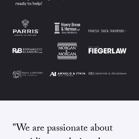
ready to help!
"We are passionate about