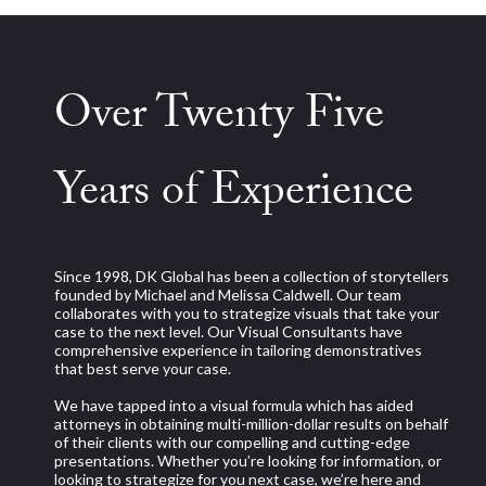
Over Twenty Five
Years of Experience
Since 1998, DK Global has been a collection of storytellers
founded by Michael and Melissa Caldwell. Our team
collaborates with you to strategize visuals that take your
case to the next level. Our Visual Consultants have
comprehensive experience in tailoring demonstratives
that best serve your case.
We have tapped into a visual formula which has aided
attorneys in obtaining multi-million-dollar results on behalf
of their clients with our compelling and cutting-edge
presentations. Whether you’re looking for information, or
looking to strategize for you next case, we’re here and