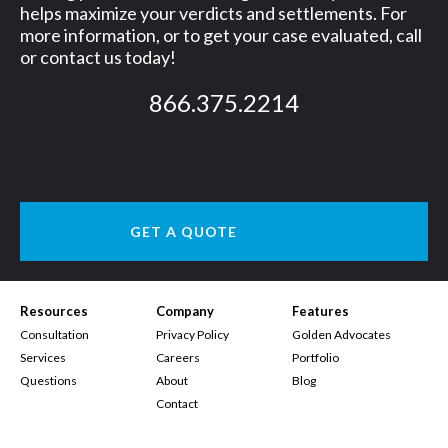
helps maximize your verdicts and settlements. For
more information, or to get your case evaluated, call
or contact us today!
866.375.2214
GET A QUOTE
Resources
Company
Features
Consultation
Privacy Policy
Golden Advocates
Services
Careers
Portfolio
Questions
About
Blog
Contact