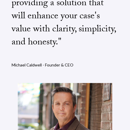
providing a solution that
will enhance your case's
value with clarity, simplicity,
and honesty."
Michael Caldwell - Founder & CEO