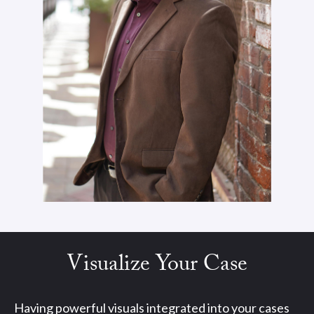
Visualize Your Case
Having powerful visuals integrated into your cases