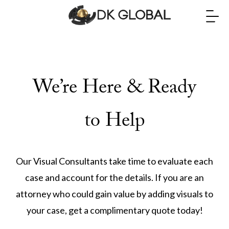
We’re Here & Ready
to Help
Our Visual Consultants take time to evaluate each
case and account for the details. If you are an
attorney who could gain value by adding visuals to
your case, get a complimentary quote today!