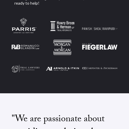
ready to help!
"We are passionate about