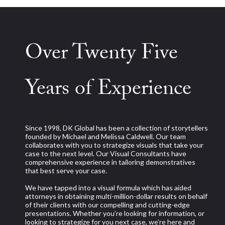
Over Twenty Five
Years of Experience
Since 1998, DK Global has been a collection of storytellers
founded by Michael and Melissa Caldwell. Our team
collaborates with you to strategize visuals that take your
case to the next level. Our Visual Consultants have
comprehensive experience in tailoring demonstratives
that best serve your case.
We have tapped into a visual formula which has aided
attorneys in obtaining multi-million-dollar results on behalf
of their clients with our compelling and cutting-edge
presentations. Whether you’re looking for information, or
looking to strategize for you next case, we’re here and