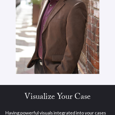
Visualize Your Case
Having powerful visuals integrated into your cases