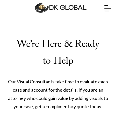
We’re Here & Ready
to Help
Our Visual Consultants take time to evaluate each
case and account for the details. If you are an
attorney who could gain value by adding visuals to
your case, get a complimentary quote today!