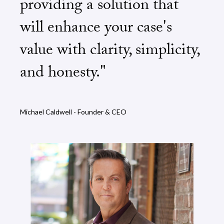
providing a solution that
will enhance your case's
value with clarity, simplicity,
and honesty."
Michael Caldwell - Founder & CEO