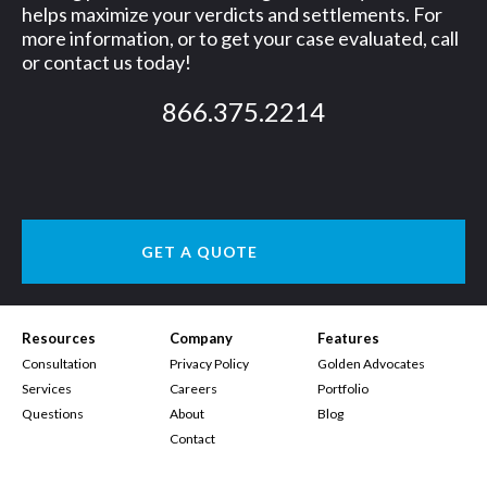
helps maximize your verdicts and settlements. For
more information, or to get your case evaluated, call
or contact us today!
866.375.2214
GET A QUOTE
Resources
Company
Features
Consultation
Privacy Policy
Golden Advocates
Services
Careers
Portfolio
Questions
About
Blog
Contact