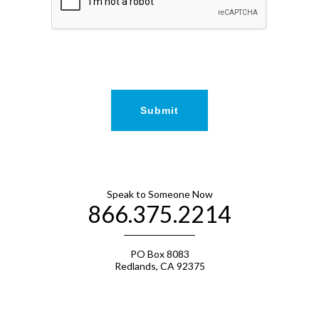
Speak to Someone Now
866.375.2214
PO Box 8083
Redlands, CA 92375