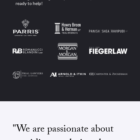
ready to help!
"We are passionate about