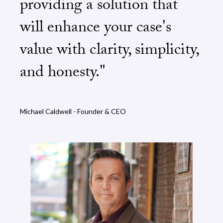
providing a solution that
will enhance your case's
value with clarity, simplicity,
and honesty."
Michael Caldwell - Founder & CEO