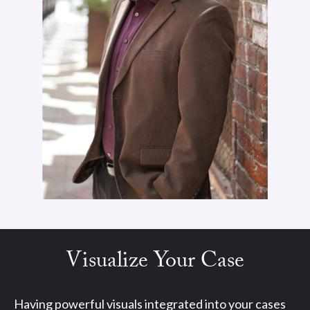
Visualize Your Case
Having powerful visuals integrated into your cases