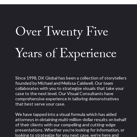
Over Twenty Five
Years of Experience
Since 1998, DK Global has been a collection of storytellers
founded by Michael and Melissa Caldwell. Our team
collaborates with you to strategize visuals that take your
case to the next level. Our Visual Consultants have
comprehensive experience in tailoring demonstratives
that best serve your case.
We have tapped into a visual formula which has aided
attorneys in obtaining multi-million-dollar results on behalf
of their clients with our compelling and cutting-edge
presentations. Whether you’re looking for information, or
looking to strategize for you next case, we’re here and