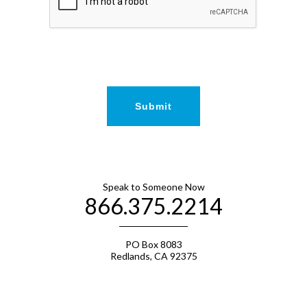
Speak to Someone Now
866.375.2214
PO Box 8083
Redlands, CA 92375