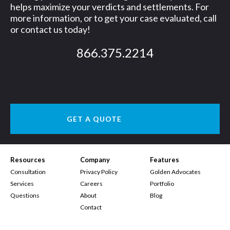
helps maximize your verdicts and settlements. For
more information, or to get your case evaluated, call
or contact us today!
866.375.2214
GET A QUOTE
Resources
Company
Features
Consultation
Privacy Policy
Golden Advocates
Services
Careers
Portfolio
Questions
About
Blog
Contact