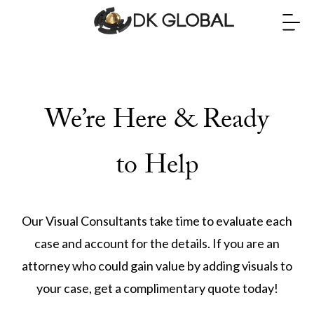
We’re Here & Ready
to Help
Our Visual Consultants take time to evaluate each
case and account for the details. If you are an
attorney who could gain value by adding visuals to
your case, get a complimentary quote today!