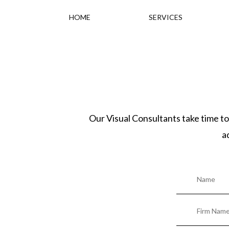
HOME
SERVICES
Our Visual Consultants take time to
a