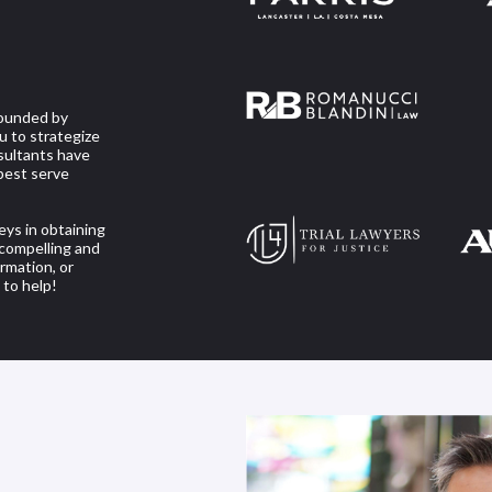
founded by
u to strategize
nsultants have
best serve
eys in obtaining
r compelling and
rmation, or
 to help!