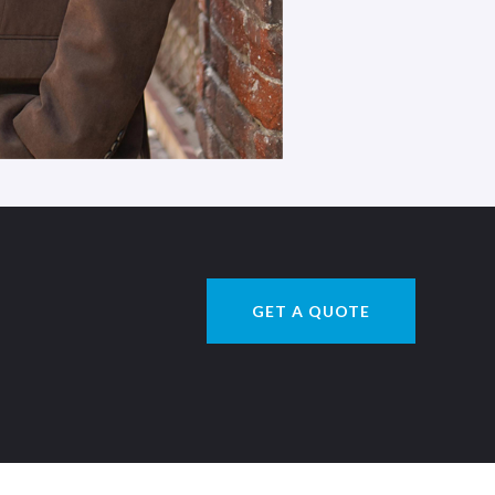
GET A QUOTE