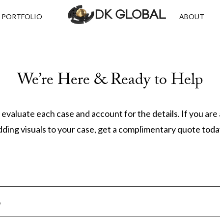
PORTFOLIO
ABOUT
We’re Here & Ready to Help
 evaluate each case and account for the details. If you are
dding visuals to your case, get a complimentary quote toda