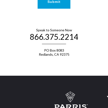
Speak to Someone Now
866.375.2214
PO Box 8083
Redlands, CA 92375