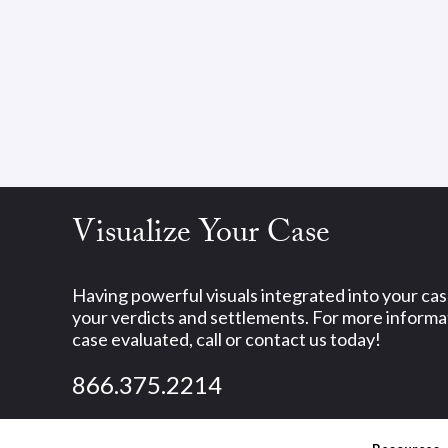
Visualize Your Case
Having powerful visuals integrated into your ca
your verdicts and settlements. For more informat
case evaluated, call or contact us today!
866.375.2214