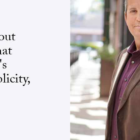
out
hat
's
licity,