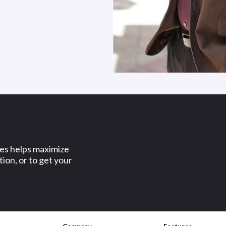
ses helps maximize
ion, or to get your