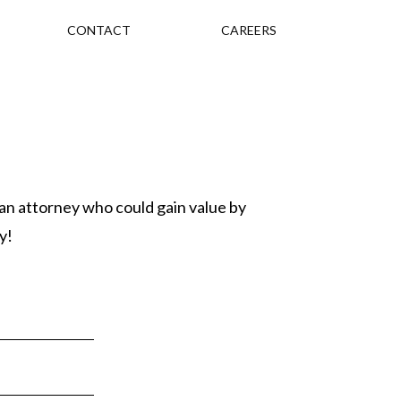
CONTACT
CAREERS
 an attorney who could gain value by
y!