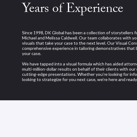
Years of Experience
Since 1998, DK Global has been a collection of storytellers 
Michael and Melissa Caldwell. Our team collaborates with yo
visuals that take your case to the next level. Our Visual Co
comprehensive experience in tailoring demonstratives that 
your case.
We have tapped into a visual formula which has aided attorn
multi-million-dollar results on behalf of their clients with ou
cutting-edge presentations. Whether you’re looking for info
looking to strategize for you next case, we’re here and ready