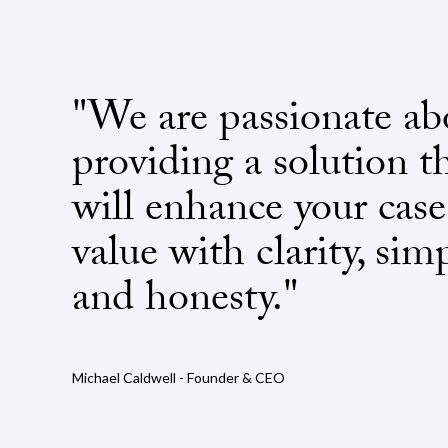
"We are passionate ab
providing a solution t
will enhance your case
value with clarity, simp
and honesty."
Michael Caldwell - Founder & CEO