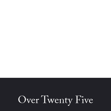
Over Twenty Five