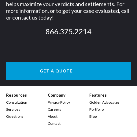
helps maximize your verdicts and settlements. For
more information, or to get your case evaluated, call
or contact us today!
866.375.2214
GET A QUOTE
Resources
Company
Features
Consultation
Privacy Policy
Golden Advocates
Services
Careers
Portfolio
Questions
About
Blog
Contact