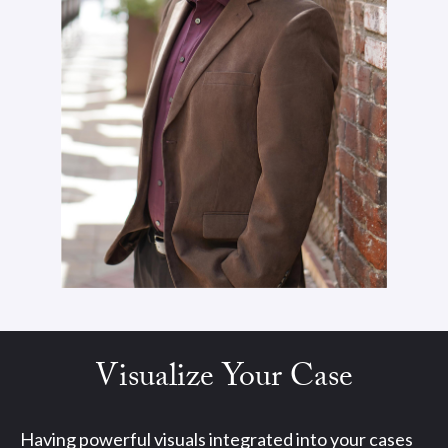
Visualize Your Case
Having powerful visuals integrated into your cases