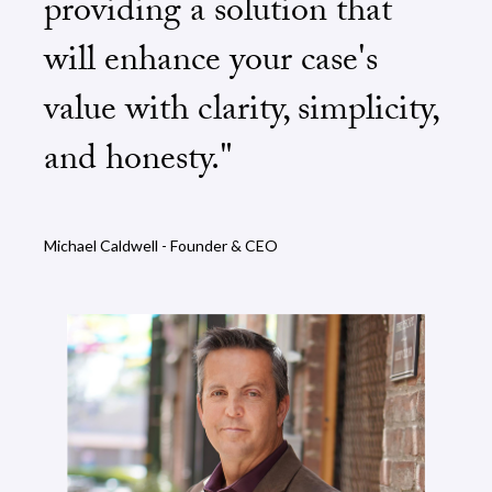
providing a solution that
will enhance your case's
value with clarity, simplicity,
and honesty."
Michael Caldwell - Founder & CEO