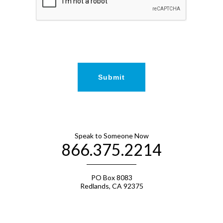
Speak to Someone Now
866.375.2214
PO Box 8083
Redlands, CA 92375