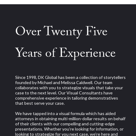
Over Twenty Five
Years of Experience
Since 1998, DK Global has been a collection of storytellers
founded by Michael and Melissa Caldwell. Our team
collaborates with you to strategize visuals that take your
case to the next level. Our Visual Consultants have
comprehensive experience in tailoring demonstratives
that best serve your case.
We have tapped into a visual formula which has aided
attorneys in obtaining multi-million-dollar results on behalf
of their clients with our compelling and cutting-edge
presentations. Whether you’re looking for information, or
looking to strategize for you next case, we’re here and