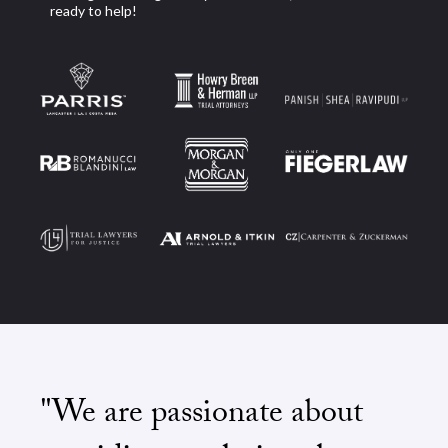
ready to help!
"We are passionate about