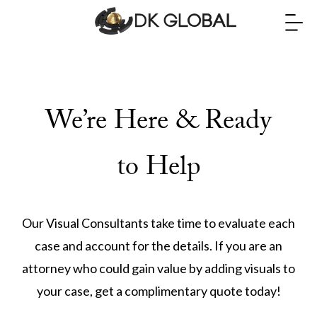
We’re Here & Ready
to Help
Our Visual Consultants take time to evaluate each
case and account for the details. If you are an
attorney who could gain value by adding visuals to
your case, get a complimentary quote today!