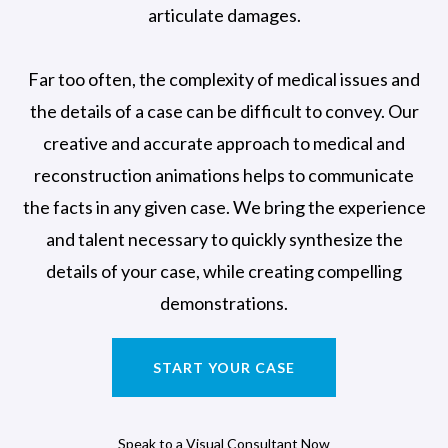
articulate damages.
Far too often, the complexity of medical issues and
the details of a case can be difficult to convey. Our
creative and accurate approach to medical and
reconstruction animations helps to communicate
the facts in any given case. We bring the experience
and talent necessary to quickly synthesize the
details of your case, while creating compelling
demonstrations.
START YOUR CASE
Speak to a Visual Consultant Now