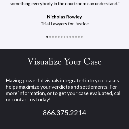
something everybody in the courtroom can understand."
Nicholas Rowley
Trial Lawyers for Justice
Visualize Your Case
Having powerful visuals integrated into your cases
helps maximize your verdicts and settlements. For
more information, or to get your case evaluated, call
or contact us today!
866.375.2214