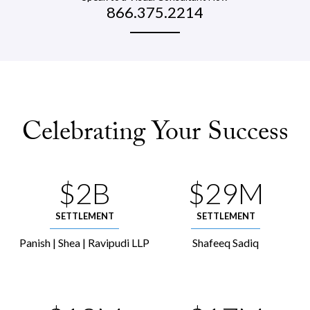
866.375.2214
Celebrating Your Success
$2B
$29M
SETTLEMENT
SETTLEMENT
Panish | Shea | Ravipudi LLP
Shafeeq Sadiq