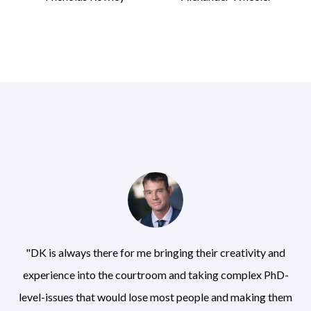
"DK is always there for me bringing their creativity and
experience into the courtroom and taking complex PhD-
level-issues that would lose most people and making them