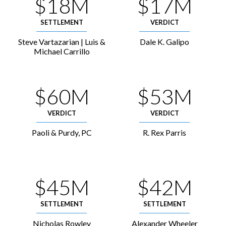
$18M
$17M
SETTLEMENT
VERDICT
Steve Vartazarian | Luis &
Dale K. Galipo
Michael Carrillo
$60M
$53M
VERDICT
VERDICT
Paoli & Purdy, PC
R. Rex Parris
$45M
$42M
SETTLEMENT
SETTLEMENT
Nicholas Rowley
Alexander Wheeler