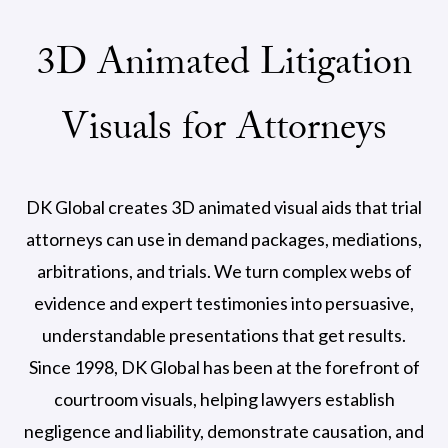
3D Animated Litigation
Visuals for Attorneys
DK Global creates 3D animated visual aids that trial
attorneys can use in demand packages, mediations,
arbitrations, and trials. We turn complex webs of
evidence and expert testimonies into persuasive,
understandable presentations that get results.
Since 1998, DK Global has been at the forefront of
courtroom visuals, helping lawyers establish
negligence and liability, demonstrate causation, and