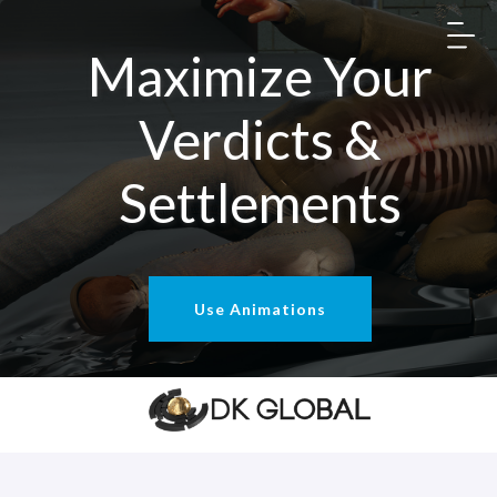
Maximize Your
Verdicts &
Settlements
Use Animations