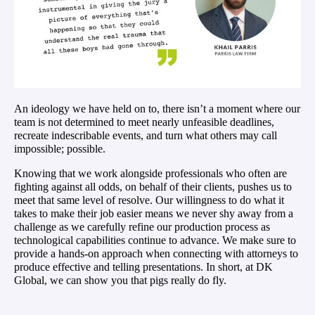
An ideology we have held on to, there isn’t a moment where our
team is not determined to meet nearly unfeasible deadlines,
recreate indescribable events, and turn what others may call
impossible; possible.
Knowing that we work alongside professionals who often are
fighting against all odds, on behalf of their clients, pushes us to
meet that same level of resolve. Our willingness to do what it
takes to make their job easier means we never shy away from a
challenge as we
carefully refine our production process as
technological capabilities continue to advance. We make sure to
provide a hands-on approach when connecting with attorneys to
produce effective and telling presentations. In short, at DK
Global, we can show you that pigs really do fly.