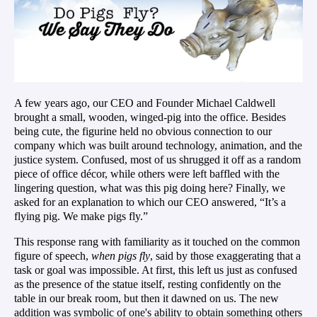
A few years ago, our CEO and Founder Michael Caldwell
brought a small, wooden, winged-pig into the office. Besides
being cute, the figurine held no obvious connection to our
company which was built around technology, animation,
and
the
justice system. Confused, most of us shrugged it off as a random
piece of office décor, while others were left baffled with the
lingering question, what was this pig doing here? Finally, we
asked for an explanation to which our CEO answered, “It’s a
flying pig. We make pigs fly.”
This response rang with familiarity as it touched on the common
figure of speech,
when pigs fly
, said by those exaggerating that a
task or goal was impossible. At first, this left us just as confused
as the presence of the statue itself, resting confidently on the
table in our break room, but then it dawned on us. The new
addition was symbolic of
one's
ability to obtain something others