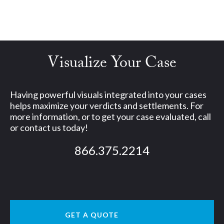
Visualize Your Case
Having powerful visuals integrated into your cases
helps maximize your verdicts and settlements. For
more information, or to get your case evaluated, call
or contact us today!
866.375.2214
GET A QUOTE