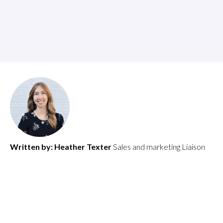
Written by:
Heather Texter
Sales and marketing Liaison