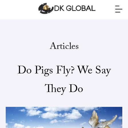
Articles
Do Pigs Fly? We Say
They Do