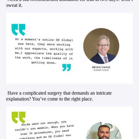
sweat it.
Have a complicated surgery that demands an intricate
explanation? You’ve come to the right place.