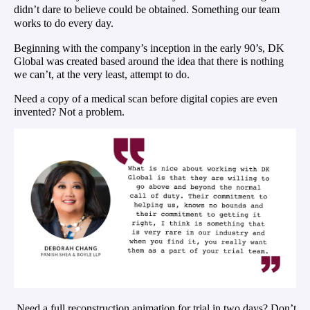
didn’t dare to believe could be obtained. Something our team
works to do
every day
.
Beginning with the company’s inception in the early 90’s, DK
Global was created based around the idea that there is nothing
we can’t, at the very least, attempt to do.
Need a copy of a medical scan before digital copies are even
invented? Not a problem.
Need a full reconstruction animation for trial in two days? Don’t