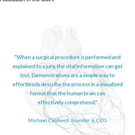
"When a surgical procedure is performed and
explained to a jury, the vital information can get
lost. Demonstratives are a simple way to
effortlessly describe the process in a visualized
format that the human brain can
effectively comprehend."
Michael Caldwell, Founder & CEO