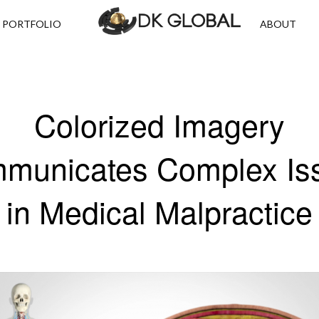
PORTFOLIO
ABOUT
Colorized Imagery
municates Complex Is
in Medical Malpractice