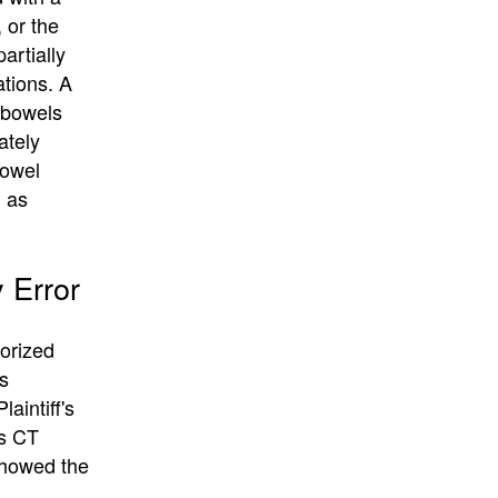
 or the
artially
ations. A
e bowels
ately
Bowel
h as
 Error
lorized
s
aintiff's
’s CT
showed the