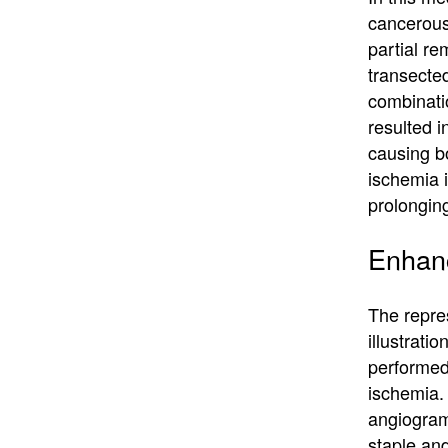
cancerous
partial re
transecte
combinatio
resulted i
causing b
ischemia i
prolongin
Enhanc
The repres
illustrat
performed 
ischemia.
angiogram
staple an