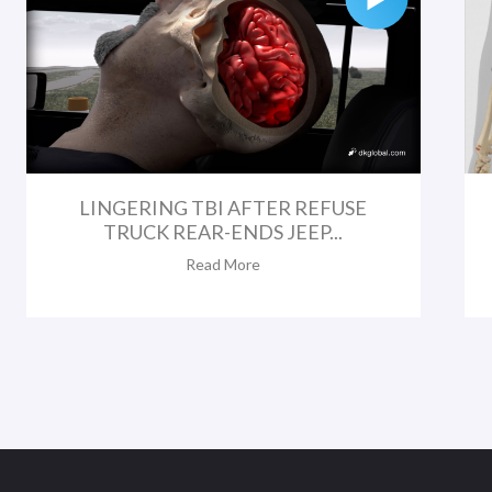
LINGERING TBI AFTER REFUSE
TRUCK REAR-ENDS JEEP...
Read More