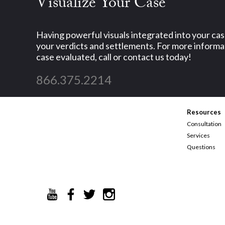
Visualize Your Case
Having powerful visuals integrated into your ca
your verdicts and settlements. For more informat
case evaluated, call or contact us today!
866.375.2214
Resources
Consultation
Services
Questions