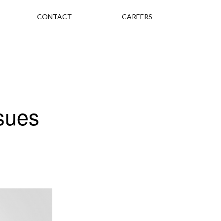
CONTACT
CAREERS
sues