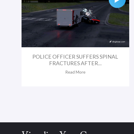
POLICE OFFICER SUFFERS SPINAL
FRACTURES AFTER...
Read More