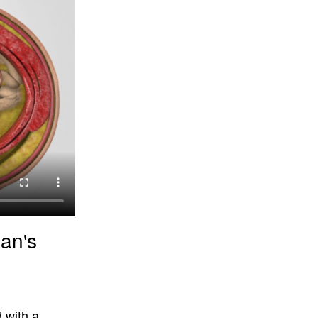
an's
 with a