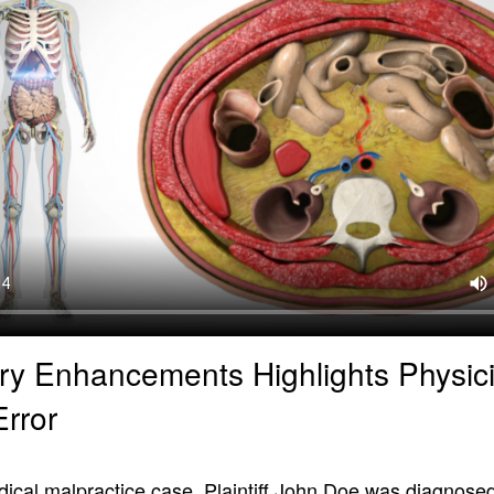
ry Enhancements Highlights Physici
Error
dical malpractice case, Plaintiff John Doe was diagnosed