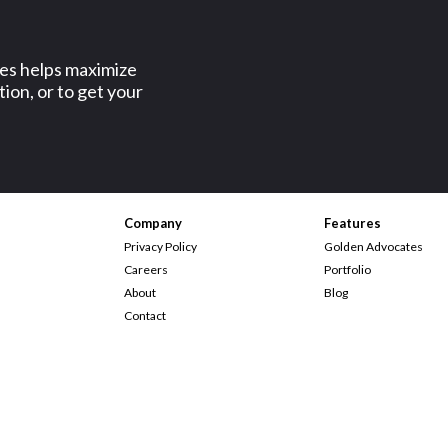
ses helps maximize
ion, or to get your
Company
Features
Privacy Policy
Golden Advocates
Careers
Portfolio
About
Blog
Contact