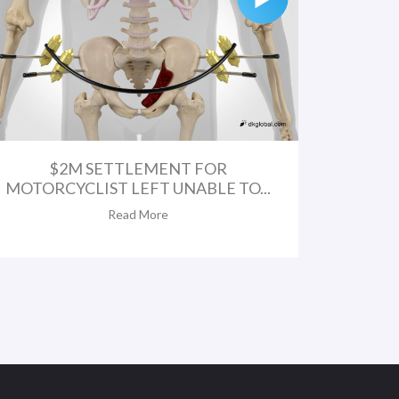
$2M SETTLEMENT FOR
MOTORCYCLIST LEFT UNABLE TO...
Read More