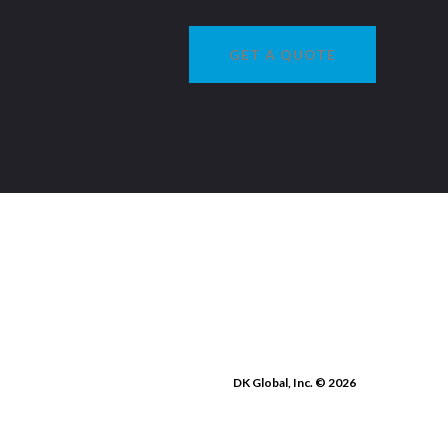
GET A QUOTE
DK Global, Inc. © 2026