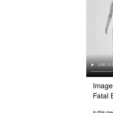
Image
Fatal 
In this me