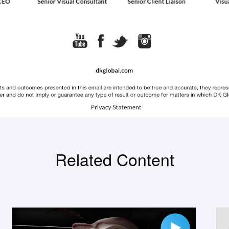
Related Content