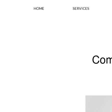
HOME
SERVICES
Com