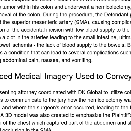
 tumor within his colon and underwent a hemicolectomy,
moval of the colon. During the procedure, the Defendant p
d the superior mesenteric artery (SMA), causing complic
n of the accidental incision with low blood supply to th
n a clot in the arteries leading to the small intestine, ultim
owel ischemia - the lack of blood supply to the bowels. 
s a condition that can lead to several complications suc
g abdominal pain, nausea, and vomiting.
ed Medical Imagery Used to Convey
enting attorney coordinated with DK Global to utilize co
ions to communicate to the jury how the hemicolectomy wa
and where the surgeon's error occurred, leading to the Pl
 A 3D model was also created to emphasize the Plaintiff
 of the chest which captured part of the abdomen and 
d occlusion in the SMA.