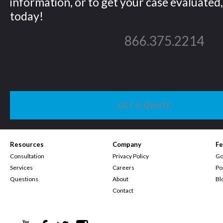
information, or to get your case evaluated, 
today!
866.375.2214
GET A QUOTE
Resources
Company
Fe
Consultation
Privacy Policy
Go
Services
Careers
Po
Questions
About
Bl
Contact