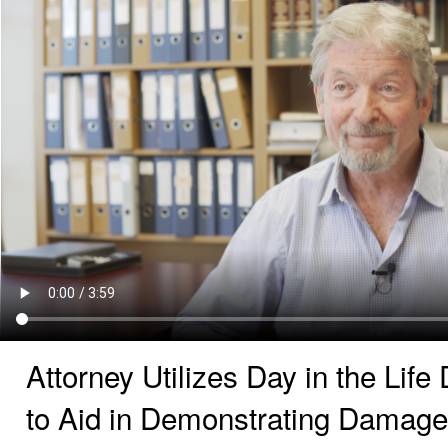
Attorney Utilizes Day in the Lif
to Aid in Demonstrating Damag