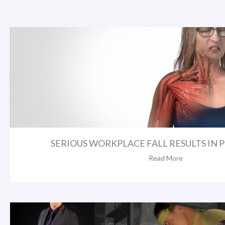
SERIOUS WORKPLACE FALL RESULTS IN 
Read More