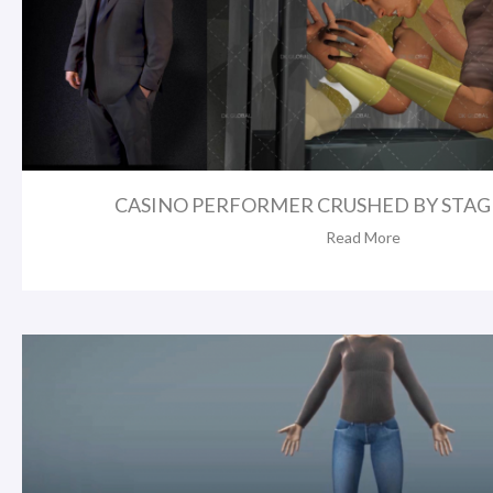
CASINO PERFORMER CRUSHED BY STAGE
Read More