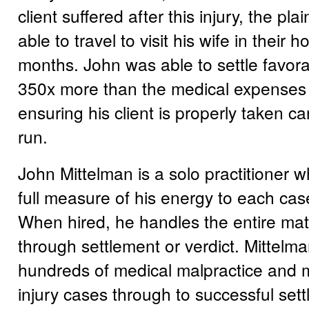
client suffered after this injury, the pla
able to travel to visit his wife in their
months. John was able to settle favora
350x more than the medical expenses 
ensuring his client is properly taken ca
run.
John Mittelman is a solo practitioner 
full measure of his energy to each cas
When hired, he handles the entire matt
through settlement or verdict. Mittelm
hundreds of medical malpractice and 
injury cases through to successful set