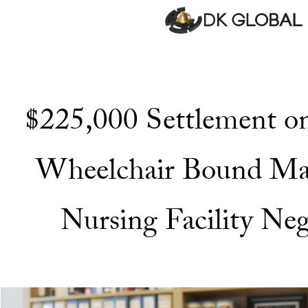
$225,000 Settlement on
Wheelchair Bound Ma
Nursing Facility Neg