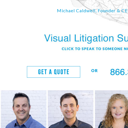
Michael Caldwell, Founder & C