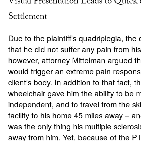
Visual Presentation Leads to Quick
Settlement
Due to the plaintiff’s quadriplegia, th
that he did not suffer any pain from his 
however, attorney Mittelman argued tha
would trigger an extreme pain respons
client’s body. In addition to that fact, the
wheelchair gave him the ability to be m
independent, and to travel from the ski
facility to his home 45 miles away – and
was the only thing his multiple scleros
away from him. Yet, because of the P