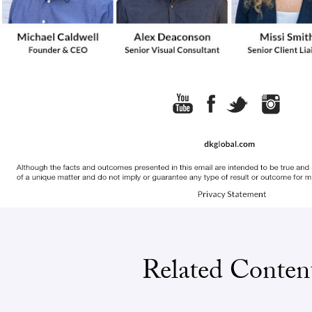
Related Conten