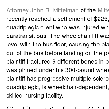
Attorney John R. Mittelman
of the
Mit
recently reached a settlement of $225,
quadriplegic client who was injured wh
paratransit bus. The wheelchair lift w
level with the bus floor, causing the plain
out of the bus before landing on the 
plaintiff fractured 9 different bones in
was pinned under his 300-pound whee
plaintiff has progressive multiple sclero
quadriplegic, is wheelchair-dependent, 
skilled nursing facility.