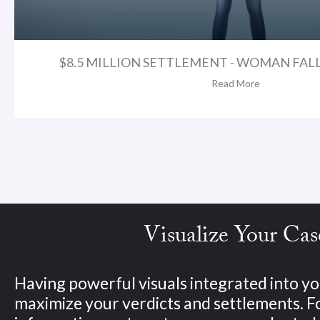
$8.5 MILLION SETTLEMENT - WOMAN FAL
Read More
Visualize Your Cas
Having powerful visuals integrated into yo
maximize your verdicts and settlements. 