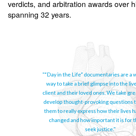
verdicts, and arbitration awards over h
spanning 32 years.
"“Day in the Life” documentaries are a
way to take a brief glimpse into the liv
client and their loved ones. We take gre
develop thought-provoking questions t
them to really express how their lives 
changed and how important it is for 
seek justice."