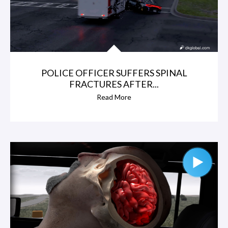
POLICE OFFICER SUFFERS SPINAL
FRACTURES AFTER...
Read More