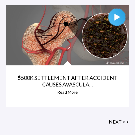
$500K SETTLEMENT AFTER ACCIDENT
CAUSES AVASCULA...
Read More
NEXT > >