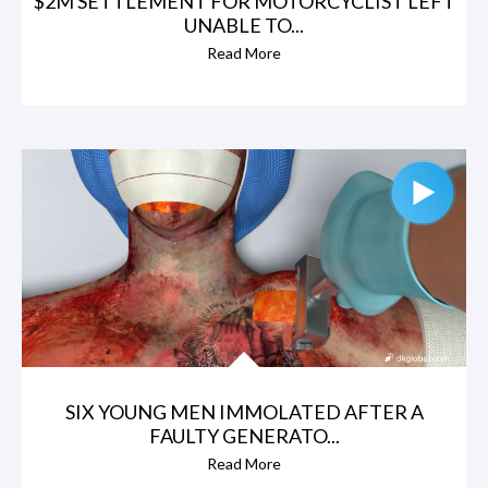
$2M SETTLEMENT FOR MOTORCYCLIST LEFT
UNABLE TO...
Read More
SIX YOUNG MEN IMMOLATED AFTER A
FAULTY GENERATO...
Read More