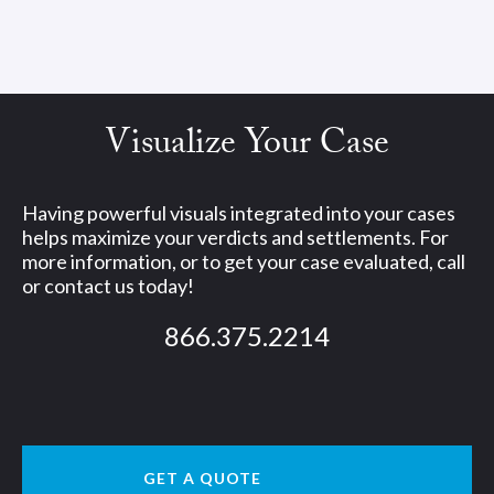
Visualize Your Case
Having powerful visuals integrated into your cases
helps maximize your verdicts and settlements. For
more information, or to get your case evaluated, call
or contact us today!
866.375.2214
GET A QUOTE