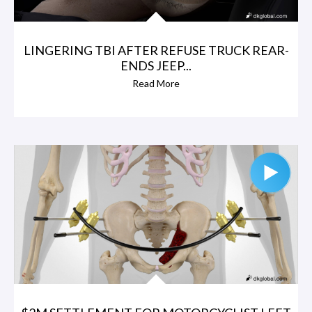
LINGERING TBI AFTER REFUSE TRUCK REAR-
ENDS JEEP...
Read More