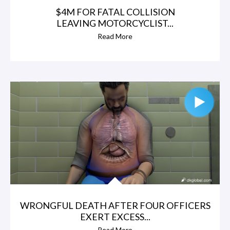
$4M FOR FATAL COLLISION
LEAVING MOTORCYCLIST...
Read More
WRONGFUL DEATH AFTER FOUR OFFICERS
EXERT EXCESS...
Read More