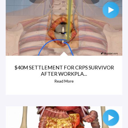
$40M SETTLEMENT FOR CRPS SURVIVOR
AFTER WORKPLA...
Read More