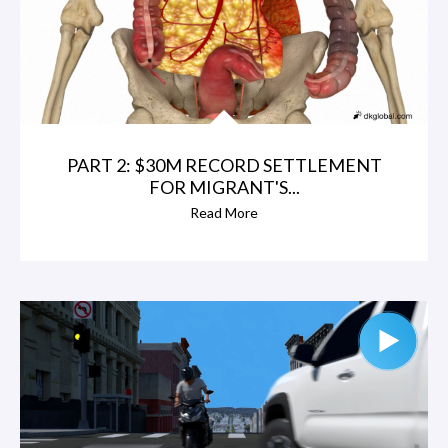
PART 2: $30M RECORD SETTLEMENT
FOR MIGRANT'S...
Read More