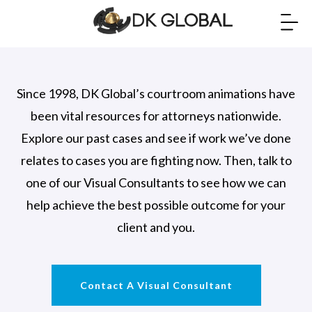
Since 1998, DK Global’s courtroom animations have
been vital resources for attorneys nationwide.
Explore our past cases and see if work we’ve done
relates to cases you are fighting now. Then, talk to
one of our Visual Consultants to see how we can
help achieve the best possible outcome for your
client and you.
Contact A Visual Consultant