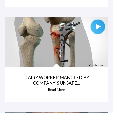
DAIRY WORKER MANGLED BY
COMPANY’S UNSAFE...
Read More