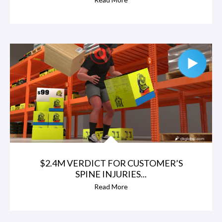
$2.4M VERDICT FOR CUSTOMER’S
SPINE INJURIES...
Read More