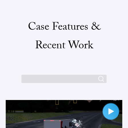
Case Features &
Recent Work