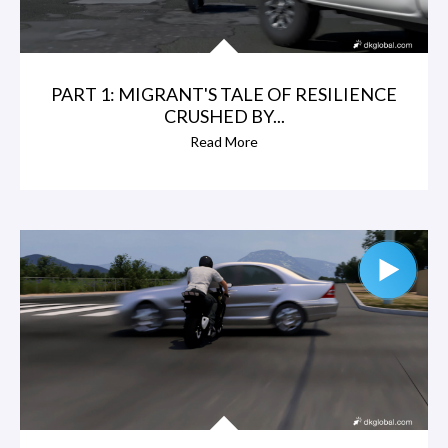
PART 1: MIGRANT'S TALE OF RESILIENCE
CRUSHED BY...
Read More