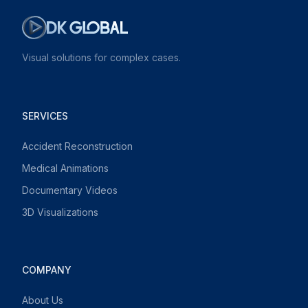
Visual solutions for complex cases.
SERVICES
Accident Reconstruction
Medical Animations
Documentary Videos
3D Visualizations
COMPANY
About Us