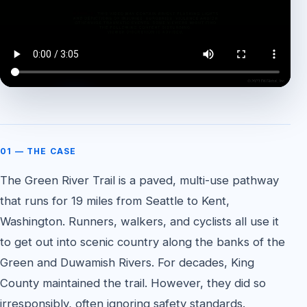
WATCH THE CASE FEATURE
01 — THE CASE
The Green River Trail is a paved, multi-use pathway
that runs for 19 miles from Seattle to Kent,
Washington. Runners, walkers, and cyclists all use it
to get out into scenic country along the banks of the
Green and Duwamish Rivers. For decades, King
County maintained the trail. However, they did so
irresponsibly, often ignoring safety standards.