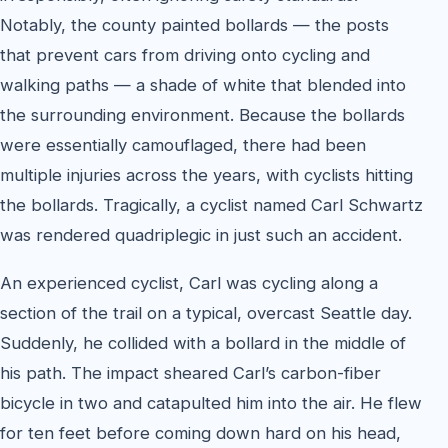
Notably, the county painted bollards — the posts
that prevent cars from driving onto cycling and
walking paths — a shade of white that blended into
the surrounding environment. Because the bollards
were essentially camouflaged, there had been
multiple injuries across the years, with cyclists hitting
the bollards. Tragically, a cyclist named Carl Schwartz
was rendered quadriplegic in just such an accident.
An experienced cyclist, Carl was cycling along a
section of the trail on a typical, overcast Seattle day.
Suddenly, he collided with a bollard in the middle of
his path. The impact sheared Carl’s carbon-fiber
bicycle in two and catapulted him into the air. He flew
for ten feet before coming down hard on his head,