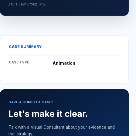
Davis Law Group, P.S.
CASE SUMMARY
CASE TYPE
Animation
HAVE A COMPLEX CASE?
Let's make it clear.
Talk with a Visual Consultant about your evidence and
trial strategy.