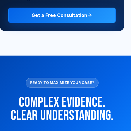
Get a Free Consultation
READY TO MAXIMIZE YOUR CASE?
Complex Evidence.
Clear Understanding.