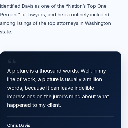
identified Davis as one of the “Nation’s Top One
Percent” of lawyers, and he is routinely included
among listings of the top attorneys in Washington
state.
“
A picture is a thousand words. Well, in my
line of work, a picture is usually a million
words, because it can leave indelible
impressions on the juror's mind about what
happened to my client.
Chris Davis