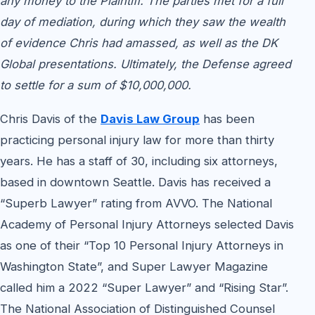
any money to the Plaintiff. The parties met for a full
day of mediation, during which they saw the wealth
of evidence Chris had amassed, as well as the DK
Global presentations. Ultimately, the Defense agreed
to settle for a sum of $10,000,000.
Chris Davis of the
Davis Law Group
has been
practicing personal injury law for more than thirty
years. He has a staff of 30, including six attorneys,
based in downtown Seattle. Davis has received a
“Superb Lawyer” rating from AVVO. The National
Academy of Personal Injury Attorneys selected Davis
as one of their “Top 10 Personal Injury Attorneys in
Washington State”, and Super Lawyer Magazine
called him a 2022 “Super Lawyer” and “Rising Star”.
The National Association of Distinguished Counsel