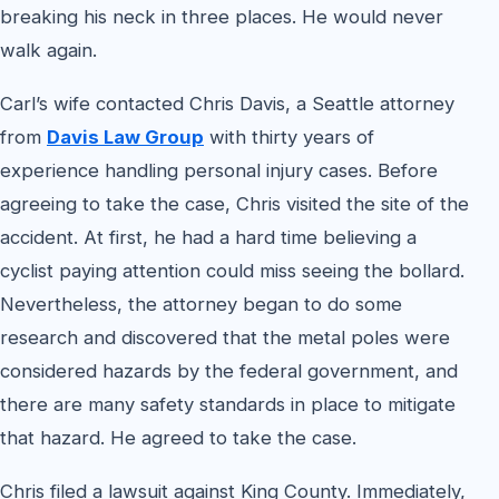
breaking his neck in three places. He would never
walk again.
Carl’s wife contacted Chris Davis, a Seattle attorney
from
Davis Law Group
with thirty years of
experience handling personal injury cases. Before
agreeing to take the case, Chris visited the site of the
accident. At first, he had a hard time believing a
cyclist paying attention could miss seeing the bollard.
Nevertheless, the attorney began to do some
research and discovered that the metal poles were
considered hazards by the federal government, and
there are many safety standards in place to mitigate
that hazard. He agreed to take the case.
Chris filed a lawsuit against King County. Immediately,