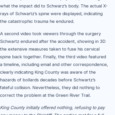
what the impact did to Schwarz’s body. The actual X-
rays of Schwartz’s spine were displayed, indicating
the catastrophic trauma he endured.
A second video took viewers through the surgery
Schwartz endured after the accident, showing in 3D
the extensive measures taken to fuse his cervical
spine back together. Finally, the third video featured
a timeline, including email and other correspondence,
clearly indicating King County was aware of the
hazards of bollards decades before Schwartz’s
fateful collision. Nevertheless, they did nothing to
correct the problem at the Green River Trail.
King County initially offered nothing, refusing to pay