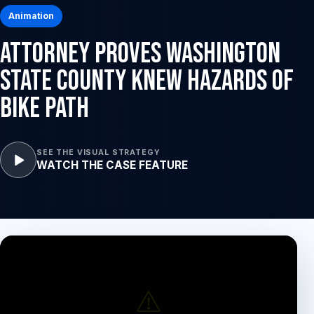
Animation
Attorney Proves Washington
State County Knew Hazards of
Bike Path
SEE THE VISUAL STRATEGY
WATCH THE CASE FEATURE