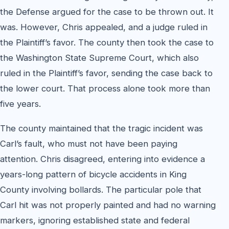
the Defense argued for the case to be thrown out. It
was. However, Chris appealed, and a judge ruled in
the Plaintiff’s favor. The county then took the case to
the Washington State Supreme Court, which also
ruled in the Plaintiff’s favor, sending the case back to
the lower court. That process alone took more than
five years.
The county maintained that the tragic incident was
Carl’s fault, who must not have been paying
attention. Chris disagreed, entering into evidence a
years-long pattern of bicycle accidents in King
County involving bollards. The particular pole that
Carl hit was not properly painted and had no warning
markers, ignoring established state and federal