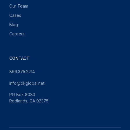
Our Team
Cases
Blog
Careers
CONTACT
866.375.2214
info@dkglobal.net
PO Box 8083
Redlands, CA 92375