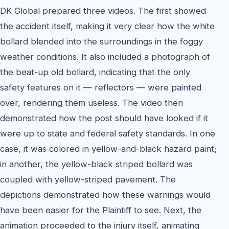
DK Global prepared three videos. The first showed
the accident itself, making it very clear how the white
bollard blended into the surroundings in the foggy
weather conditions. It also included a photograph of
the beat-up old bollard, indicating that the only
safety features on it — reflectors — were painted
over, rendering them useless. The video then
demonstrated how the post should have looked if it
were up to state and federal safety standards. In one
case, it was colored in yellow-and-black hazard paint;
in another, the yellow-black striped bollard was
coupled with yellow-striped pavement. The
depictions demonstrated how these warnings would
have been easier for the Plaintiff to see. Next, the
animation proceeded to the injury itself, animating