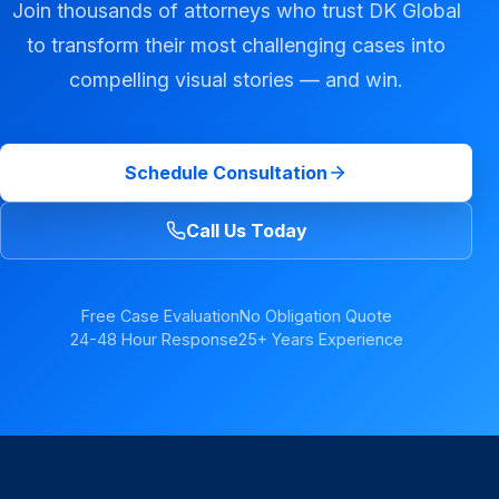
Join thousands of attorneys who trust DK Global
to transform their most challenging cases into
compelling visual stories — and win.
Schedule Consultation
Call Us Today
Free Case Evaluation
No Obligation Quote
24-48 Hour Response
25+ Years Experience