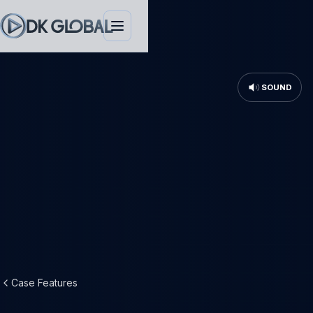
SOUND
Case Features