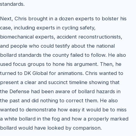
standards.
Next, Chris brought in a dozen experts to bolster his
case, including experts in cycling safety,
biomechanical experts, accident reconstructionists,
and people who could testify about the national
bollard standards the county failed to follow. He also
used focus groups to hone his argument. Then, he
turned to DK Global for animations. Chris wanted to
present a clear and succinct timeline showing that
the Defense had been aware of bollard hazards in
the past and did nothing to correct them. He also
wanted to demonstrate how easy it would be to miss
a white bollard in the fog and how a properly marked
bollard would have looked by comparison.