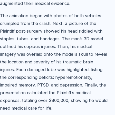
augmented their medical evidence.
The animation began with photos of both vehicles
crumpled from the crash. Next, a picture of the
Plaintiff post-surgery showed his head riddled with
staples, tubes, and bandages. The man’s 3D model
outlined his copious injuries. Then, his medical
imagery was overlaid onto the model’s skull to reveal
the location and severity of his traumatic brain
injuries. Each damaged lobe was highlighted, listing
the corresponding deficits: hyperemotionality,
impaired memory, PTSD, and depression. Finally, the
presentation calculated the Plaintiff’s medical
expenses, totaling over $800,000, showing he would
need medical care for life.