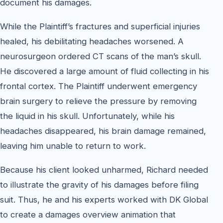
document his damages.
While the Plaintiff’s fractures and superficial injuries
healed, his debilitating headaches worsened. A
neurosurgeon ordered CT scans of the man’s skull.
He discovered a large amount of fluid collecting in his
frontal cortex. The Plaintiff underwent emergency
brain surgery to relieve the pressure by removing
the liquid in his skull. Unfortunately, while his
headaches disappeared, his brain damage remained,
leaving him unable to return to work.
Because his client looked unharmed, Richard needed
to illustrate the gravity of his damages before filing
suit. Thus, he and his experts worked with DK Global
to create a damages overview animation that