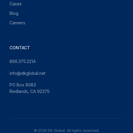
Cases
Blog
Careers
CONTACT
866.375.2214
info@dkglobal.net
PO Box 8083
Redlands, CA 92375
© 2026 DK Global. All rights reserved.