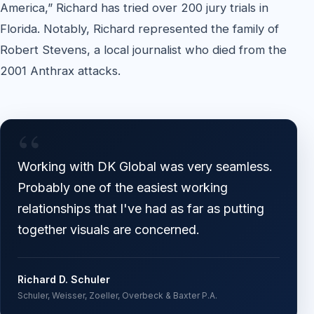
America,” Richard has tried over 200 jury trials in
Florida. Notably, Richard represented the family of
Robert Stevens, a local journalist who died from the
2001 Anthrax attacks.
“
Working with DK Global was very seamless.
Probably one of the easiest working
relationships that I've had as far as putting
together visuals are concerned.
Richard D. Schuler
Schuler, Weisser, Zoeller, Overbeck & Baxter P.A.