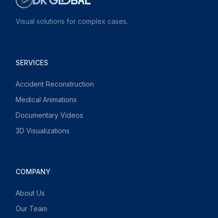
Visual solutions for complex cases.
SERVICES
Accident Reconstruction
Medical Animations
Documentary Videos
3D Visualizations
COMPANY
About Us
Our Team