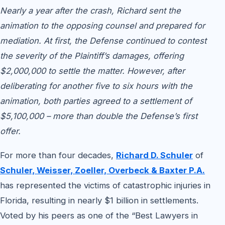
Nearly a year after the crash, Richard sent the
animation to the opposing counsel and prepared for
mediation. At first, the Defense continued to contest
the severity of the Plaintiff’s damages, offering
$2,000,000 to settle the matter. However, after
deliberating for another five to six hours with the
animation, both parties agreed to a settlement of
$5,100,000 – more than double the Defense’s first
offer.
For more than four decades,
Richard D. Schuler
of
Schuler, Weisser, Zoeller, Overbeck & Baxter P.A.
has represented the victims of catastrophic injuries in
Florida, resulting in nearly $1 billion in settlements.
Voted by his peers as one of the “Best Lawyers in