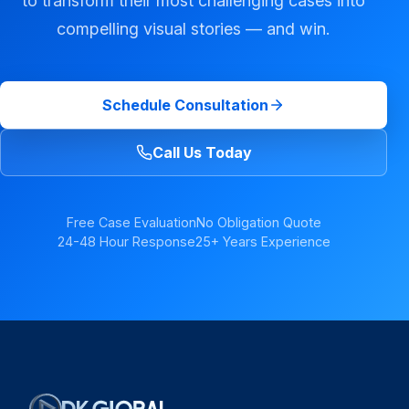
to transform their most challenging cases into
compelling visual stories — and win.
Schedule Consultation
Call Us Today
Free Case Evaluation
No Obligation Quote
24-48 Hour Response
25+ Years Experience