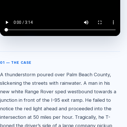
WATCH THE CASE FEATURE
01 — THE CASE
A thunderstorm poured over Palm Beach County,
slickening the streets with rainwater. A man in his
new white Range Rover sped westbound towards a
junction in front of the I-95 exit ramp. He failed to
notice the red light ahead and proceeded into the
intersection at 50 miles per hour. Tragically, he T-
boned the driver’s side of a large company pickup