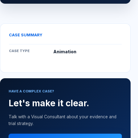
CASE SUMMARY
CASE TYPE
Animation
HAVE A COMPLEX CASE?
Let's make it clear.
Talk with a Visual Consultant about your evidence and
trial strategy.