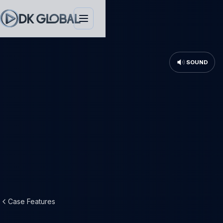
SOUND
Case Features