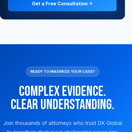
Get a Free Consultation
READY TO MAXIMIZE YOUR CASE?
Complex Evidence.
Clear Understanding.
Join thousands of attorneys who trust DK Global