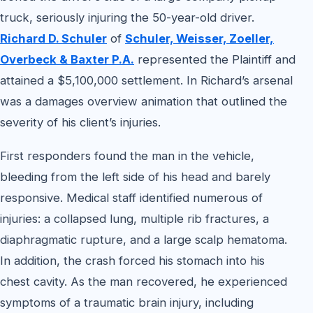
truck, seriously injuring the 50-year-old driver.
Richard D. Schuler
of
Schuler, Weisser, Zoeller,
Overbeck & Baxter P.A.
represented the Plaintiff and
attained a $5,100,000 settlement. In Richard’s arsenal
was a damages overview animation that outlined the
severity of his client’s injuries.
First responders found the man in the vehicle,
bleeding from the left side of his head and barely
responsive. Medical staff identified numerous of
injuries: a collapsed lung, multiple rib fractures, a
diaphragmatic rupture, and a large scalp hematoma.
In addition, the crash forced his stomach into his
chest cavity. As the man recovered, he experienced
symptoms of a traumatic brain injury, including