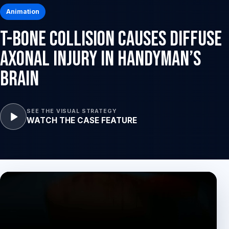
Animation
T-Bone Collision Causes Diffuse
Axonal Injury in Handyman’s
Brain
SEE THE VISUAL STRATEGY
WATCH THE CASE FEATURE