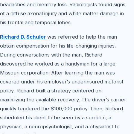
headaches and memory loss. Radiologists found signs
of a diffuse axonal injury and white matter damage in
his frontal and temporal lobes.
Richard D. Schuler
was referred to help the man
obtain compensation for his life-changing injuries.
During conversations with the man, Richard
discovered he worked as a handyman for a large
Missouri corporation. After learning the man was
covered under his employer’s underinsured motorist
policy, Richard built a strategy centered on
maximizing the available recovery. The driver’s carrier
quickly tendered the $100,000 policy. Then, Richard
scheduled his client to be seen by a surgeon, a
physician, a neuropsychologist, and a physiatrist to