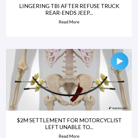
LINGERING TBI AFTER REFUSE TRUCK
REAR-ENDS JEEP...
Read More
$2M SETTLEMENT FOR MOTORCYCLIST
LEFT UNABLE TO...
Read More