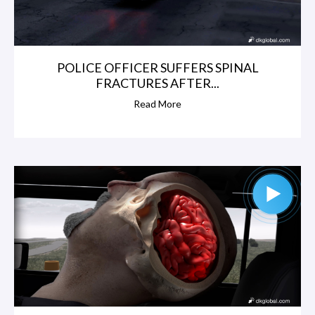
POLICE OFFICER SUFFERS SPINAL
FRACTURES AFTER...
Read More