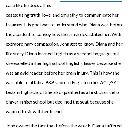
case like he does all his
cases: using truth, love, and empathy to communicate her
traumas. His goal was to understand who Diana was before
the accident to convey how the crash devastated her. With
extraordinary compassion, John got to know Diana and her
life story. Diana learned English as a second language, but
she excelled in her high school English classes because she
was an avid reader before her brain injury. This is how she
was able to attain a 93% score in English on her ACT/SAT
tests in high school. She also qualified as a first chair cello
player in high school but declined the seat because she
wanted to sit with her friend.
John owned the fact that before the wreck, Diana suffered