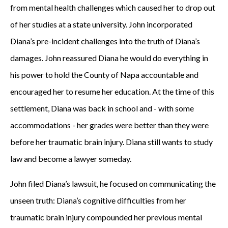
from mental health challenges which caused her to drop out
of her studies at a state university. John incorporated
Diana’s pre-incident challenges into the truth of Diana’s
damages. John reassured Diana he would do everything in
his power to hold the County of Napa accountable and
encouraged her to resume her education. At the time of this
settlement, Diana was back in school and - with some
accommodations - her grades were better than they were
before her traumatic brain injury. Diana still wants to study
law and become a lawyer someday.
John filed Diana’s lawsuit, he focused on communicating the
unseen truth: Diana’s cognitive difficulties from her
traumatic brain injury compounded her previous mental