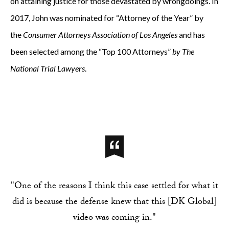
on attaining justice for those devastated by wrongdoings. In
2017, John was nominated for “Attorney of the Year” by
the
Consumer Attorneys Association of Los Angeles
and has
been selected among the
“Top 100 Attorneys”
by The
National Trial Lawyers
.
"One of the reasons I think this case settled for what it
did is because the defense knew that this [DK Global]
video was coming in."