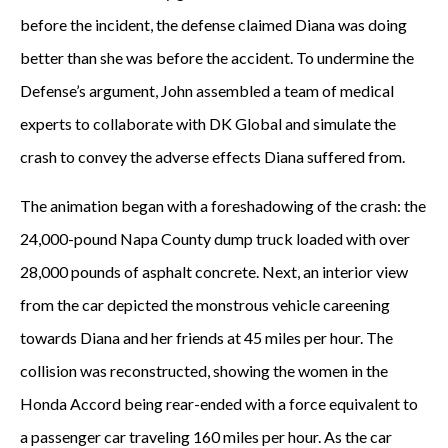
before the incident, the defense claimed Diana was doing
better than she was before the accident. To undermine the
Defense’s argument, John assembled a team of medical
experts to collaborate with DK Global and simulate the
crash to convey the adverse effects Diana suffered from.
The animation began with a foreshadowing of the crash: the
24,000-pound Napa County dump truck loaded with over
28,000 pounds of asphalt concrete. Next, an interior view
from the car depicted the monstrous vehicle careening
towards Diana and her friends at 45 miles per hour. The
collision was reconstructed, showing the women in the
Honda Accord being rear-ended with a force equivalent to
a passenger car traveling 160 miles per hour. As the car