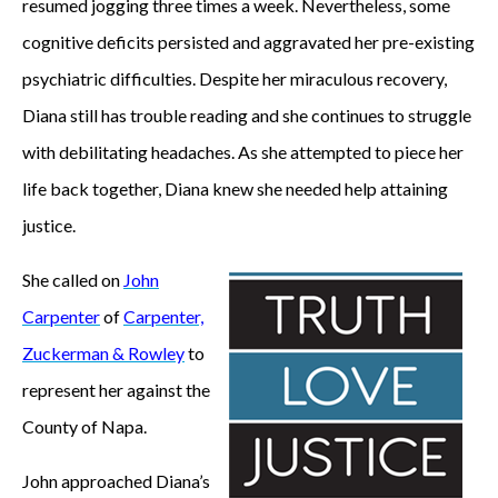
resumed jogging three times a week. Nevertheless, some
cognitive deficits persisted and aggravated her pre-existing
psychiatric difficulties. Despite her miraculous recovery,
Diana still has trouble reading and she continues to struggle
with debilitating headaches. As she attempted to piece her
life back together, Diana knew she needed help attaining
justice.
She called on
John
Carpenter
of
Carpenter,
Zuckerman & Rowley
to
represent her against the
County of Napa.
John approached Diana’s