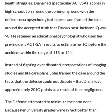
health struggles. Diana had spectacular ACT/SAT scores in
high school. John found the common ground with the
defense neuropsychological experts and framed the case
around the accepted truth that Diana’s post-incident IQ was
98. He retained an educational psychologist who used her
pre-incident ACT/SAT results to estimate her IQ before the
accident within the range of 118 to 124.
Instead of fighting over disputed interpretations of imaging
studies and life care plans, John framed the case around the
facts that the defense could not dispute – that Diana lost
approximately 20 IQ points as a result of their negligence.
The Defense attempted to minimize the harm done.
Because her university grades were in fact better than