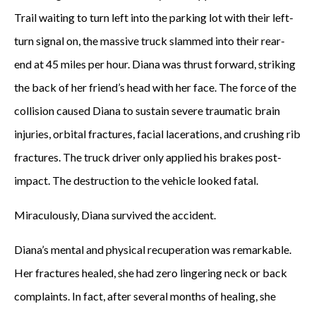
Trail waiting to turn left into the parking lot with their left-
turn signal on, the massive truck slammed into their rear-
end at 45 miles per hour. Diana was thrust forward, striking
the back of her friend’s head with her face. The force of the
collision caused Diana to sustain severe traumatic brain
injuries, orbital fractures, facial lacerations, and crushing rib
fractures. The truck driver only applied his brakes post-
impact. The destruction to the vehicle looked fatal.
Miraculously, Diana survived the accident.
Diana’s mental and physical recuperation was remarkable.
Her fractures healed, she had zero lingering neck or back
complaints. In fact, after several months of healing, she