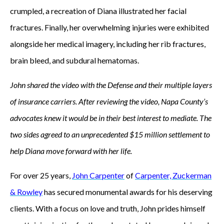
crumpled, a recreation of Diana illustrated her facial
fractures. Finally, her overwhelming injuries were exhibited
alongside her medical imagery, including her rib fractures,
brain bleed, and subdural hematomas.
John shared the video with the Defense and their multiple layers
of insurance carriers. After reviewing the video, Napa County’s
advocates knew it would be in their best interest to mediate. The
two sides agreed to an unprecedented $15 million settlement to
help Diana move forward with her life.
For over 25 years,
John Carpenter
of
Carpenter, Zuckerman
& Rowley
has secured monumental awards for his deserving
clients. With a focus on love and truth, John prides himself