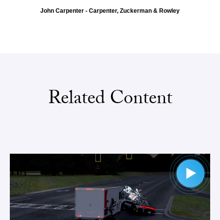
John Carpenter - Carpenter, Zuckerman & Rowley
Related Content