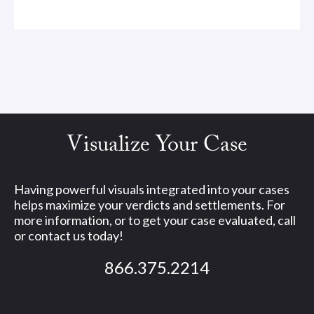
Visualize Your Case
Having powerful visuals integrated into your cases
helps maximize your verdicts and settlements. For
more information, or to get your case evaluated, call
or contact us today!
866.375.2214