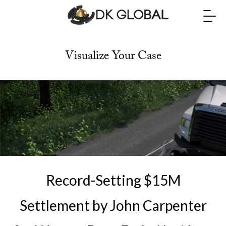
Visualize Your Case
Record-Setting $15M
Settlement by John Carpenter