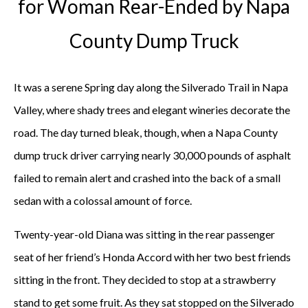
for Woman Rear-Ended by Napa
County Dump Truck
It was a serene Spring day along the Silverado Trail in Napa
Valley, where shady trees and elegant wineries decorate the
road. The day turned bleak, though, when a Napa County
dump truck driver carrying nearly 30,000 pounds of asphalt
failed to remain alert and crashed into the back of a small
sedan with a colossal amount of force.
Twenty-year-old Diana was sitting in the rear passenger
seat of her friend’s Honda Accord with her two best friends
sitting in the front. They decided to stop at a strawberry
stand to get some fruit. As they sat stopped on the Silverado